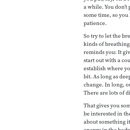
a while. You don’t
some time, so you h
patience.
So try to let the b
kinds of breathing
reminds you: It giv
start out with a c
establish where you
bit. As long as dee
change. In long, out
There are lots of d
That gives you som
be interested in th
about something it
energy in the body 