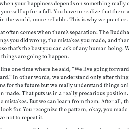
 when your happiness depends on something really 
 yourself up for a fall. You have to realize that there 
in the world, more reliable. This is why we practice.
that often comes when there’s separation: The Buddha 
ings you did wrong, the mistakes you made, and then
se that’s the best you can ask of any human being. 
things are going to happen.
line one time where he said, “We live going forward
rd.” In other words, we understand only after thin
ns for the future but we really understand things onl
 made. That puts us in a really precarious position. 
e mistakes. But we can learn from them. After all, th
 look for. You recognize the pattern, okay, you made 
e not to repeat it.