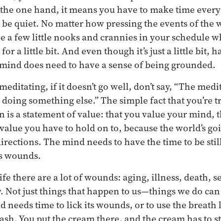
 the one hand, it means you have to make time every 
be quiet. No matter how pressing the events of the
be a few little nooks and crannies in your schedule w
 for a little bit. And even though it’s just a little bit,
e mind does need to have a sense of being grounded.
meditating, if it doesn’t go well, don’t say, “The medi
 doing something else.” The simple fact that you’re tr
 is a statement of value: that you value your mind, t
 value you have to hold on to, because the world’s go
directions. The mind needs to have the time to be still
ts wounds.
fe there are a lot of wounds: aging, illness, death, s
w. Not just things that happen to us—things we do c
d needs time to lick its wounds, or to use the breath 
rash. You put the cream there, and the cream has to st