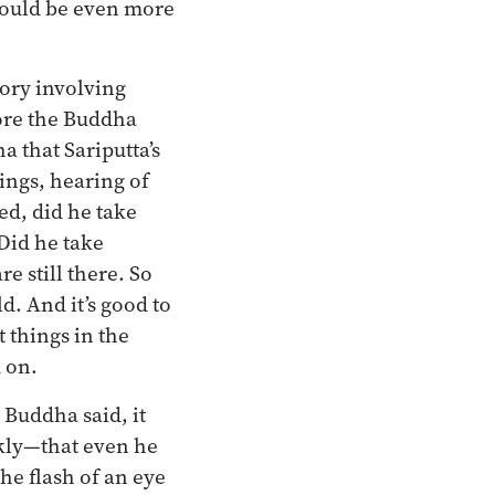
 would be even more
tory involving
fore the Buddha
a that Sariputta’s
rings, hearing of
ed, did he take
Did he take
re still there. So
ld. And it’s good to
t things in the
d on.
e Buddha said, it
kly—that even he
he flash of an eye