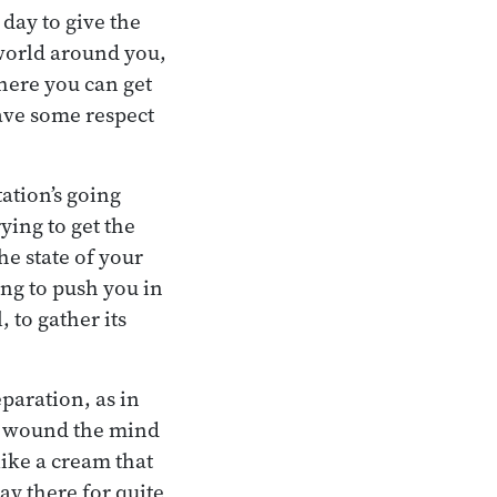
day to give the
 world around you,
here you can get
 have some respect
tation’s going
ying to get the
he state of your
ing to push you in
, to gather its
eparation, as in
an wound the mind
like a cream that
ay there for quite