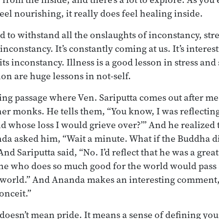
feel nourishing, it really does feel healing inside.
 to withstand all the onslaughts of inconstancy, stre
inconstancy. It’s constantly coming at us. It’s interest
 its inconstancy. Illness is a good lesson in stress and
on are huge lessons in not-self.
ting passage where Ven. Sariputta comes out after med
her monks. He tells them, “You know, I was reflecting 
d whose loss I would grieve over?’” And he realized 
da asked him, “Wait a minute. What if the Buddha d
And Sariputta said, “No. I’d reflect that he was a great
e who does so much good for the world would pass a
e world.” And Ananda makes an interesting comment, 
onceit.”
doesn’t mean pride. It means a sense of defining you