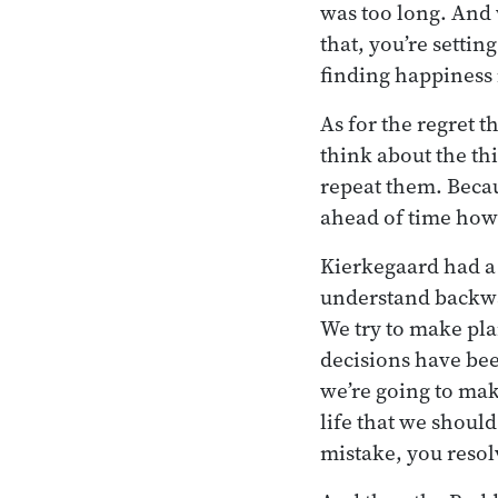
was too long. And
that, you’re setting
finding happiness 
As for the regret 
think about the th
repeat them. Becau
ahead of time how 
Kierkegaard had a 
understand backwa
We try to make pla
decisions have been
we’re going to mak
life that we should
mistake, you resolv