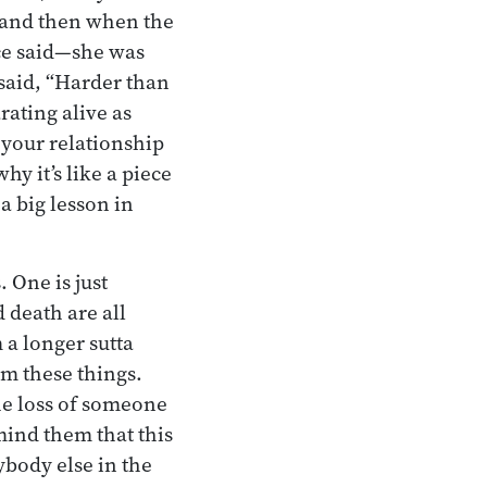
, and then when the
ce said—she was
 said, “Harder than
rating alive as
 your relationship
hy it’s like a piece
a big lesson in
 One is just
d death are all
 a longer sutta
om these things.
he loss of someone
mind them that this
body else in the