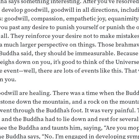
a says something interesting. After you’ve resolved 
o develop goodwill, goodwill in all directions, inclu
: goodwill, compassion, empathetic joy, equanimity
you past any desire to punish yourself or punish the 
all. They reinforce your desire not to make mistakes
a much larger perspective on things. Those brahmav
 Buddha said, they should be immeasurable. Becaus
eighs down on you, it’s good to think of the Univers
tle event—well, there are lots of events like this. That 
n you.
oodwill are healing. There was a time when the Budd
 stone down the mountain, and a rock on the mounta
 went through the Buddha’s foot. It was very painful.
t, and the Buddha had to lie down and rest for severa
see the Buddha and taunts him, saying, “Are you mo
e Buddha says, “No. I’m engaged in developing sympa