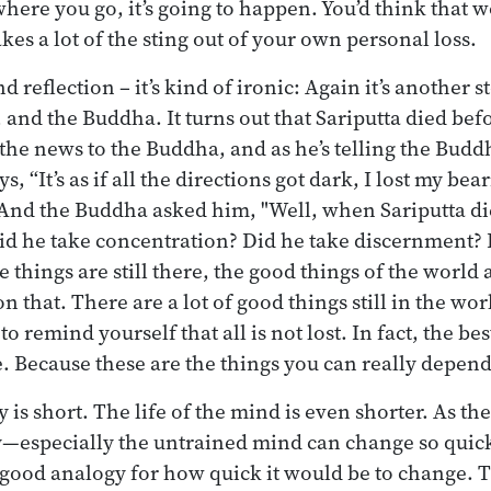
here you go, it’s going to happen. You’d think that
akes a lot of the sting out of your own personal loss.
 reflection – it’s kind of ironic: Again it’s another s
 and the Buddha. It turns out that Sariputta died be
the news to the Buddha, and as he’s telling the Buddh
, “It’s as if all the directions got dark, I lost my bea
” And the Buddha asked him, "Well, when Sariputta di
id he take concentration? Did he take discernment? 
 things are still there, the good things of the world a
 on that. There are a lot of good things still in the wor
o remind yourself that all is not lost. In fact, the bes
re. Because these are the things you can really depen
y is short. The life of the mind is even shorter. As th
y—especially the untrained mind can change so quic
a good analogy for how quick it would be to change. T