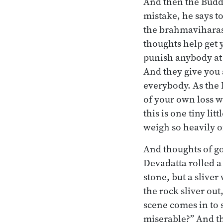
And then the Buddh
mistake, he says t
the brahmaviharas
thoughts help get 
punish anybody at 
And they give you 
everybody. As the
of your own loss w
this is one tiny lit
weigh so heavily o
And thoughts of g
Devadatta rolled a
stone, but a sliver
the rock sliver ou
scene comes in to 
miserable?” And th