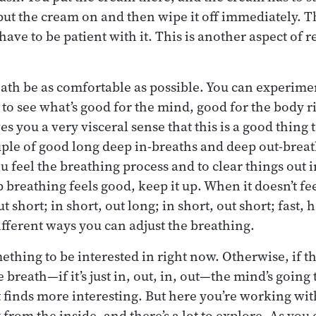
 put the cream on and then wipe it off immediately. 
ave to be patient with it. This is another aspect of re
reath be as comfortable as possible. You can experime
 to see what’s good for the mind, good for the body r
es you a very visceral sense that this is a good thing 
ouple of good long deep in-breaths and deep out-breat
 feel the breathing process and to clear things out ins
p breathing feels good, keep it up. When it doesn’t fe
 short; in short, out long; in short, out short; fast, h
ifferent ways you can adjust the breathing.
ething to be interested in right now. Otherwise, if th
e breath—if it’s just in, out, in, out—the mind’s going
 finds more interesting. But here you’re working wit
from the inside, and there’s a lot to explore. As you 