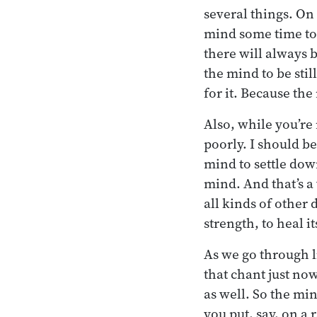
several things. On
mind some time to 
there will always 
the mind to be still
for it. Because th
Also, while you’re 
poorly. I should be
mind to settle down
mind. And that’s a
all kinds of other 
strength, to heal i
As we go through li
that chant just no
as well. So the min
you put, say, on a 