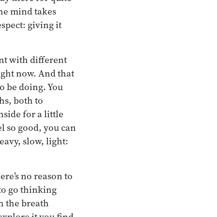
The mind takes
spect: giving it
nt with different
ight now. And that
to be doing. You
hs, both to
ide for a little
el so good, you can
eavy, slow, light:
ere’s no reason to
 to go thinking
h the breath
explore it you find