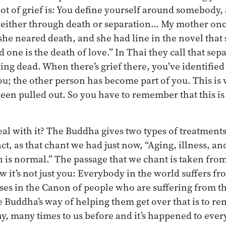
 lot of grief is: You define yourself around somebody
, either through death or separation… My mother on
 she neared death, and she had line in the novel that
d one is the death of love.” In Thai they call that sepa
ing dead. When there’s grief there, you’ve identified
ou; the other person has become part of you. This is w
een pulled out. So you have to remember that this is 
l with it? The Buddha gives two types of treatments.
act, as that chant we had just now, “Aging, illness, an
 is normal.” The passage that we chant is taken from
w it’s not just you: Everybody in the world suffers fr
es in the Canon of people who are suffering from t
e Buddha’s way of helping them get over that is to re
 many times to us before and it’s happened to every