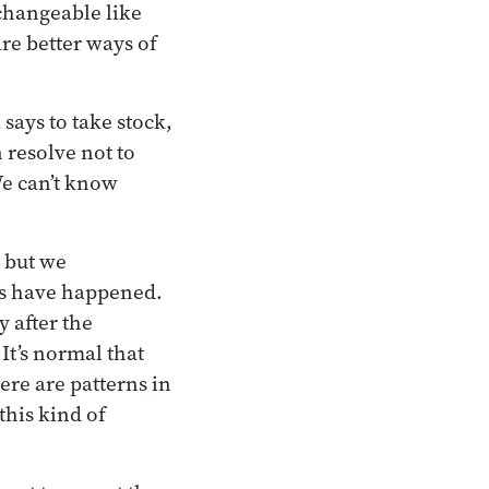
changeable like
are better ways of
says to take stock,
 resolve not to
We can’t know
 but we
gs have happened.
y after the
It’s normal that
ere are patterns in
this kind of