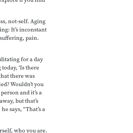
ss, not-self. Aging
ing: It’s inconstant
 suffering, pain.
itating for a day
today, ‘Is there
that there was
ied? Wouldn’t you
 person and it’s a
way, but that’s
he says, “That’s a
rself, who you are.