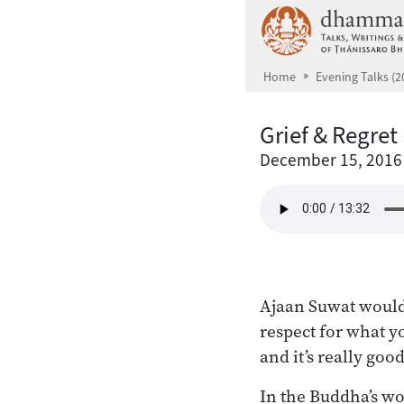
Skip to main content
Home
Evening Talks (2
Grief & Regret
December 15, 2016
Ajaan Suwat would
respect for what yo
and it’s really goo
In the Buddha’s wo