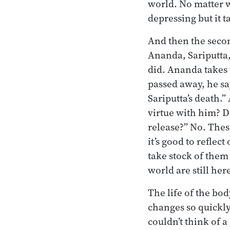
world. No matter w
depressing but it t
And then the second
Ananda, Sariputta,
did. Ananda takes 
passed away, he says
Sariputta’s death.
virtue with him? D
release?” No. These
it’s good to reflect
take stock of them t
world are still he
The life of the bod
changes so quickl
couldn’t think of 