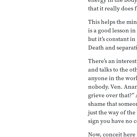
that it really does 
This helps the mind
is a good lesson in 
but it’s constant in
Death and separati
There’s an interes
and talks to the ot
anyone in the worl
nobody. Ven. Anan
grieve over that?” 
shame that someon
just the way of th
sign you have no c
Now, conceit here 