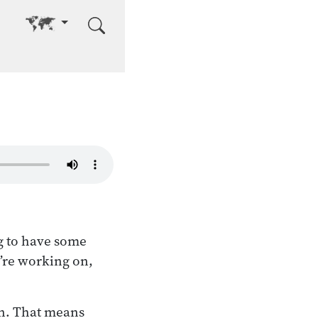
Go to other language
g to have some
e’re working on,
on. That means