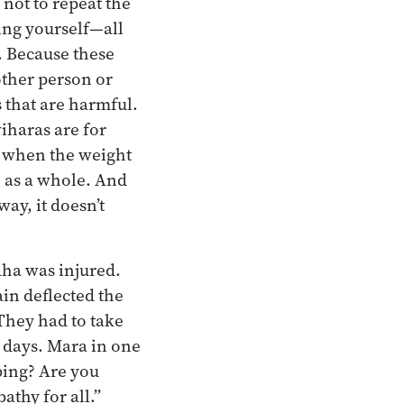
not to repeat the
ding yourself—all
. Because these
other person or
 that are harmful.
iharas are for
e when the weight
e as a whole. And
way, it doesn’t
ha was injured.
in deflected the
 They had to take
l days. Mara in one
ping? Are you
thy for all.”