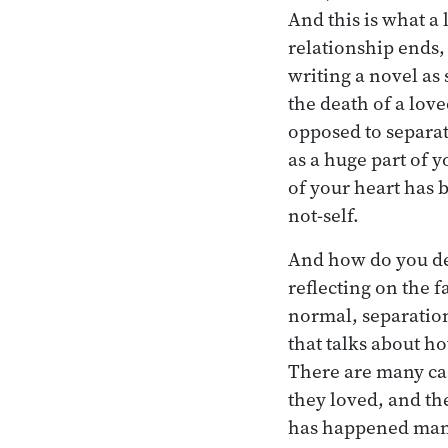
And this is what a
relationship ends
writing a novel as
the death of a love
opposed to separat
as a huge part of y
of your heart has b
not-self.
And how do you dea
reflecting on the f
normal, separation
that talks about ho
There are many cas
they loved, and th
has happened many,