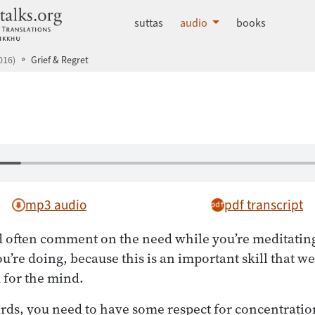
dhammatalks.org
suttas
audio
books
016)
Grief & Regret
mp3 audio
pdf transcript
 often comment on the need while you’re meditatin
u’re doing, because this is an important skill that w
d for the mind.
rds, you need to have some respect for concentrati