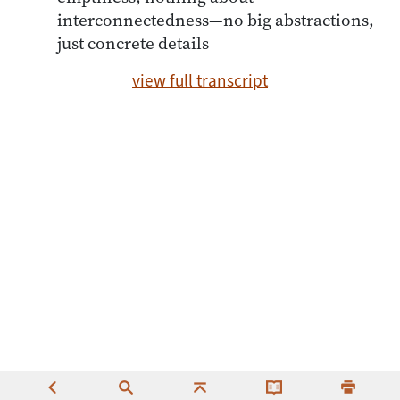
interconnectedness—no big abstractions,
just concrete details
view full transcript