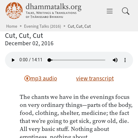
Skip to main content
dhammatalks.org
Toggle 
Home
Evening Talks (2016)
Cut, Cut, Cut
Cut, Cut, Cut
December 02, 2016
mp3 audio
view transcript
The chants we have in the evenings focus
on very ordinary things—parts of the body,
food, clothing, shelter, medicine; the fact
that we’re going to get sick, grow old, die.
All very basic stuff. Nothing about
emptiness, nothing about