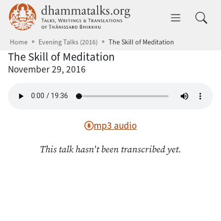
Skip to main content
dhammatalks.org
Toggle 
Home
Evening Talks (2016)
The Skill of Meditation
The Skill of Meditation
November 29, 2016
mp3 audio
This talk hasn't been transcribed yet.