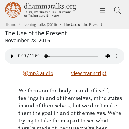
Skip to main content
dhammatalks.org
Toggle 
Home
Evening Talks (2016)
The Use of the Present
The Use of the Present
November 28, 2016
mp3 audio
view transcript
We focus on the body in and of itself,
feelings in and of themselves, mind states
in and of themselves, but we don’t make
them the goal in and of themselves. We’re
trying to take them apart to see what
they’re made of, because we’ve been