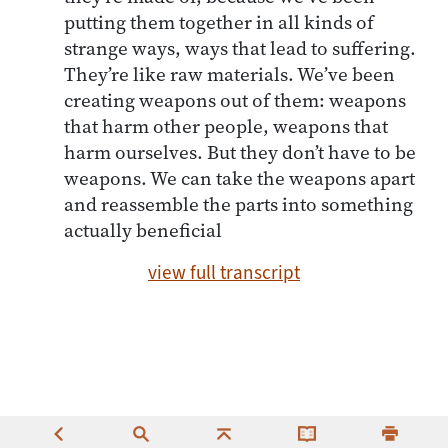
putting them together in all kinds of
strange ways, ways that lead to suffering.
They’re like raw materials. We’ve been
creating weapons out of them: weapons
that harm other people, weapons that
harm ourselves. But they don’t have to be
weapons. We can take the weapons apart
and reassemble the parts into something
actually beneficial
view full transcript