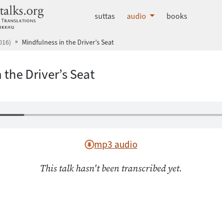
dhammatalks.org
suttas
audio
books
016)
Mindfulness in the Driver’s Seat
 the Driver’s Seat
mp3 audio
This talk hasn't been transcribed yet.