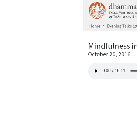
Skip to main content
Home
Evening Talks (2
Mindfulness in
October 20, 2016