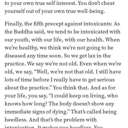
to your own true self interest. You don’t cheat
yourself out of your own true well-being.
Finally, the fifth precept against intoxicants: As
the Buddha said, we tend to be intoxicated with
our youth, with our life, with our health. When
we’re healthy, we think we’re not going to be
diseased any time soon. So we get lax in the
practice. We say we’re not old. Even when we’re
old, we say, “Well, we’re not that old. I still have
lots of time before I really have to get serious
about the practice.” You think that. And as for
your life, you say, “I could keep on living, who
knows how long? The body doesn’t show any
immediate signs of dying.” That’s called being
heedless. And that’s the problem with
intoxication. It makes you heedless. You