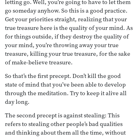
letting go. Well, you’re going to have to let them
go someday anyhow. So this is a good practice.
Get your priorities straight, realizing that your
true treasure here is the quality of your mind. As
for things outside, if they destroy the quality of
your mind, you’re throwing away your true
treasure, killing your true treasure, for the sake
of make-believe treasure.
So that’s the first precept. Don’t kill the good
state of mind that you’ve been able to develop
through the meditation. Try to keep it alive all
day long.
The second precept is against stealing: This
refers to stealing other people’s bad qualities
and thinking about them all the time, without