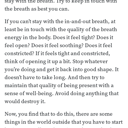
stay with the breath. Try to keep in touch with
the breath as best you can.
If you can’t stay with the in-and-out breath, at
least be in touch with the quality of the breath
energy in the body. Does it feel tight? Does it
feel open? Does it feel soothing? Does it feel
constricted? If it feels tight and constricted,
think of opening it up a bit. Stop whatever
you’re doing and get it back into good shape. It
doesn’t have to take long. And then try to
maintain that quality of being present with a
sense of well-being. Avoid doing anything that
would destroy it.
Now, you find that to do this, there are some
things in the world outside that you have to start