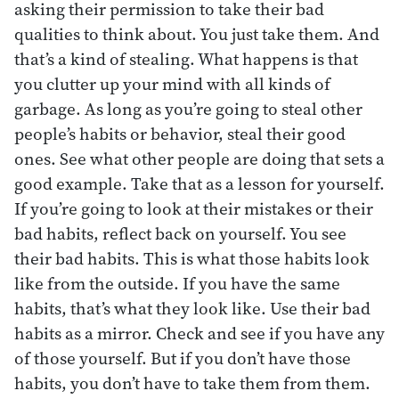
asking their permission to take their bad
qualities to think about. You just take them. And
that’s a kind of stealing. What happens is that
you clutter up your mind with all kinds of
garbage. As long as you’re going to steal other
people’s habits or behavior, steal their good
ones. See what other people are doing that sets a
good example. Take that as a lesson for yourself.
If you’re going to look at their mistakes or their
bad habits, reflect back on yourself. You see
their bad habits. This is what those habits look
like from the outside. If you have the same
habits, that’s what they look like. Use their bad
habits as a mirror. Check and see if you have any
of those yourself. But if you don’t have those
habits, you don’t have to take them from them.