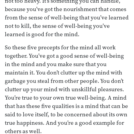
not too heavy. It’s something you can handle,
because you’ve got the nourishment that comes
from the sense of well-being that you’ve learned
not to kill, the sense of well-being you’ve
learned is good for the mind.
So these five precepts for the mind all work
together. You’ve got a good sense of well-being
in the mind and you make sure that you
maintain it. You don’t clutter up the mind with
garbage you steal from other people. You don’t
clutter up your mind with unskillful pleasures.
You’re true to your own true well-being. A mind
that has these five qualities is a mind that can be
said to love itself, to be concerned about its own
true happiness. And you’re a good example for
others as well.