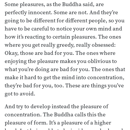
Some pleasures, as the Buddha said, are
perfectly innocent. Some are not. And they’re
going to be different for different people, so you
have to be careful to notice your own mind and
how it’s reacting to certain pleasures. The ones
where you get really greedy, really obsessed:
Okay, those are bad for you. The ones where
enjoying the pleasure makes you oblivious to
what you’re doing are bad for you. The ones that
make it hard to get the mind into concentration,
they’re bad for you, too. These are things you’ve
got to avoid.
And try to develop instead the pleasure of
concentration. The Buddha calls this the
pleasure of form. It’s a pleasure of a higher