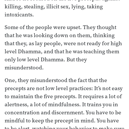
killing, stealing, illicit sex, lying, taking
intoxicants.
Some of the people were upset. They thought
that he was looking down on them, thinking
that they, as lay people, were not ready for high
level Dhamma, and that he was teaching them
only low level Dhamma. But they
misunderstood.
One, they misunderstood the fact that the
precepts are not low level practices: It’s not easy
to maintain the five precepts. It requires a lot of
alertness, a lot of mindfulness. It trains you in
concentration and discernment. You have to be
mindful to keep the precept in mind. You have
to be alert, watching your behavior to make sure