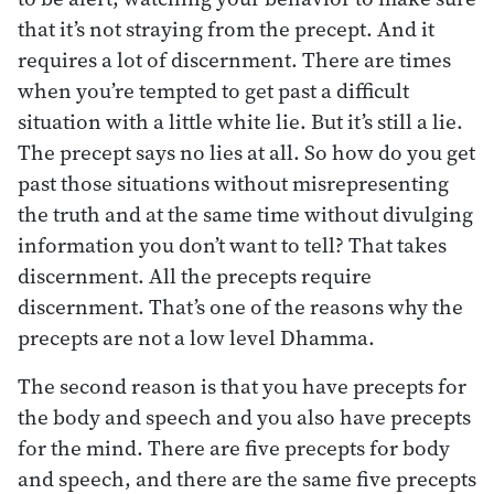
that it’s not straying from the precept. And it
requires a lot of discernment. There are times
when you’re tempted to get past a difficult
situation with a little white lie. But it’s still a lie.
The precept says no lies at all. So how do you get
past those situations without misrepresenting
the truth and at the same time without divulging
information you don’t want to tell? That takes
discernment. All the precepts require
discernment. That’s one of the reasons why the
precepts are not a low level Dhamma.
The second reason is that you have precepts for
the body and speech and you also have precepts
for the mind. There are five precepts for body
and speech, and there are the same five precepts