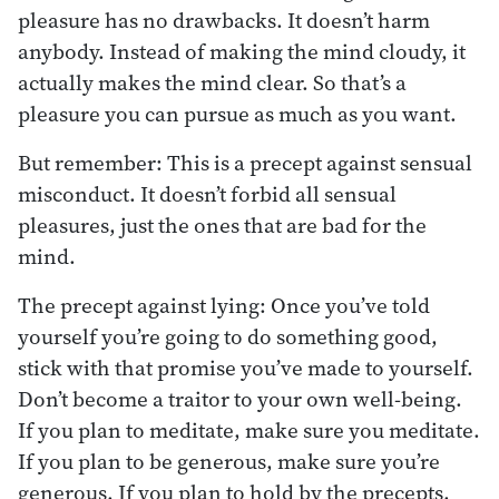
pleasure has no drawbacks. It doesn’t harm
anybody. Instead of making the mind cloudy, it
actually makes the mind clear. So that’s a
pleasure you can pursue as much as you want.
But remember: This is a precept against sensual
misconduct. It doesn’t forbid all sensual
pleasures, just the ones that are bad for the
mind.
The precept against lying: Once you’ve told
yourself you’re going to do something good,
stick with that promise you’ve made to yourself.
Don’t become a traitor to your own well-being.
If you plan to meditate, make sure you meditate.
If you plan to be generous, make sure you’re
generous. If you plan to hold by the precepts,