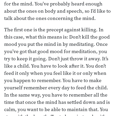
for the mind. You’ve probably heard enough
about the ones on body and speech, so I’d like to
talk about the ones concerning the mind.
The first one is the precept against killing. In
this case, what this means is: Don’t kill the good
mood you put the mind in by meditating. Once
you’ve got that good mood for meditation, you
try to keep it going. Don’t just throw it away. It’s
like a child. You have to look after it. You don’t
feed it only when you feel like it or only when
you happen to remember. You have to make
yourself remember every day to feed the child.
In the same way, you have to remember all the
time that once the mind has settled down and is
calm, you want to be able to maintain that. You