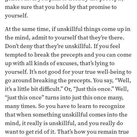
make sure that you hold by that promise to
yourself.
At the same time, if unskillful things come up in
the mind, admit to yourself that they’re there.
Don’t deny that they’re unskillful. If you feel
tempted to break the precepts and you can come
up with all kinds of excuses, that’s lying to
yourself. It’s not good for your true well-being to
go around breaking the precepts. You say, “Well,
it’s a little bit difficult.” Or, “Just this once.” Well,
“just this once” turns into just this once many,
many times. So you have to learn to recognize
that when something unskillful comes into the
mind, it really is unskillful, and you really do
want to get rid of it. That’s how you remain true