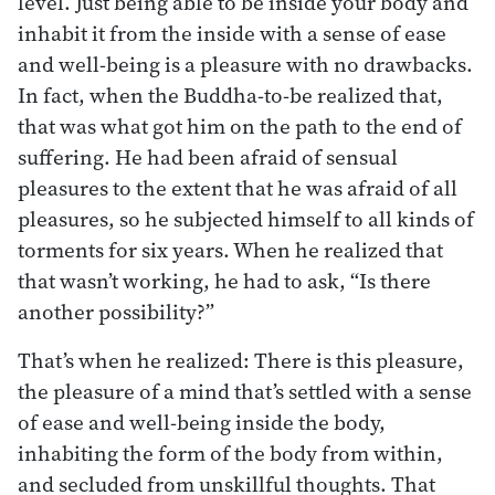
level. Just being able to be inside your body and
inhabit it from the inside with a sense of ease
and well-being is a pleasure with no drawbacks.
In fact, when the Buddha-to-be realized that,
that was what got him on the path to the end of
suffering. He had been afraid of sensual
pleasures to the extent that he was afraid of all
pleasures, so he subjected himself to all kinds of
torments for six years. When he realized that
that wasn’t working, he had to ask, “Is there
another possibility?”
That’s when he realized: There is this pleasure,
the pleasure of a mind that’s settled with a sense
of ease and well-being inside the body,
inhabiting the form of the body from within,
and secluded from unskillful thoughts. That