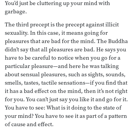
You’d just be cluttering up your mind with
garbage.
The third precept is the precept against illicit
sexuality. In this case, it means going for
pleasures that are bad for the mind. The Buddha
didn’t say that all pleasures are bad. He says you
have to be careful to notice when you go for a
particular pleasure—and here he was talking
about sensual pleasures, such as sights, sounds,
smells, tastes, tactile sensations—if you find that
it has a bad effect on the mind, then it’s not right
for you. You can’t just say you like it and go for it.
You have to see: What is it doing to the state of
your mind? You have to see it as part of a pattern
of cause and effect.