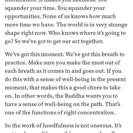
squander your time. You squander your
opportunities. None of us knows how much
more time we have. The world is in very strange
shape right now. Who knows where it’s going to
go? So we’ve got to get our act together.
We’ve got this moment. We’ve got this breath to
practice. Make sure you make the most out of
each breath as it comes in and goes out. If you
do this with a sense of well-being in the present
moment, that makes this a good chore to take
on. In other words, the Buddha wants you to
have a sense of well-being on the path. That’s
one of the functions of right concentration.
So the work of heedfulness is not onerous. It’s