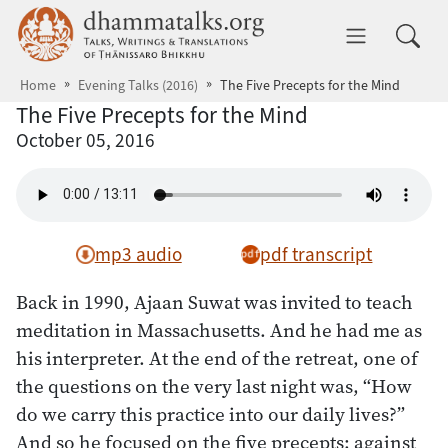
Skip to main content
dhammatalks.org
Toggle 
Home
Evening Talks (2016)
The Five Precepts for the Mind
The Five Precepts for the Mind
October 05, 2016
mp3 audio
pdf transcript
Back in 1990, Ajaan Suwat was invited to teach
meditation in Massachusetts. And he had me as
his interpreter. At the end of the retreat, one of
the questions on the very last night was, “How
do we carry this practice into our daily lives?”
And so he focused on the five precepts: against