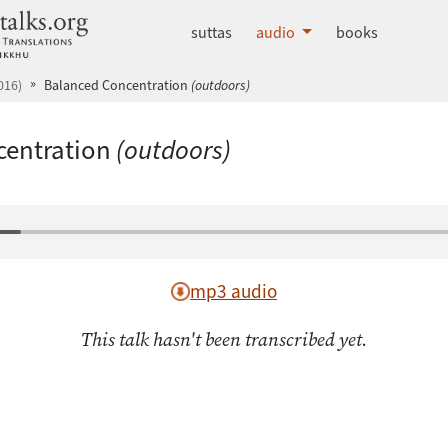
dhammatalks.org
suttas
audio
books
016)
Balanced Concentration
(outdoors)
centration
(outdoors)
mp3 audio
This talk hasn't been transcribed yet.