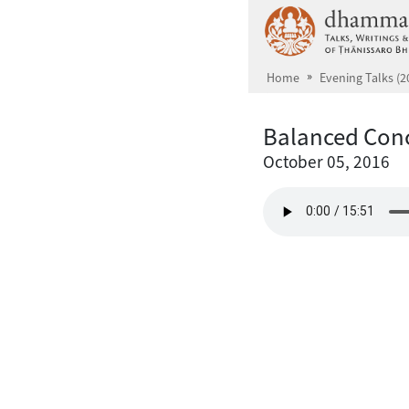
Skip to main content
Home
Evening Talks (2
Balanced Con
October 05, 2016