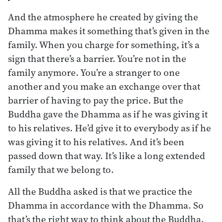
And the atmosphere he created by giving the
Dhamma makes it something that’s given in the
family. When you charge for something, it’s a
sign that there’s a barrier. You’re not in the
family anymore. You’re a stranger to one
another and you make an exchange over that
barrier of having to pay the price. But the
Buddha gave the Dhamma as if he was giving it
to his relatives. He’d give it to everybody as if he
was giving it to his relatives. And it’s been
passed down that way. It’s like a long extended
family that we belong to.
All the Buddha asked is that we practice the
Dhamma in accordance with the Dhamma. So
that’s the right way to think about the Buddha,