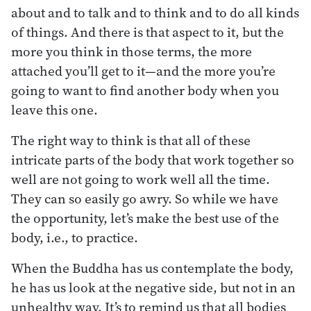
about and to talk and to think and to do all kinds
of things. And there is that aspect to it, but the
more you think in those terms, the more
attached you’ll get to it—and the more you’re
going to want to find another body when you
leave this one.
The right way to think is that all of these
intricate parts of the body that work together so
well are not going to work well all the time.
They can so easily go awry. So while we have
the opportunity, let’s make the best use of the
body, i.e., to practice.
When the Buddha has us contemplate the body,
he has us look at the negative side, but not in an
unhealthy way. It’s to remind us that all bodies