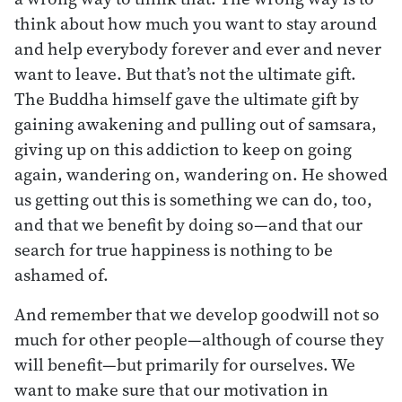
think about how much you want to stay around
and help everybody forever and ever and never
want to leave. But that’s not the ultimate gift.
The Buddha himself gave the ultimate gift by
gaining awakening and pulling out of samsara,
giving up on this addiction to keep on going
again, wandering on, wandering on. He showed
us getting out this is something we can do, too,
and that we benefit by doing so—and that our
search for true happiness is nothing to be
ashamed of.
And remember that we develop goodwill not so
much for other people—although of course they
will benefit—but primarily for ourselves. We
want to make sure that our motivation in