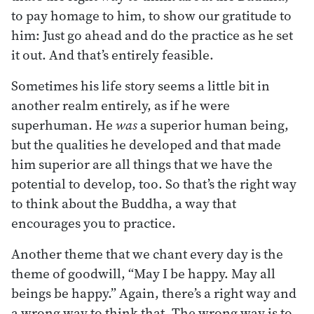
to pay homage to him, to show our gratitude to
him: Just go ahead and do the practice as he set
it out. And that’s entirely feasible.
Sometimes his life story seems a little bit in
another realm entirely, as if he were
superhuman. He
was
a superior human being,
but the qualities he developed and that made
him superior are all things that we have the
potential to develop, too. So that’s the right way
to think about the Buddha, a way that
encourages you to practice.
Another theme that we chant every day is the
theme of goodwill, “May I be happy. May all
beings be happy.” Again, there’s a right way and
a wrong way to think that. The wrong way is to