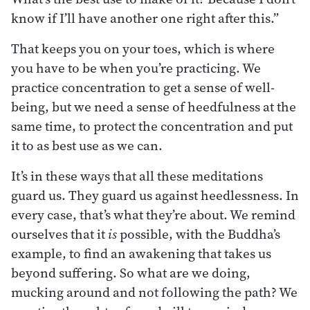
know if I’ll have another one right after this.”
That keeps you on your toes, which is where
you have to be when you’re practicing. We
practice concentration to get a sense of well-
being, but we need a sense of heedfulness at the
same time, to protect the concentration and put
it to as best use as we can.
It’s in these ways that all these meditations
guard us. They guard us against heedlessness. In
every case, that’s what they’re about. We remind
ourselves that it
is
possible, with the Buddha’s
example, to find an awakening that takes us
beyond suffering. So what are we doing,
mucking around and not following the path? We