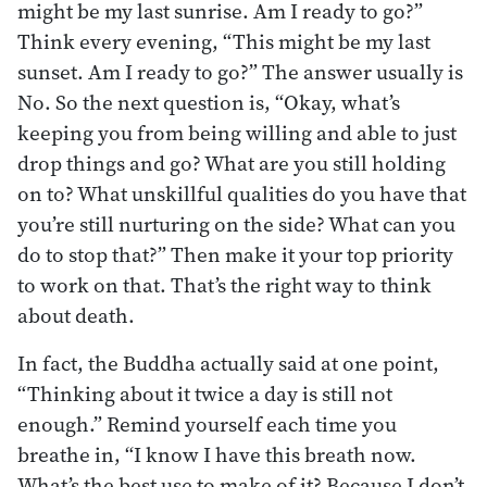
might be my last sunrise. Am I ready to go?”
Think every evening, “This might be my last
sunset. Am I ready to go?” The answer usually is
No. So the next question is, “Okay, what’s
keeping you from being willing and able to just
drop things and go? What are you still holding
on to? What unskillful qualities do you have that
you’re still nurturing on the side? What can you
do to stop that?” Then make it your top priority
to work on that. That’s the right way to think
about death.
In fact, the Buddha actually said at one point,
“Thinking about it twice a day is still not
enough.” Remind yourself each time you
breathe in, “I know I have this breath now.
What’s the best use to make of it? Because I don’t