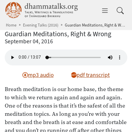
Skip to main content
dhammatalks.org
Toggle 
Home
Evening Talks (2016)
Guardian Meditations, Right & Wrong
Guardian Meditations, Right & Wrong
September 04, 2016
mp3 audio
pdf transcript
Breath meditation is our home base, the theme
to which we return again and again and again.
One of the reasons is that it’s the safest of all the
meditation topics. As long as you’re with your
breath and the breath is at ease and comfortable
and you don’t go running off after other things