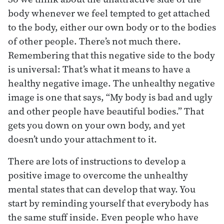
body whenever we feel tempted to get attached
to the body, either our own body or to the bodies
of other people. There’s not much there.
Remembering that this negative side to the body
is universal: That’s what it means to have a
healthy negative image. The unhealthy negative
image is one that says, “My body is bad and ugly
and other people have beautiful bodies.” That
gets you down on your own body, and yet
doesn’t undo your attachment to it.
There are lots of instructions to develop a
positive image to overcome the unhealthy
mental states that can develop that way. You
start by reminding yourself that everybody has
the same stuff inside. Even people who have