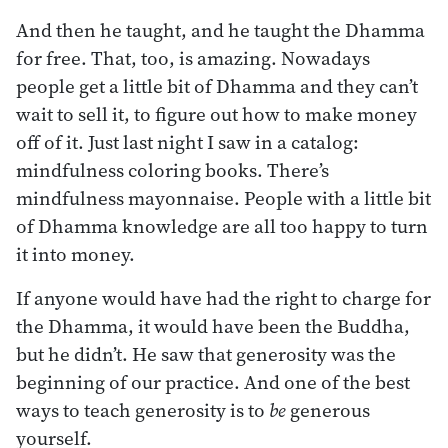
And then he taught, and he taught the Dhamma
for free. That, too, is amazing. Nowadays
people get a little bit of Dhamma and they can’t
wait to sell it, to figure out how to make money
off of it. Just last night I saw in a catalog:
mindfulness coloring books. There’s
mindfulness mayonnaise. People with a little bit
of Dhamma knowledge are all too happy to turn
it into money.
If anyone would have had the right to charge for
the Dhamma, it would have been the Buddha,
but he didn’t. He saw that generosity was the
beginning of our practice. And one of the best
ways to teach generosity is to
be
generous
yourself.