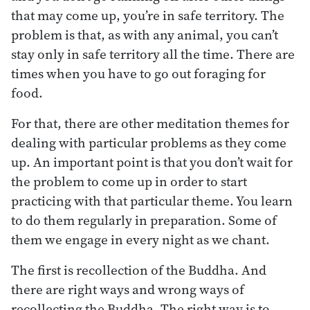
that may come up, you’re in safe territory. The
problem is that, as with any animal, you can’t
stay only in safe territory all the time. There are
times when you have to go out foraging for
food.
For that, there are other meditation themes for
dealing with particular problems as they come
up. An important point is that you don’t wait for
the problem to come up in order to start
practicing with that particular theme. You learn
to do them regularly in preparation. Some of
them we engage in every night as we chant.
The first is recollection of the Buddha. And
there are right ways and wrong ways of
recollecting the Buddha. The right way is to