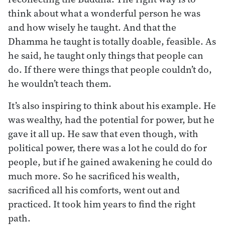
think about what a wonderful person he was
and how wisely he taught. And that the
Dhamma he taught is totally doable, feasible. As
he said, he taught only things that people can
do. If there were things that people couldn’t do,
he wouldn’t teach them.
It’s also inspiring to think about his example. He
was wealthy, had the potential for power, but he
gave it all up. He saw that even though, with
political power, there was a lot he could do for
people, but if he gained awakening he could do
much more. So he sacrificed his wealth,
sacrificed all his comforts, went out and
practiced. It took him years to find the right
path.