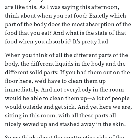
are like this. As I was saying this afternoon,
think about when you eat food: Exactly which
part of the body does the most absorption of the
food that you eat? And what is the state of that
food when you absorb it? It’s pretty bad.
When you think of all the different parts of the
body, the different liquids in the body and the
different solid parts: If you had them out on the
floor here, we’d have to clean them up
immediately. And not everybody in the room
would be able to clean them up—a lot of people
would outside and get sick. And yet here we are,
sitting in this room, with all these parts all
nicely sewed up and stashed away in the skin.
So we think about the unattractive side of the