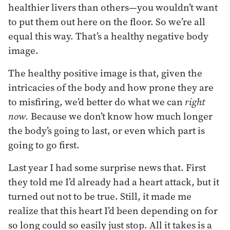
healthier livers than others—you wouldn’t want
to put them out here on the floor. So we’re all
equal this way. That’s a healthy negative body
image.
The healthy positive image is that, given the
intricacies of the body and how prone they are
to misfiring, we’d better do what we can
right
now.
Because we don’t know how much longer
the body’s going to last, or even which part is
going to go first.
Last year I had some surprise news that. First
they told me I’d already had a heart attack, but it
turned out not to be true. Still, it made me
realize that this heart I’d been depending on for
so long could so easily just stop. All it takes is a