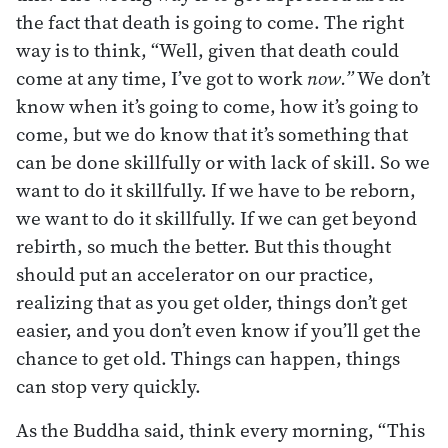
the fact that death is going to come. The right
way is to think, “Well, given that death could
come at any time, I’ve got to work
now.”
We don’t
know when it’s going to come, how it’s going to
come, but we do know that it’s something that
can be done skillfully or with lack of skill. So we
want to do it skillfully. If we have to be reborn,
we want to do it skillfully. If we can get beyond
rebirth, so much the better. But this thought
should put an accelerator on our practice,
realizing that as you get older, things don’t get
easier, and you don’t even know if you’ll get the
chance to get old. Things can happen, things
can stop very quickly.
As the Buddha said, think every morning, “This