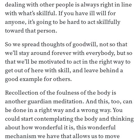
dealing with other people is always right in line
with what’s skillful. If you have ill will for
anyone, it’s going to be hard to act skillfully
toward that person.
So we spread thoughts of goodwill, not so that
we’ll stay around forever with everybody, but so
that we’ll be motivated to act in the right way to
get out of here with skill, and leave behind a
good example for others.
Recollection of the foulness of the body is
another guardian meditation. And this, too, can
be done in a right way and a wrong way. You
could start contemplating the body and thinking
about how wonderful it is, this wonderful
mechanism we have that allows us to move