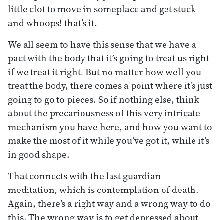
little clot to move in someplace and get stuck
and whoops! that’s it.
We all seem to have this sense that we have a
pact with the body that it’s going to treat us right
if we treat it right. But no matter how well you
treat the body, there comes a point where it’s just
going to go to pieces. So if nothing else, think
about the precariousness of this very intricate
mechanism you have here, and how you want to
make the most of it while you’ve got it, while it’s
in good shape.
That connects with the last guardian
meditation, which is contemplation of death.
Again, there’s a right way and a wrong way to do
this. The wrong way is to get depressed about