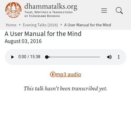
Skip to main content
dhammatalks.org
Toggle 
Home
Evening Talks (2016)
A User Manual for the Mind
A User Manual for the Mind
August 03, 2016
mp3 audio
This talk hasn't been transcribed yet.