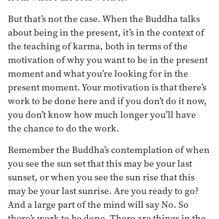
But that’s not the case. When the Buddha talks
about being in the present, it’s in the context of
the teaching of karma, both in terms of the
motivation of why you want to be in the present
moment and what you’re looking for in the
present moment. Your motivation is that there’s
work to be done here and if you don’t do it now,
you don’t know how much longer you’ll have
the chance to do the work.
Remember the Buddha’s contemplation of when
you see the sun set that this may be your last
sunset, or when you see the sun rise that this
may be your last sunrise. Are you ready to go?
And a large part of the mind will say No. So
there’s work to be done. There are things in the