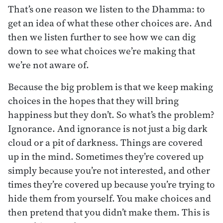
That’s one reason we listen to the Dhamma: to
get an idea of what these other choices are. And
then we listen further to see how we can dig
down to see what choices we’re making that
we’re not aware of.
Because the big problem is that we keep making
choices in the hopes that they will bring
happiness but they don’t. So what’s the problem?
Ignorance. And ignorance is not just a big dark
cloud or a pit of darkness. Things are covered
up in the mind. Sometimes they’re covered up
simply because you’re not interested, and other
times they’re covered up because you’re trying to
hide them from yourself. You make choices and
then pretend that you didn’t make them. This is