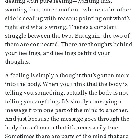
dealing with pure feeling—wanting this,
wanting that, pure emotion—whereas the other
side is dealing with reason: pointing out what’s
right and what’s wrong. There’s a constant
struggle between the two. But again, the two of
them are connected. There are thoughts behind
your feelings, and feelings behind your
thoughts.
A feeling is simply a thought that’s gotten more
into the body. When you think that the body is
telling you something, actually the body is not
telling you anything. It’s simply conveying a
message from one part of the mind to another.
And just because the message goes through the
body doesn’t mean that it’s necessarily true.
Sometimes there are parts of the mind that are