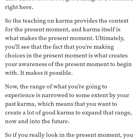
right here.
So the teaching on karma provides the context
for the present moment, and karma itself is
what makes the present moment. Ultimately,
you’ll see that the fact that you’re making
choices in the present moment is what creates
your awareness of the present moment to begin
with. It makes it possible.
Now, the range of what you’re going to
experience is narrowed to some extent by your
past karma, which means that you want to
create a lot of good karma to expand that range,
now and into the future.
So if you really look in the present moment, you