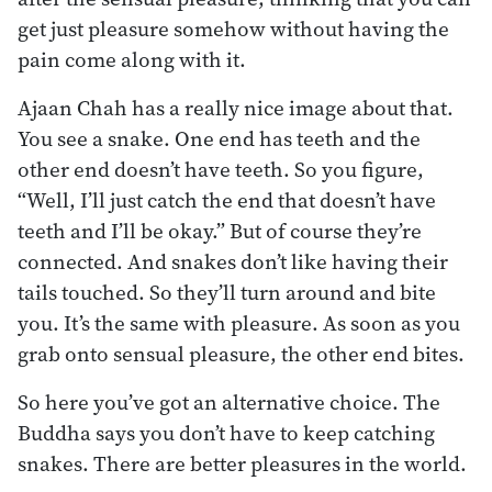
get just pleasure somehow without having the
pain come along with it.
Ajaan Chah has a really nice image about that.
You see a snake. One end has teeth and the
other end doesn’t have teeth. So you figure,
“Well, I’ll just catch the end that doesn’t have
teeth and I’ll be okay.” But of course they’re
connected. And snakes don’t like having their
tails touched. So they’ll turn around and bite
you. It’s the same with pleasure. As soon as you
grab onto sensual pleasure, the other end bites.
So here you’ve got an alternative choice. The
Buddha says you don’t have to keep catching
snakes. There are better pleasures in the world.