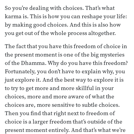
So you’re dealing with choices. That’s what
karma is. This is how you can reshape your life:
by making good choices. And this is also how
you get out of the whole process altogether.
The fact that you have this freedom of choice in
the present moment is one of the big mysteries
of the Dhamma. Why do you have this freedom?
Fortunately, you don’t have to explain why, you
just explore it. And the best way to explore it is
to try to get more and more skillful in your
choices, more and more aware of what the
choices are, more sensitive to subtle choices.
Then you find that right next to freedom of
choice is a larger freedom that’s outside of the
present moment entirely. And that’s what we’re