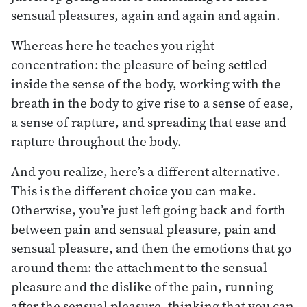
sensual pleasures, again and again and again.
Whereas here he teaches you right
concentration: the pleasure of being settled
inside the sense of the body, working with the
breath in the body to give rise to a sense of ease,
a sense of rapture, and spreading that ease and
rapture throughout the body.
And you realize, here’s a different alternative.
This is the different choice you can make.
Otherwise, you’re just left going back and forth
between pain and sensual pleasure, pain and
sensual pleasure, and then the emotions that go
around them: the attachment to the sensual
pleasure and the dislike of the pain, running
after the sensual pleasure, thinking that you can