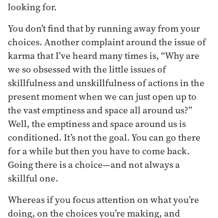
looking for.
You don’t find that by running away from your
choices. Another complaint around the issue of
karma that I’ve heard many times is, “Why are
we so obsessed with the little issues of
skillfulness and unskillfulness of actions in the
present moment when we can just open up to
the vast emptiness and space all around us?”
Well, the emptiness and space around us is
conditioned. It’s not the goal. You can go there
for a while but then you have to come back.
Going there is a choice—and not always a
skillful one.
Whereas if you focus attention on what you’re
doing, on the choices you’re making, and