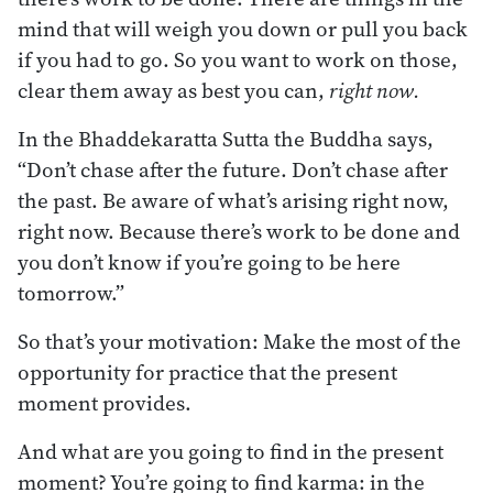
mind that will weigh you down or pull you back
if you had to go. So you want to work on those,
clear them away as best you can,
right now.
In the Bhaddekaratta Sutta the Buddha says,
“Don’t chase after the future. Don’t chase after
the past. Be aware of what’s arising right now,
right now. Because there’s work to be done and
you don’t know if you’re going to be here
tomorrow.”
So that’s your motivation: Make the most of the
opportunity for practice that the present
moment provides.
And what are you going to find in the present
moment? You’re going to find karma: in the