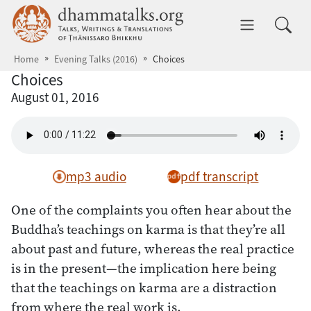
Skip to main content
dhammatalks.org
Toggle 
Home
Evening Talks (2016)
Choices
Choices
August 01, 2016
mp3 audio
pdf transcript
One of the complaints you often hear about the
Buddha’s teachings on karma is that they’re all
about past and future, whereas the real practice
is in the present—the implication here being
that the teachings on karma are a distraction
from where the real work is.