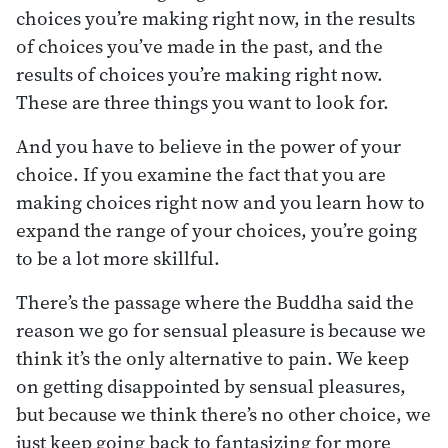
choices you’re making right now, in the results
of choices you’ve made in the past, and the
results of choices you’re making right now.
These are three things you want to look for.
And you have to believe in the power of your
choice. If you examine the fact that you are
making choices right now and you learn how to
expand the range of your choices, you’re going
to be a lot more skillful.
There’s the passage where the Buddha said the
reason we go for sensual pleasure is because we
think it’s the only alternative to pain. We keep
on getting disappointed by sensual pleasures,
but because we think there’s no other choice, we
just keep going back to fantasizing for more