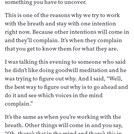
something you have to uncover.
This is one of the reasons why we try to work
with the breath and stay with one intention
right now. Because other intentions will come in
and they’ll complain. It’s when they complain
that you get to know them for what they are.
I was talking this evening to someone who said
he didn’t like doing goodwill meditation and he
was trying to figure out why. And I said, “Well,
the best way to figure out why is to go ahead and
do it and see which voices in the mind
complain.”
It’s the same as when you’re working with the
breath. Other things will come in and you say,
“Oh, there’s
that
in the mind and there’s
this
in