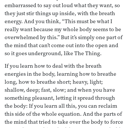
embarrassed to say out loud what they want, so
they just stir things up inside, with the breath
energy. And you think, “This must be what I
really want because my whole body seems to be
overwhelmed by this.” But it’s simply one part of
the mind that can’t come out into the open and
so it goes underground, like The Thing.
If you learn how to deal with the breath
energies in the body, learning how to breathe
long, how to breathe short; heavy, light;
shallow, deep; fast, slow; and when you have
something pleasant, letting it spread through
the body: If you learn all this, you can reclaim
this side of the whole equation. And the parts of
the mind that tried to take over the body to force