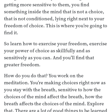
getting more sensitive to them, you find
something inside the mind that is not a choice,
that is not conditioned, lying right next to your
freedom of choice. This is where you’re going to
find it.
So learn how to exercise your freedom, exercise
your power of choice as skillfully and as
sensitively as you can. And you’ll find that
greater freedom.
How do you do that? You work on the
meditation. You’re making choices right now as
you stay with the breath, sensitive to how the
choices of the mind affect the breath, how the
breath affects the choices of the mind. Explore
that. There are a lot of good things to be learned