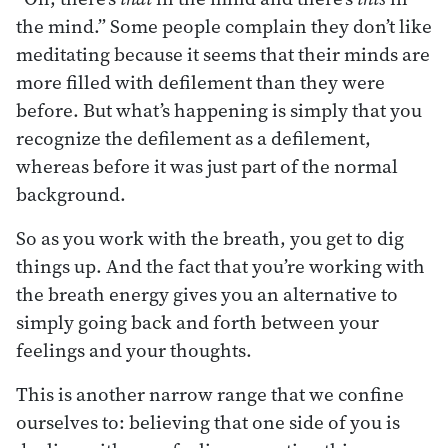
the mind.” Some people complain they don’t like
meditating because it seems that their minds are
more filled with defilement than they were
before. But what’s happening is simply that you
recognize the defilement as a defilement,
whereas before it was just part of the normal
background.
So as you work with the breath, you get to dig
things up. And the fact that you’re working with
the breath energy gives you an alternative to
simply going back and forth between your
feelings and your thoughts.
This is another narrow range that we confine
ourselves to: believing that one side of you is