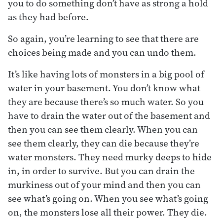
you to do something don’t have as strong a hold
as they had before.
So again, you’re learning to see that there are
choices being made and you can undo them.
It’s like having lots of monsters in a big pool of
water in your basement. You don’t know what
they are because there’s so much water. So you
have to drain the water out of the basement and
then you can see them clearly. When you can
see them clearly, they can die because they’re
water monsters. They need murky deeps to hide
in, in order to survive. But you can drain the
murkiness out of your mind and then you can
see what’s going on. When you see what’s going
on, the monsters lose all their power. They die.