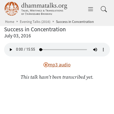
Skip to main content
dhammatalks.org
Toggle 
Home
Evening Talks (2016)
Success in Concentration
Success in Concentration
July 03, 2016
mp3 audio
This talk hasn't been transcribed yet.