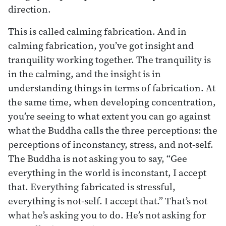
direction.
This is called calming fabrication. And in
calming fabrication, you’ve got insight and
tranquility working together. The tranquility is
in the calming, and the insight is in
understanding things in terms of fabrication. At
the same time, when developing concentration,
you’re seeing to what extent you can go against
what the Buddha calls the three perceptions: the
perceptions of inconstancy, stress, and not-self.
The Buddha is not asking you to say, “Gee
everything in the world is inconstant, I accept
that. Everything fabricated is stressful,
everything is not-self. I accept that.” That’s not
what he’s asking you to do. He’s not asking for