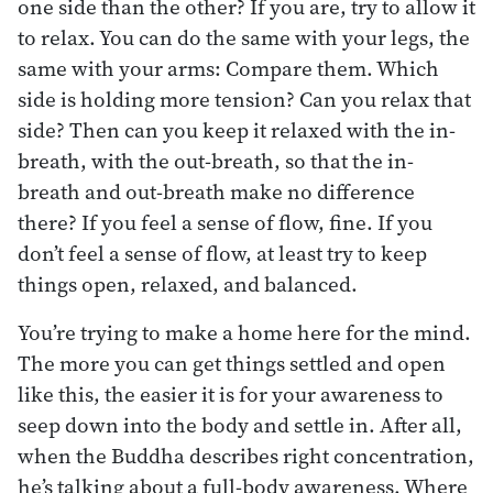
one side than the other? If you are, try to allow it
to relax. You can do the same with your legs, the
same with your arms: Compare them. Which
side is holding more tension? Can you relax that
side? Then can you keep it relaxed with the in-
breath, with the out-breath, so that the in-
breath and out-breath make no difference
there? If you feel a sense of flow, fine. If you
don’t feel a sense of flow, at least try to keep
things open, relaxed, and balanced.
You’re trying to make a home here for the mind.
The more you can get things settled and open
like this, the easier it is for your awareness to
seep down into the body and settle in. After all,
when the Buddha describes right concentration,
he’s talking about a full-body awareness. Where