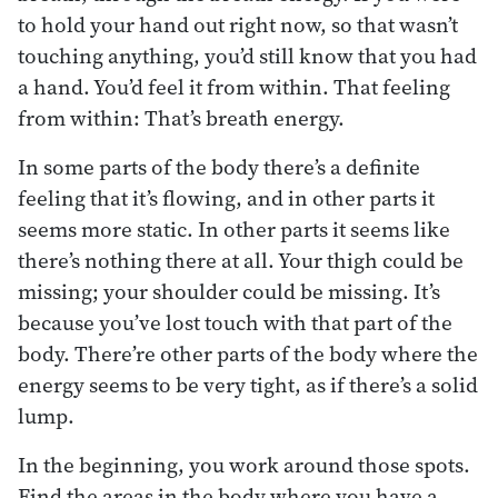
to hold your hand out right now, so that wasn’t
touching anything, you’d still know that you had
a hand. You’d feel it from within. That feeling
from within: That’s breath energy.
In some parts of the body there’s a definite
feeling that it’s flowing, and in other parts it
seems more static. In other parts it seems like
there’s nothing there at all. Your thigh could be
missing; your shoulder could be missing. It’s
because you’ve lost touch with that part of the
body. There’re other parts of the body where the
energy seems to be very tight, as if there’s a solid
lump.
In the beginning, you work around those spots.
Find the areas in the body where you have a