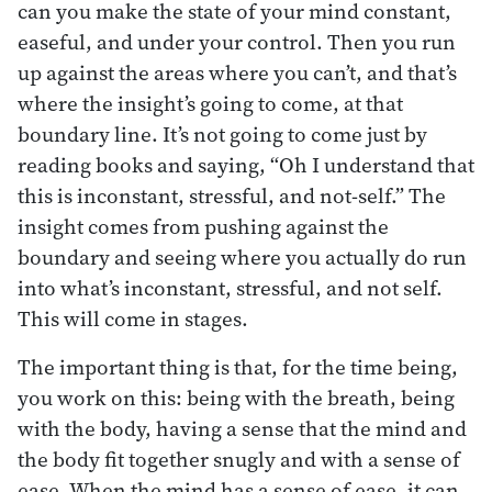
can you make the state of your mind constant,
easeful, and under your control. Then you run
up against the areas where you can’t, and that’s
where the insight’s going to come, at that
boundary line. It’s not going to come just by
reading books and saying, “Oh I understand that
this is inconstant, stressful, and not-self.” The
insight comes from pushing against the
boundary and seeing where you actually do run
into what’s inconstant, stressful, and not self.
This will come in stages.
The important thing is that, for the time being,
you work on this: being with the breath, being
with the body, having a sense that the mind and
the body fit together snugly and with a sense of
ease. When the mind has a sense of ease, it can