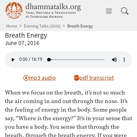
Skip to main content
dhammatalks.org
Toggle 
Home
Evening Talks (2016)
Breath Energy
Breath Energy
June 07, 2016
mp3 audio
pdf transcript
When we focus on the breath, it’s not so much
the air coming in and out through the nose. It’s
the feeling of energy in the body. Some people
say, “Where is the energy?” It’s in your sense that
you have a body. You sense that through the
breath, through the breath energy. If you were