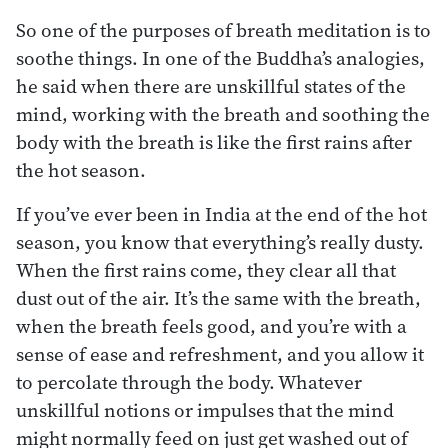
So one of the purposes of breath meditation is to
soothe things. In one of the Buddha’s analogies,
he said when there are unskillful states of the
mind, working with the breath and soothing the
body with the breath is like the first rains after
the hot season.
If you’ve ever been in India at the end of the hot
season, you know that everything’s really dusty.
When the first rains come, they clear all that
dust out of the air. It’s the same with the breath,
when the breath feels good, and you’re with a
sense of ease and refreshment, and you allow it
to percolate through the body. Whatever
unskillful notions or impulses that the mind
might normally feed on just get washed out of