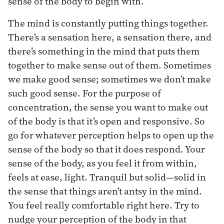
sense of the body to begin with.
The mind is constantly putting things together.
There’s a sensation here, a sensation there, and
there’s something in the mind that puts them
together to make sense out of them. Sometimes
we make good sense; sometimes we don’t make
such good sense. For the purpose of
concentration, the sense you want to make out
of the body is that it’s open and responsive. So
go for whatever perception helps to open up the
sense of the body so that it does respond. Your
sense of the body, as you feel it from within,
feels at ease, light. Tranquil but solid—solid in
the sense that things aren’t antsy in the mind.
You feel really comfortable right here. Try to
nudge your perception of the body in that