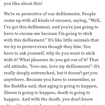
you like about this?
We’re so protective of our defilements. People
come up with all kinds of excuses, saying, “Well,
I’ve got this defilement, and you’re just going to
have to excuse me because I’m going to stick
with this defilement.” It’s like little animals that
we try to protect even though they bite. You
have to ask yourself, why do you want to stick
with it? What pleasure do you get out of it? That
old attitude, “love me, love my defilements”: It’s
really deeply entrenched, but it doesn’t get you
anywhere. Because you have to remember, as
the Buddha said, that aging is going to happen,
illness is going to happen, death is going to
happen. And with the death, you don’t know