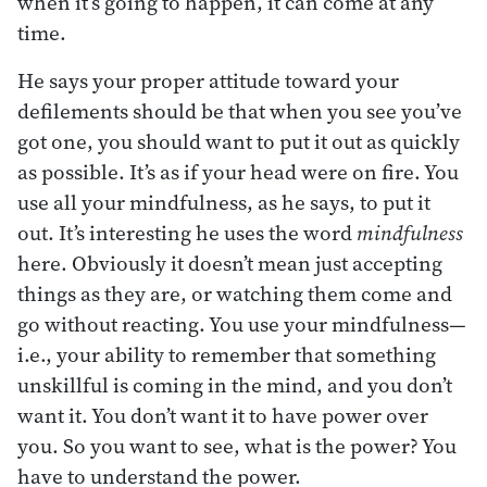
when it’s going to happen, it can come at any
time.
He says your proper attitude toward your
defilements should be that when you see you’ve
got one, you should want to put it out as quickly
as possible. It’s as if your head were on fire. You
use all your mindfulness, as he says, to put it
out. It’s interesting he uses the word
mindfulness
here. Obviously it doesn’t mean just accepting
things as they are, or watching them come and
go without reacting. You use your mindfulness—
i.e., your ability to remember that something
unskillful is coming in the mind, and you don’t
want it. You don’t want it to have power over
you. So you want to see, what is the power? You
have to understand the power.