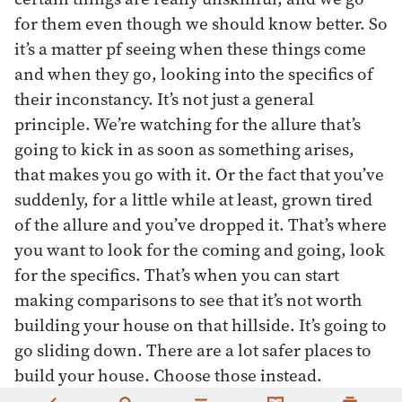
for them even though we should know better. So
it’s a matter pf seeing when these things come
and when they go, looking into the specifics of
their inconstancy. It’s not just a general
principle. We’re watching for the allure that’s
going to kick in as soon as something arises,
that makes you go with it. Or the fact that you’ve
suddenly, for a little while at least, grown tired
of the allure and you’ve dropped it. That’s where
you want to look for the coming and going, look
for the specifics. That’s when you can start
making comparisons to see that it’s not worth
building your house on that hillside. It’s going to
go sliding down. There are a lot safer places to
build your house. Choose those instead.