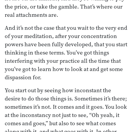
the price, or take the gamble. That’s where our
real attachments are.
And it’s not the case that you wait to the very end
of your meditation, after your concentration
powers have been fully developed, that you start
thinking in these terms. You’ve got things
interfering with your practice all the time that
you’ve got to learn how to look at and get some
dispassion for.
You start out by seeing how inconstant the
desire to do those things is. Sometimes it’s there;
sometimes it’s not. It comes and it goes. You look
at the inconstancy not just to see, “Oh yeah, it
comes and goes,” but also to see what comes
along with it, and what goes with it. In other