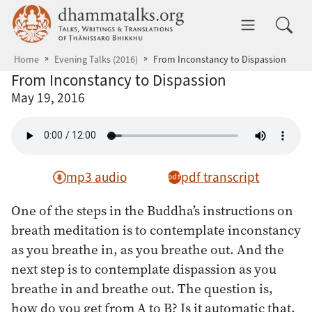
Skip to main content
dhammatalks.org
Toggle 
Home
Evening Talks (2016)
From Inconstancy to Dispassion
From Inconstancy to Dispassion
May 19, 2016
mp3 audio
pdf transcript
One of the steps in the Buddha’s instructions on
breath meditation is to contemplate inconstancy
as you breathe in, as you breathe out. And the
next step is to contemplate dispassion as you
breathe in and breathe out. The question is,
how do you get from A to B? Is it automatic that,