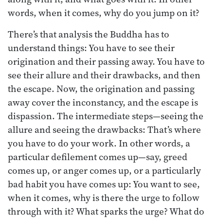
words, when it comes, why do you jump on it?
There’s that analysis the Buddha has to
understand things: You have to see their
origination and their passing away. You have to
see their allure and their drawbacks, and then
the escape. Now, the origination and passing
away cover the inconstancy, and the escape is
dispassion. The intermediate steps—seeing the
allure and seeing the drawbacks: That’s where
you have to do your work. In other words, a
particular defilement comes up—say, greed
comes up, or anger comes up, or a particularly
bad habit you have comes up: You want to see,
when it comes, why is there the urge to follow
through with it? What sparks the urge? What do