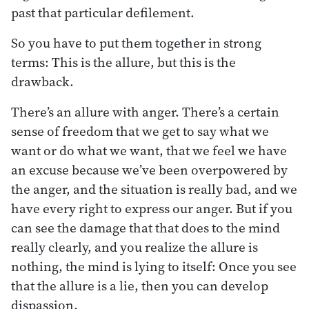
past that particular defilement.
So you have to put them together in strong
terms: This is the allure, but this is the
drawback.
There’s an allure with anger. There’s a certain
sense of freedom that we get to say what we
want or do what we want, that we feel we have
an excuse because we’ve been overpowered by
the anger, and the situation is really bad, and we
have every right to express our anger. But if you
can see the damage that that does to the mind
really clearly, and you realize the allure is
nothing, the mind is lying to itself: Once you see
that the allure is a lie, then you can develop
dispassion.