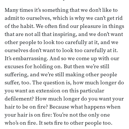
Many times it’s something that we don’t like to
admit to ourselves, which is why we can’t get rid
of the habit. We often find our pleasure in things
that are not all that inspiring, and we don’t want
other people to look too carefully at it, and we
ourselves don’t want to look too carefully at it.
It’s embarrassing. And so we come up with our
excuses for holding on. But then we’re still
suffering, and we’re still making other people
suffer, too. The question is, how much longer do
you want an extension on this particular
defilement? How much longer do you want your
hair to be on fire? Because what happens when
your hair is on fire: You’re not the only one
who’s on fire. It sets fire to other people too.