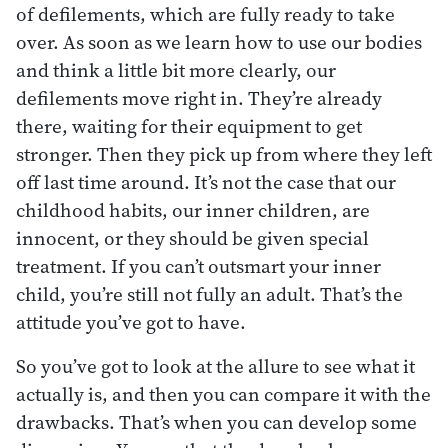
of defilements, which are fully ready to take
over. As soon as we learn how to use our bodies
and think a little bit more clearly, our
defilements move right in. They’re already
there, waiting for their equipment to get
stronger. Then they pick up from where they left
off last time around. It’s not the case that our
childhood habits, our inner children, are
innocent, or they should be given special
treatment. If you can’t outsmart your inner
child, you’re still not fully an adult. That’s the
attitude you’ve got to have.
So you’ve got to look at the allure to see what it
actually is, and then you can compare it with the
drawbacks. That’s when you can develop some