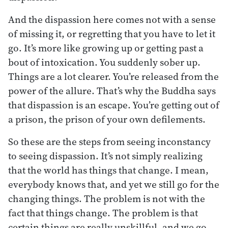
And the dispassion here comes not with a sense
of missing it, or regretting that you have to let it
go. It’s more like growing up or getting past a
bout of intoxication. You suddenly sober up.
Things are a lot clearer. You’re released from the
power of the allure. That’s why the Buddha says
that dispassion is an escape. You’re getting out of
a prison, the prison of your own defilements.
So these are the steps from seeing inconstancy
to seeing dispassion. It’s not simply realizing
that the world has things that change. I mean,
everybody knows that, and yet we still go for the
changing things. The problem is not with the
fact that things change. The problem is that
certain things are really unskillful, and we go