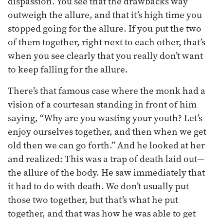
dispassion. You see that the drawbacks way
outweigh the allure, and that it’s high time you
stopped going for the allure. If you put the two
of them together, right next to each other, that’s
when you see clearly that you really don’t want
to keep falling for the allure.
There’s that famous case where the monk had a
vision of a courtesan standing in front of him
saying, “Why are you wasting your youth? Let’s
enjoy ourselves together, and then when we get
old then we can go forth.” And he looked at her
and realized: This was a trap of death laid out—
the allure of the body. He saw immediately that
it had to do with death. We don’t usually put
those two together, but that’s what he put
together, and that was how he was able to get