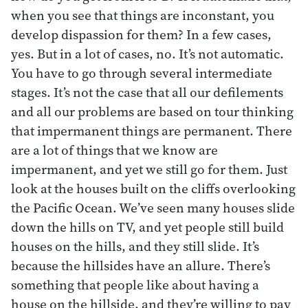
when you see that things are inconstant, you
develop dispassion for them? In a few cases,
yes. But in a lot of cases, no. It’s not automatic.
You have to go through several intermediate
stages. It’s not the case that all our defilements
and all our problems are based on tour thinking
that impermanent things are permanent. There
are a lot of things that we know are
impermanent, and yet we still go for them. Just
look at the houses built on the cliffs overlooking
the Pacific Ocean. We’ve seen many houses slide
down the hills on TV, and yet people still build
houses on the hills, and they still slide. It’s
because the hillsides have an allure. There’s
something that people like about having a
house on the hillside, and they’re willing to pay