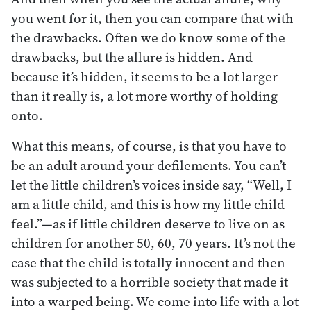
you went for it, then you can compare that with
the drawbacks. Often we do know some of the
drawbacks, but the allure is hidden. And
because it’s hidden, it seems to be a lot larger
than it really is, a lot more worthy of holding
onto.
What this means, of course, is that you have to
be an adult around your defilements. You can’t
let the little children’s voices inside say, “Well, I
am a little child, and this is how my little child
feel.”—as if little children deserve to live on as
children for another 50, 60, 70 years. It’s not the
case that the child is totally innocent and then
was subjected to a horrible society that made it
into a warped being. We come into life with a lot