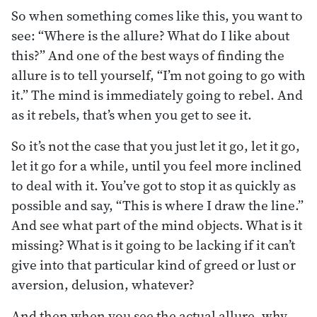
So when something comes like this, you want to
see: “Where is the allure? What do I like about
this?” And one of the best ways of finding the
allure is to tell yourself, “I’m not going to go with
it.” The mind is immediately going to rebel. And
as it rebels, that’s when you get to see it.
So it’s not the case that you just let it go, let it go,
let it go for a while, until you feel more inclined
to deal with it. You’ve got to stop it as quickly as
possible and say, “This is where I draw the line.”
And see what part of the mind objects. What is it
missing? What is it going to be lacking if it can’t
give into that particular kind of greed or lust or
aversion, delusion, whatever?
And then when you see the actual allure, why