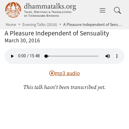
Skip to main content
dhammatalks.org
Toggle 
Home
Evening Talks (2016)
A Pleasure Independent of Sensuality
A Pleasure Independent of Sensuality
March 30, 2016
mp3 audio
This talk hasn't been transcribed yet.