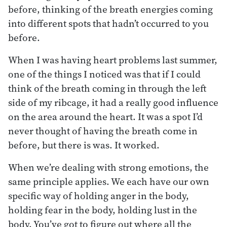
before, thinking of the breath energies coming
into different spots that hadn’t occurred to you
before.
When I was having heart problems last summer,
one of the things I noticed was that if I could
think of the breath coming in through the left
side of my ribcage, it had a really good influence
on the area around the heart. It was a spot I’d
never thought of having the breath come in
before, but there is was. It worked.
When we’re dealing with strong emotions, the
same principle applies. We each have our own
specific way of holding anger in the body,
holding fear in the body, holding lust in the
body. You’ve got to figure out where all the