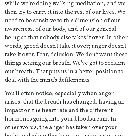
while we’re doing walking meditation, and we
then try to carry it into the rest of our lives. We
need to be sensitive to this dimension of our
awareness, of our body, and of our general
being so that nobody else takes it over. In other
words, greed doesn’t take it over; anger doesn’t
take it over. Fear, delusion: We don’t want these
things seizing our breath. We’ve got to reclaim
our breath. That puts us in a better position to
deal with the mind’s defilements.
You’ll often notice, especially when anger
arises, that the breath has changed, having an
impact on the heart rate and the different
hormones going into your bloodstream. In
other words, the anger has taken over your
body, and when that happens, where can you