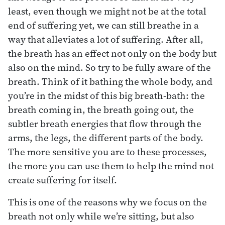
least, even though we might not be at the total
end of suffering yet, we can still breathe in a
way that alleviates a lot of suffering. After all,
the breath has an effect not only on the body but
also on the mind. So try to be fully aware of the
breath. Think of it bathing the whole body, and
you’re in the midst of this big breath-bath: the
breath coming in, the breath going out, the
subtler breath energies that flow through the
arms, the legs, the different parts of the body.
The more sensitive you are to these processes,
the more you can use them to help the mind not
create suffering for itself.
This is one of the reasons why we focus on the
breath not only while we’re sitting, but also