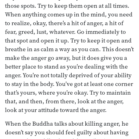
those spots. Try to keep them open at all times.
When anything comes up in the mind, you need
to realize, okay, there’s a hit of anger, a hit of
fear, greed, lust, whatever. Go immediately to
that spot and open it up. Try to keep it open and
breathe in as calm a way as you can. This doesn’t
make the anger go away, but it does give you a
better place to stand as you’re dealing with the
anger. You’re not totally deprived of your ability
to stay in the body. You’ve got at least one corner
that’s yours, where you’re okay. Try to maintain
that, and then, from there, look at the anger,
look at your attitude toward the anger.
When the Buddha talks about killing anger, he
doesn’t say you should feel guilty about having