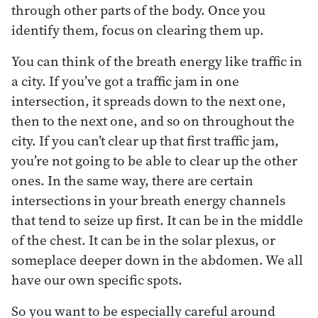
through other parts of the body. Once you
identify them, focus on clearing them up.
You can think of the breath energy like traffic in
a city. If you’ve got a traffic jam in one
intersection, it spreads down to the next one,
then to the next one, and so on throughout the
city. If you can’t clear up that first traffic jam,
you’re not going to be able to clear up the other
ones. In the same way, there are certain
intersections in your breath energy channels
that tend to seize up first. It can be in the middle
of the chest. It can be in the solar plexus, or
someplace deeper down in the abdomen. We all
have our own specific spots.
So you want to be especially careful around