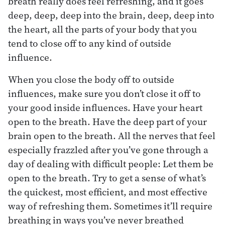
breath really does feel refreshing, and it goes
deep, deep, deep into the brain, deep, deep into
the heart, all the parts of your body that you
tend to close off to any kind of outside
influence.
When you close the body off to outside
influences, make sure you don’t close it off to
your good inside influences. Have your heart
open to the breath. Have the deep part of your
brain open to the breath. All the nerves that feel
especially frazzled after you’ve gone through a
day of dealing with difficult people: Let them be
open to the breath. Try to get a sense of what’s
the quickest, most efficient, and most effective
way of refreshing them. Sometimes it’ll require
breathing in ways you’ve never breathed