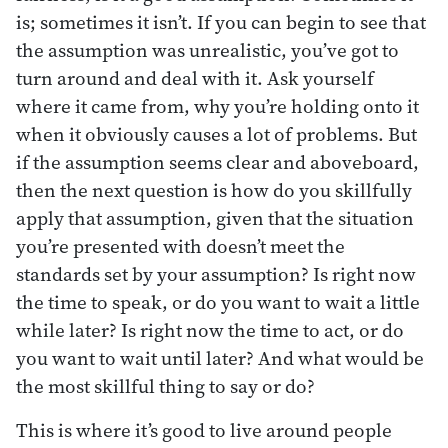
is; sometimes it isn’t. If you can begin to see that
the assumption was unrealistic, you’ve got to
turn around and deal with it. Ask yourself
where it came from, why you’re holding onto it
when it obviously causes a lot of problems. But
if the assumption seems clear and aboveboard,
then the next question is how do you skillfully
apply that assumption, given that the situation
you’re presented with doesn’t meet the
standards set by your assumption? Is right now
the time to speak, or do you want to wait a little
while later? Is right now the time to act, or do
you want to wait until later? And what would be
the most skillful thing to say or do?
This is where it’s good to live around people