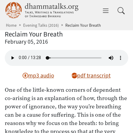
Skip to main content
dhammatalks.org
Toggle 
Home
Evening Talks (2016)
Reclaim Your Breath
Reclaim Your Breath
February 05, 2016
mp3 audio
pdf transcript
One of the little-known corners of dependent
co-arising is an explanation of how, through the
power of ignorance, the way you’re breathing
can be a cause for suffering. This is one of the
reasons why we focus on the breath: to bring
knowledge to the process so that at the very