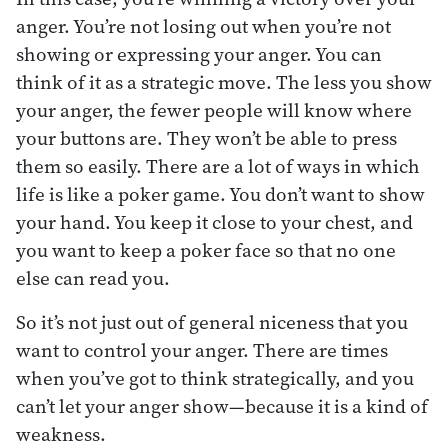
anger. You’re not losing out when you’re not
showing or expressing your anger. You can
think of it as a strategic move. The less you show
your anger, the fewer people will know where
your buttons are. They won’t be able to press
them so easily. There are a lot of ways in which
life is like a poker game. You don’t want to show
your hand. You keep it close to your chest, and
you want to keep a poker face so that no one
else can read you.
So it’s not just out of general niceness that you
want to control your anger. There are times
when you’ve got to think strategically, and you
can’t let your anger show—because it is a kind of
weakness.