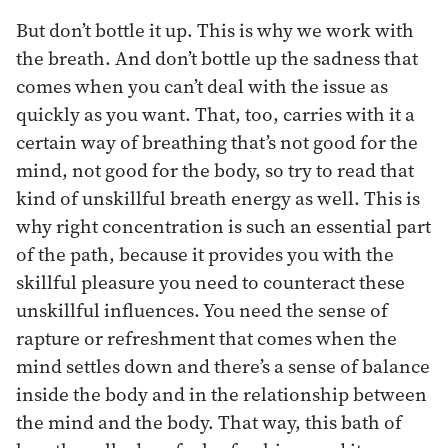
But don’t bottle it up. This is why we work with
the breath. And don’t bottle up the sadness that
comes when you can’t deal with the issue as
quickly as you want. That, too, carries with it a
certain way of breathing that’s not good for the
mind, not good for the body, so try to read that
kind of unskillful breath energy as well. This is
why right concentration is such an essential part
of the path, because it provides you with the
skillful pleasure you need to counteract these
unskillful influences. You need the sense of
rapture or refreshment that comes when the
mind settles down and there’s a sense of balance
inside the body and in the relationship between
the mind and the body. That way, this bath of