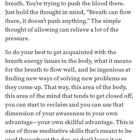
breath. You’re trying to push the blood there.
Just hold the thought in mind, “Breath can flow
there, it doesn’t push anything.” The simple
thought of allowing can relieve a lot of the
pressure.
So do your best to get acquainted with the
breath energy issues in the body, what it means
for the breath to flow well, and be ingenious at
finding new ways of solving new problems as
they come up. That way, this area of the body,
this area of the mind that tends to get closed off,
you can start to reclaim and you can use that
dimension of your awareness to your own
advantage—your own skillful advantage. This is
one of those meditative skills that’s meant to be
used throughout the day, so don’t leave it on