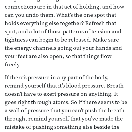
connections are in that act of holding, and how
can you undo them. What’s the one spot that
holds everything else together? Refresh that
spot, and a lot of those patterns of tension and
tightness can begin to be released. Make sure
the energy channels going out your hands and
your feet are also open, so that things flow
freely.
If there’s pressure in any part of the body,
remind yourself that it’s blood pressure. Breath
doesn’t have to exert pressure on anything. It
goes right through atoms. So if there seems to be
a wall of pressure that you can’t push the breath
through, remind yourself that you’ve made the
mistake of pushing something else beside the