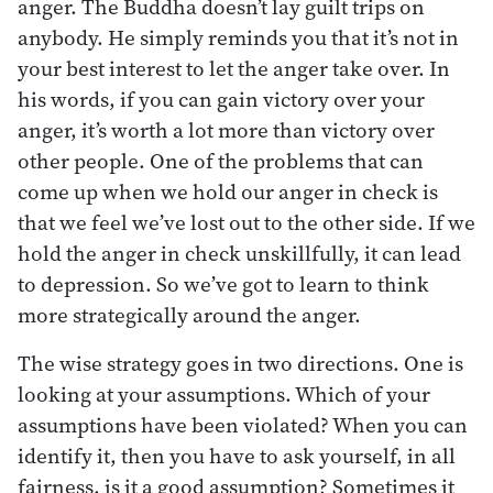
anger. The Buddha doesn’t lay guilt trips on
anybody. He simply reminds you that it’s not in
your best interest to let the anger take over. In
his words, if you can gain victory over your
anger, it’s worth a lot more than victory over
other people. One of the problems that can
come up when we hold our anger in check is
that we feel we’ve lost out to the other side. If we
hold the anger in check unskillfully, it can lead
to depression. So we’ve got to learn to think
more strategically around the anger.
The wise strategy goes in two directions. One is
looking at your assumptions. Which of your
assumptions have been violated? When you can
identify it, then you have to ask yourself, in all
fairness, is it a good assumption? Sometimes it