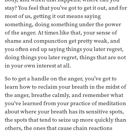
stay? You feel that you’ve got to get it out, and for
most of us, getting it out means saying
something, doing something under the power
of the anger. At times like that, your sense of
shame and compunction get pretty weak, and
you often end up saying things you later regret,
doing things you later regret, things that are not
in your own interest at all.
So to get a handle on the anger, you’ve got to
learn how to reclaim your breath in the midst of
the anger, breathe calmly, and remember what
you’ve learned from your practice of meditation
about where your breath has its sensitive spots,
the spots that tend to seize up more quickly than
others, the ones that cause chain reactions