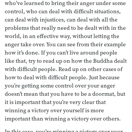
who’ve learned to bring their anger under some
control, who can deal with difficult situations,
can deal with injustices, can deal with all the
problems that really need to be dealt with in the
world, in an effective way, without letting the
anger take over. You can see from their example
how it’s done. If you can’t live around people
like that, try to read up on how the Buddha dealt
with difficult people. Read up on other cases of
how to deal with difficult people. Just because
you’re getting some control over your anger
doesn’t mean that you have to be a doormat, but
it is important that you’re very clear that
winning a victory over yourself is more
important than winning a victory over others.
In this case, you’re winning a victory over your