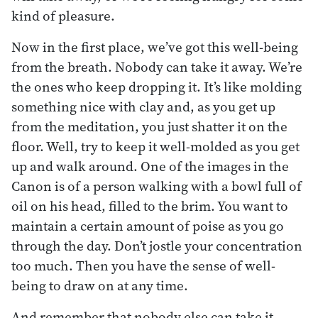
kind of pleasure.
Now in the first place, we’ve got this well-being
from the breath. Nobody can take it away. We’re
the ones who keep dropping it. It’s like molding
something nice with clay and, as you get up
from the meditation, you just shatter it on the
floor. Well, try to keep it well-molded as you get
up and walk around. One of the images in the
Canon is of a person walking with a bowl full of
oil on his head, filled to the brim. You want to
maintain a certain amount of poise as you go
through the day. Don’t jostle your concentration
too much. Then you have the sense of well-
being to draw on at any time.
And remember that nobody else can take it