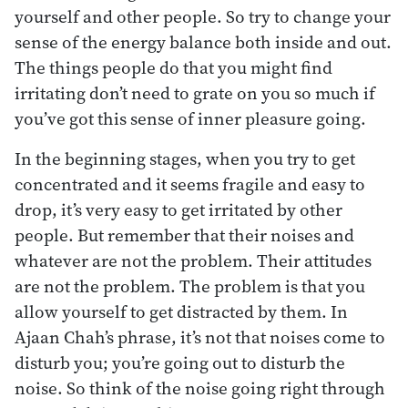
yourself and other people. So try to change your
sense of the energy balance both inside and out.
The things people do that you might find
irritating don’t need to grate on you so much if
you’ve got this sense of inner pleasure going.
In the beginning stages, when you try to get
concentrated and it seems fragile and easy to
drop, it’s very easy to get irritated by other
people. But remember that their noises and
whatever are not the problem. Their attitudes
are not the problem. The problem is that you
allow yourself to get distracted by them. In
Ajaan Chah’s phrase, it’s not that noises come to
disturb you; you’re going out to disturb the
noise. So think of the noise going right through