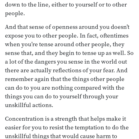
down to the line, either to yourself or to other
people.
And that sense of openness around you doesn’t
expose you to other people. In fact, oftentimes
when you’re tense around other people, they
sense that, and they begin to tense up as well. So
a lot of the dangers you sense in the world out
there are actually reflections of your fear. And
remember again that the things other people
can do to you are nothing compared with the
things you can do to yourself through your
unskillful actions.
Concentration is a strength that helps make it
easier for you to resist the temptation to do the
unskillful things that would cause harm to