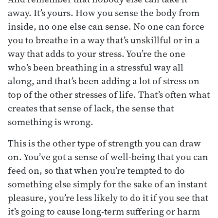
away. It’s yours. How you sense the body from
inside, no one else can sense. No one can force
you to breathe in a way that’s unskillful or in a
way that adds to your stress. You’re the one
who’s been breathing in a stressful way all
along, and that’s been adding a lot of stress on
top of the other stresses of life. That’s often what
creates that sense of lack, the sense that
something is wrong.
This is the other type of strength you can draw
on. You’ve got a sense of well-being that you can
feed on, so that when you’re tempted to do
something else simply for the sake of an instant
pleasure, you’re less likely to do it if you see that
it’s going to cause long-term suffering or harm