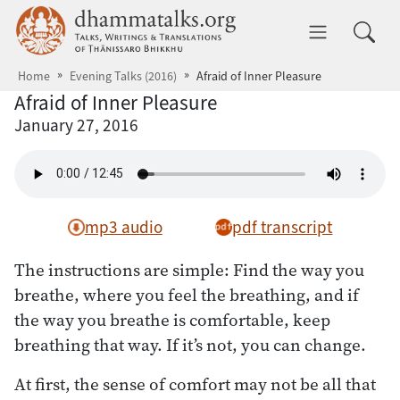
Skip to main content
dhammatalks.org
Toggle 
Home
Evening Talks (2016)
Afraid of Inner Pleasure
Afraid of Inner Pleasure
January 27, 2016
mp3 audio
pdf transcript
The instructions are simple: Find the way you
breathe, where you feel the breathing, and if
the way you breathe is comfortable, keep
breathing that way. If it’s not, you can change.
At first, the sense of comfort may not be all that