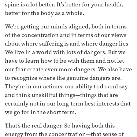
spine is a lot better. It’s better for your health,
better for the body as a whole.
We’re getting our minds aligned, both in terms
of the concentration and in terms of our views
about where suffering is and where danger lies.
We live in a world with lots of dangers. But we
have to learn how to be with them and not let
our fear create even more dangers. We also have
to recognize where the genuine dangers are.
They’re in our actions, our ability to do and say
and think unskillful things—things that are
certainly not in our long-term best interests that
we go for in the short term.
That’s the real danger. So having both this
energy from the concentration—that sense of