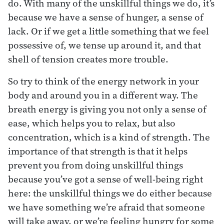
do. With many of the unskillful things we do, it’s
because we have a sense of hunger, a sense of
lack. Or if we get a little something that we feel
possessive of, we tense up around it, and that
shell of tension creates more trouble.
So try to think of the energy network in your
body and around you in a different way. The
breath energy is giving you not only a sense of
ease, which helps you to relax, but also
concentration, which is a kind of strength. The
importance of that strength is that it helps
prevent you from doing unskillful things
because you’ve got a sense of well-being right
here: the unskillful things we do either because
we have something we’re afraid that someone
will take away, or we’re feeling hungry for some