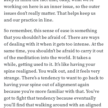
working on here is an inner issue, so the outer
issues don’t really matter. That helps keep us
and our practice in line.
So remember, this sense of ease is something
that you shouldn’t be afraid of. There are ways
of dealing with it when it gets too intense. At the
same time, you shouldn’t be afraid to carry it out
of the meditation into the world. It takes a
while, getting used to it. It’s like having your
spine realigned. You walk out, and it feels very
strange. There’s a tendency to want to go back to
having your spine out of alignment again
because you’re more familiar with that. You’ve
got to fight that tendency because eventually
you’ll find that walking around with an aligned