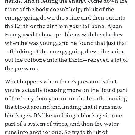
hands. And if letting the energy come down the
front of the body doesn’t help, think of the
energy going down the spine and then out into
the Earth or the air from your tailbone. Ajaan
Fuang used to have problems with headaches
when he was young, and he found that just that
—thinking of the energy going down the spine
out the tailbone into the Earth—relieved a lot of
the pressure.
What happens when there’s pressure is that
you’re actually focusing more on the liquid part
of the body than you are on the breath, moving
the blood around and finding that it runs into
blockages. It’s like undoing a blockage in one
part of a system of pipes, and then the water
runs into another one. So try to think of