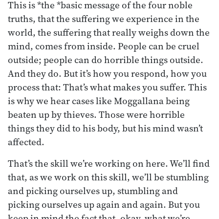
This is *the *basic message of the four noble
truths, that the suffering we experience in the
world, the suffering that really weighs down the
mind, comes from inside. People can be cruel
outside; people can do horrible things outside.
And they do. But it’s how you respond, how you
process that: That’s what makes you suffer. This
is why we hear cases like Moggallana being
beaten up by thieves. Those were horrible
things they did to his body, but his mind wasn’t
affected.
That’s the skill we’re working on here. We’ll find
that, as we work on this skill, we’ll be stumbling
and picking ourselves up, stumbling and
picking ourselves up again and again. But you
keep in mind the fact that, okay, what we’re