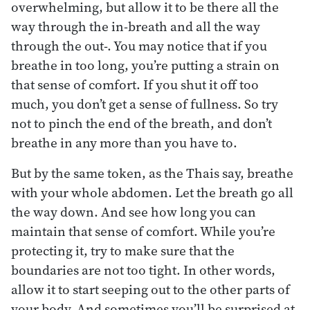
overwhelming, but allow it to be there all the
way through the in-breath and all the way
through the out-. You may notice that if you
breathe in too long, you’re putting a strain on
that sense of comfort. If you shut it off too
much, you don’t get a sense of fullness. So try
not to pinch the end of the breath, and don’t
breathe in any more than you have to.
But by the same token, as the Thais say, breathe
with your whole abdomen. Let the breath go all
the way down. And see how long you can
maintain that sense of comfort. While you’re
protecting it, try to make sure that the
boundaries are not too tight. In other words,
allow it to start seeping out to the other parts of
your body. And sometimes you’ll be surprised at