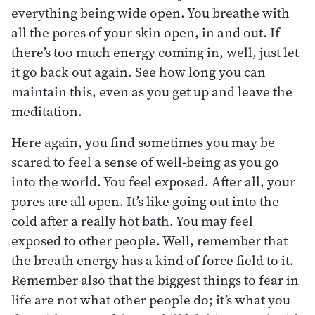
everything being wide open. You breathe with
all the pores of your skin open, in and out. If
there’s too much energy coming in, well, just let
it go back out again. See how long you can
maintain this, even as you get up and leave the
meditation.
Here again, you find sometimes you may be
scared to feel a sense of well-being as you go
into the world. You feel exposed. After all, your
pores are all open. It’s like going out into the
cold after a really hot bath. You may feel
exposed to other people. Well, remember that
the breath energy has a kind of force field to it.
Remember also that the biggest things to fear in
life are not what other people do; it’s what you