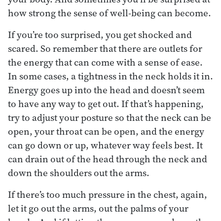
how strong the sense of well-being can become.
If you’re too surprised, you get shocked and
scared. So remember that there are outlets for
the energy that can come with a sense of ease.
In some cases, a tightness in the neck holds it in.
Energy goes up into the head and doesn’t seem
to have any way to get out. If that’s happening,
try to adjust your posture so that the neck can be
open, your throat can be open, and the energy
can go down or up, whatever way feels best. It
can drain out of the head through the neck and
down the shoulders out the arms.
If there’s too much pressure in the chest, again,
let it go out the arms, out the palms of your