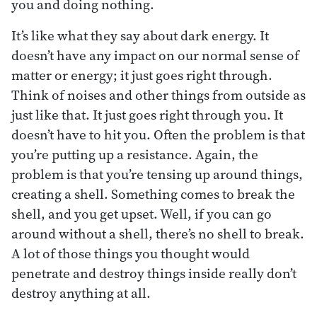
you and doing nothing.
It’s like what they say about dark energy. It
doesn’t have any impact on our normal sense of
matter or energy; it just goes right through.
Think of noises and other things from outside as
just like that. It just goes right through you. It
doesn’t have to hit you. Often the problem is that
you’re putting up a resistance. Again, the
problem is that you’re tensing up around things,
creating a shell. Something comes to break the
shell, and you get upset. Well, if you can go
around without a shell, there’s no shell to break.
A lot of those things you thought would
penetrate and destroy things inside really don’t
destroy anything at all.