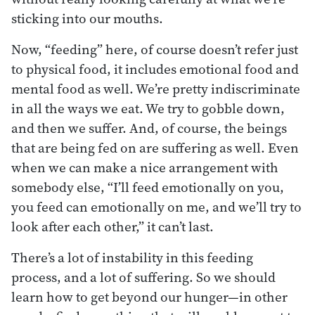
sticking into our mouths.
Now, “feeding” here, of course doesn’t refer just
to physical food, it includes emotional food and
mental food as well. We’re pretty indiscriminate
in all the ways we eat. We try to gobble down,
and then we suffer. And, of course, the beings
that are being fed on are suffering as well. Even
when we can make a nice arrangement with
somebody else, “I’ll feed emotionally on you,
you feed can emotionally on me, and we’ll try to
look after each other,” it can’t last.
There’s a lot of instability in this feeding
process, and a lot of suffering. So we should
learn how to get beyond our hunger—in other