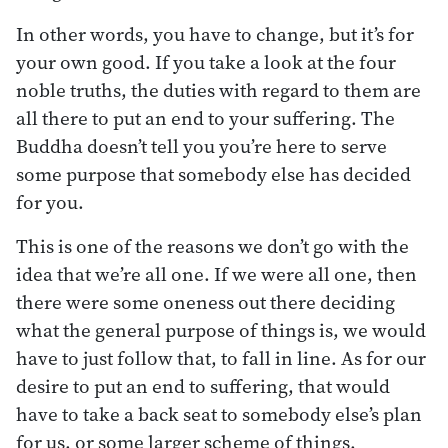
In other words, you have to change, but it’s for
your own good. If you take a look at the four
noble truths, the duties with regard to them are
all there to put an end to your suffering. The
Buddha doesn’t tell you you’re here to serve
some purpose that somebody else has decided
for you.
This is one of the reasons we don’t go with the
idea that we’re all one. If we were all one, then
there were some oneness out there deciding
what the general purpose of things is, we would
have to just follow that, to fall in line. As for our
desire to put an end to suffering, that would
have to take a back seat to somebody else’s plan
for us, or some larger scheme of things.