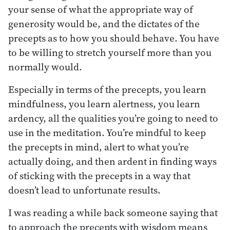
your sense of what the appropriate way of
generosity would be, and the dictates of the
precepts as to how you should behave. You have
to be willing to stretch yourself more than you
normally would.
Especially in terms of the precepts, you learn
mindfulness, you learn alertness, you learn
ardency, all the qualities you’re going to need to
use in the meditation. You’re mindful to keep
the precepts in mind, alert to what you’re
actually doing, and then ardent in finding ways
of sticking with the precepts in a way that
doesn’t lead to unfortunate results.
I was reading a while back someone saying that
to approach the precepts with wisdom means