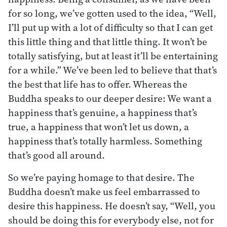
for so long, we’ve gotten used to the idea, “Well,
I’ll put up with a lot of difficulty so that I can get
this little thing and that little thing. It won’t be
totally satisfying, but at least it’ll be entertaining
for a while.” We’ve been led to believe that that’s
the best that life has to offer. Whereas the
Buddha speaks to our deeper desire: We want a
happiness that’s genuine, a happiness that’s
true, a happiness that won’t let us down, a
happiness that’s totally harmless. Something
that’s good all around.
So we’re paying homage to that desire. The
Buddha doesn’t make us feel embarrassed to
desire this happiness. He doesn’t say, “Well, you
should be doing this for everybody else, not for