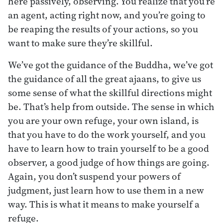
here passively, observing. You realize that you’re
an agent, acting right now, and you’re going to
be reaping the results of your actions, so you
want to make sure they’re skillful.
We’ve got the guidance of the Buddha, we’ve got
the guidance of all the great ajaans, to give us
some sense of what the skillful directions might
be. That’s help from outside. The sense in which
you are your own refuge, your own island, is
that you have to do the work yourself, and you
have to learn how to train yourself to be a good
observer, a good judge of how things are going.
Again, you don’t suspend your powers of
judgment, just learn how to use them in a new
way. This is what it means to make yourself a
refuge.