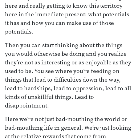
here and really getting to know this territory
here in the immediate present: what potentials
it has and how you can make use of those
potentials.
Then you can start thinking about the things
you would otherwise be doing and you realize
they’re not as interesting or as enjoyable as they
used to be. You see where you’re feeding on
things that lead to difficulties down the way,
lead to hardships, lead to oppression, lead to all
kinds of unskillful things. Lead to
disappointment.
Here we’re not just bad-mouthing the world or
bad-mouthing life in general. We’re just looking
at the relative rewards that come from