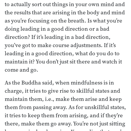
to actually sort out things in your own mind and
the results that are arising in the body and mind
as you’re focusing on the breath. Is what you’re
doing leading in a good direction or a bad
direction? If it’s leading in a bad direction,
you’ve got to make course adjustments. If it’s
leading in a good direction, what do you do to
maintain it? You don’t just sit there and watch it
come and go.
As the Buddha said, when mindfulness is in
charge, it tries to give rise to skillful states and
maintain them, i.e., make them arise and keep
them from passing away. As for unskillful states,
it tries to keep them from arising, and if they’re
there, make them go away. You’re not just sitting