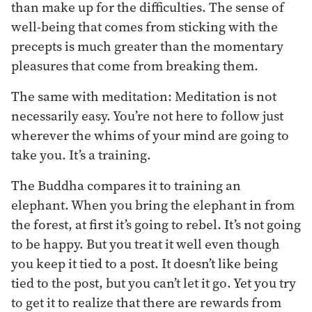
than make up for the difficulties. The sense of
well-being that comes from sticking with the
precepts is much greater than the momentary
pleasures that come from breaking them.
The same with meditation: Meditation is not
necessarily easy. You’re not here to follow just
wherever the whims of your mind are going to
take you. It’s a training.
The Buddha compares it to training an
elephant. When you bring the elephant in from
the forest, at first it’s going to rebel. It’s not going
to be happy. But you treat it well even though
you keep it tied to a post. It doesn’t like being
tied to the post, but you can’t let it go. Yet you try
to get it to realize that there are rewards from