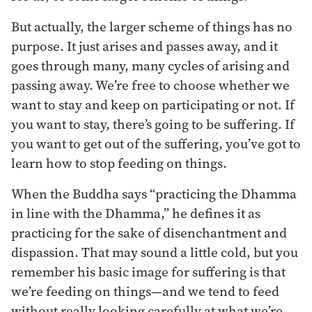
But actually, the larger scheme of things has no
purpose. It just arises and passes away, and it
goes through many, many cycles of arising and
passing away. We’re free to choose whether we
want to stay and keep on participating or not. If
you want to stay, there’s going to be suffering. If
you want to get out of the suffering, you’ve got to
learn how to stop feeding on things.
When the Buddha says “practicing the Dhamma
in line with the Dhamma,” he defines it as
practicing for the sake of disenchantment and
dispassion. That may sound a little cold, but you
remember his basic image for suffering is that
we’re feeding on things—and we tend to feed
without really looking carefully at what we’re