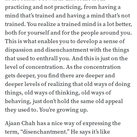
practicing and not practicing, from having a
mind that’s trained and having a mind that’s not
trained. You realize a trained mind is a lot better,
both for yourself and for the people around you.
This is what enables you to develop a sense of
dispassion and disenchantment with the things
that used to enthrall you. And this is just on the
level of concentration. As the concentration
gets deeper, you find there are deeper and
deeper levels of realizing that old ways of doing
things, old ways of thinking, old ways of
behaving, just don’t hold the same old appeal
they used to. You’re growing up.
Ajaan Chah has a nice way of expressing the
term, “disenchantment.” He says it’s like