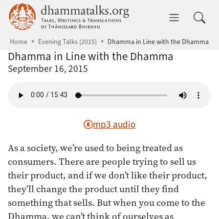
Skip to main content
dhammatalks.org
Toggle 
Home
Evening Talks (2015)
Dhamma in Line with the Dhamma
Dhamma in Line with the Dhamma
September 16, 2015
mp3 audio
As a society, we’re used to being treated as
consumers. There are people trying to sell us
their product, and if we don’t like their product,
they’ll change the product until they find
something that sells. But when you come to the
Dhamma, we can’t think of ourselves as