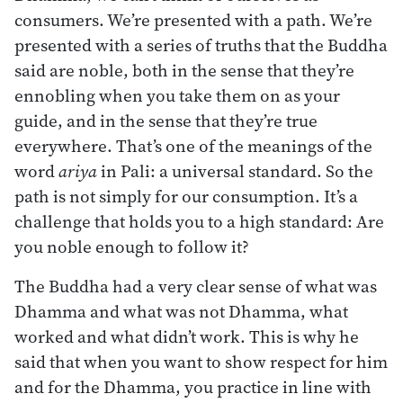
consumers. We’re presented with a path. We’re
presented with a series of truths that the Buddha
said are noble, both in the sense that they’re
ennobling when you take them on as your
guide, and in the sense that they’re true
everywhere. That’s one of the meanings of the
word
ariya
in Pali: a universal standard. So the
path is not simply for our consumption. It’s a
challenge that holds you to a high standard: Are
you noble enough to follow it?
The Buddha had a very clear sense of what was
Dhamma and what was not Dhamma, what
worked and what didn’t work. This is why he
said that when you want to show respect for him
and for the Dhamma, you practice in line with