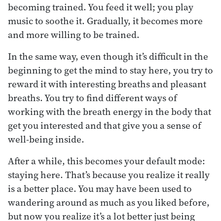
becoming trained. You feed it well; you play
music to soothe it. Gradually, it becomes more
and more willing to be trained.
In the same way, even though it’s difficult in the
beginning to get the mind to stay here, you try to
reward it with interesting breaths and pleasant
breaths. You try to find different ways of
working with the breath energy in the body that
get you interested and that give you a sense of
well-being inside.
After a while, this becomes your default mode:
staying here. That’s because you realize it really
is a better place. You may have been used to
wandering around as much as you liked before,
but now you realize it’s a lot better just being