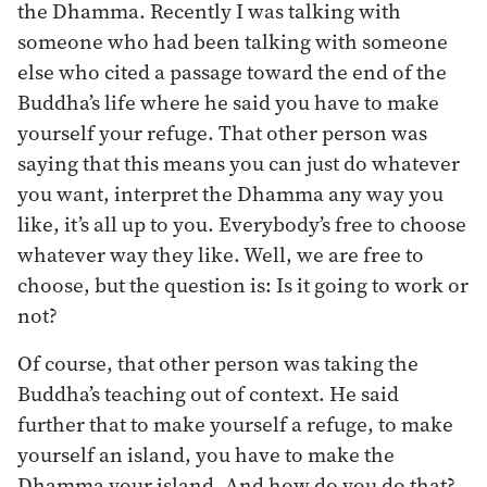
the Dhamma. Recently I was talking with
someone who had been talking with someone
else who cited a passage toward the end of the
Buddha’s life where he said you have to make
yourself your refuge. That other person was
saying that this means you can just do whatever
you want, interpret the Dhamma any way you
like, it’s all up to you. Everybody’s free to choose
whatever way they like. Well, we are free to
choose, but the question is: Is it going to work or
not?
Of course, that other person was taking the
Buddha’s teaching out of context. He said
further that to make yourself a refuge, to make
yourself an island, you have to make the
Dhamma your island. And how do you do that?