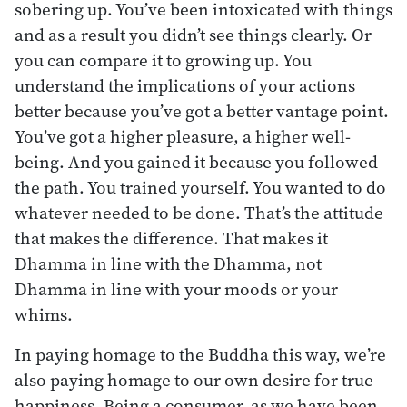
sobering up. You’ve been intoxicated with things
and as a result you didn’t see things clearly. Or
you can compare it to growing up. You
understand the implications of your actions
better because you’ve got a better vantage point.
You’ve got a higher pleasure, a higher well-
being. And you gained it because you followed
the path. You trained yourself. You wanted to do
whatever needed to be done. That’s the attitude
that makes the difference. That makes it
Dhamma in line with the Dhamma, not
Dhamma in line with your moods or your
whims.
In paying homage to the Buddha this way, we’re
also paying homage to our own desire for true
happiness. Being a consumer, as we have been