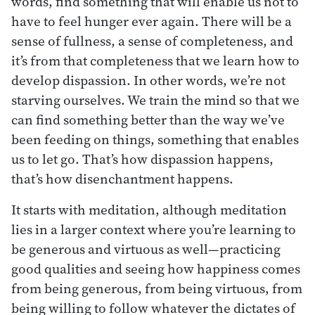
words, find something that will enable us not to
have to feel hunger ever again. There will be a
sense of fullness, a sense of completeness, and
it’s from that completeness that we learn how to
develop dispassion. In other words, we’re not
starving ourselves. We train the mind so that we
can find something better than the way we’ve
been feeding on things, something that enables
us to let go. That’s how dispassion happens,
that’s how disenchantment happens.
It starts with meditation, although meditation
lies in a larger context where you’re learning to
be generous and virtuous as well—practicing
good qualities and seeing how happiness comes
from being generous, from being virtuous, from
being willing to follow whatever the dictates of