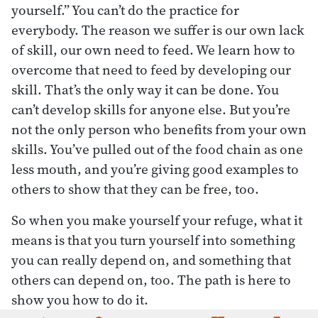
yourself.” You can’t do the practice for
everybody. The reason we suffer is our own lack
of skill, our own need to feed. We learn how to
overcome that need to feed by developing our
skill. That’s the only way it can be done. You
can’t develop skills for anyone else. But you’re
not the only person who benefits from your own
skills. You’ve pulled out of the food chain as one
less mouth, and you’re giving good examples to
others to show that they can be free, too.
So when you make yourself your refuge, what it
means is that you turn yourself into something
you can really depend on, and something that
others can depend on, too. The path is here to
show you how to do it.