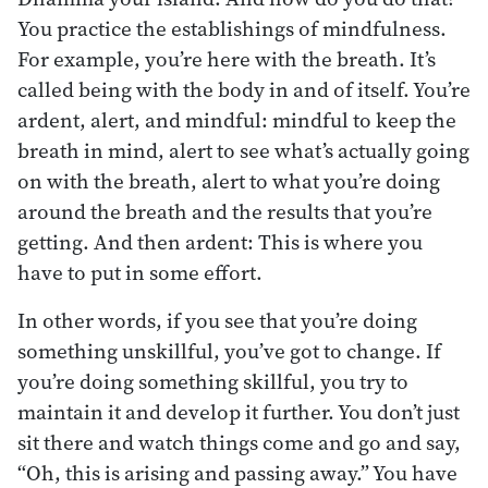
You practice the establishings of mindfulness.
For example, you’re here with the breath. It’s
called being with the body in and of itself. You’re
ardent, alert, and mindful: mindful to keep the
breath in mind, alert to see what’s actually going
on with the breath, alert to what you’re doing
around the breath and the results that you’re
getting. And then ardent: This is where you
have to put in some effort.
In other words, if you see that you’re doing
something unskillful, you’ve got to change. If
you’re doing something skillful, you try to
maintain it and develop it further. You don’t just
sit there and watch things come and go and say,
“Oh, this is arising and passing away.” You have