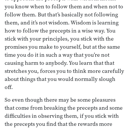
you know when to follow them and when not to
follow them. But that’s basically not following
them, and it’s not wisdom. Wisdom is learning
how to follow the precepts in a wise way. You
stick with your principles, you stick with the
promises you make to yourself, but at the same
time you do it in such a way that you’re not
causing harm to anybody. You learn that that
stretches you, forces you to think more carefully
about things that you would normally slough
off.
So even though there may be some pleasures
that come from breaking the precepts and some
difficulties in observing them, if you stick with
the precepts you find that the rewards more