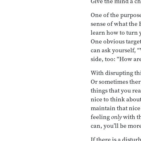
Give the mind a cha
One of the purposes
sense of what the 
learn how to turn y
One obvious target
can ask yourself, 
side, too: “How ar
With disrupting thi
Or sometimes there
things that you rea
nice to think about
maintain that nice 
feeling
only
with th
can, you’ll be more
If there is a distu