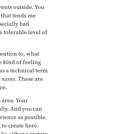
vents outside. You
 that tends me
pecially bad
 tolerable level of
tention to, what
 kind of feeling
as a technical term
t
name
. These are
ce.
s area. Your
ally. And you can
rience as possible.
 to create here.
be either a picture