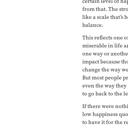
certain level of h
from that. The str
like a scale that’s
balance.
This reflects one 
miserable in life 
one way or another
impact because tho
change the way we 
But most people pr
even the way they 
to go back to the l
If there were nothi
low happiness quot
to have it for the r