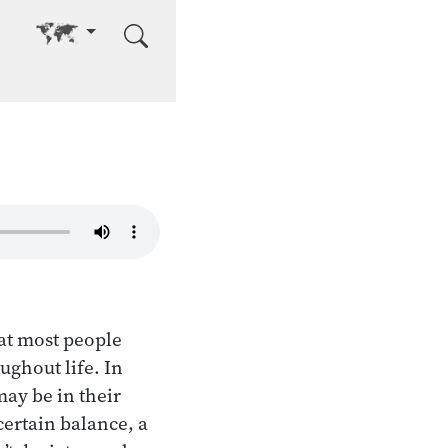
Go to other language
hat most people
ughout life. In
ay be in their
certain balance, a