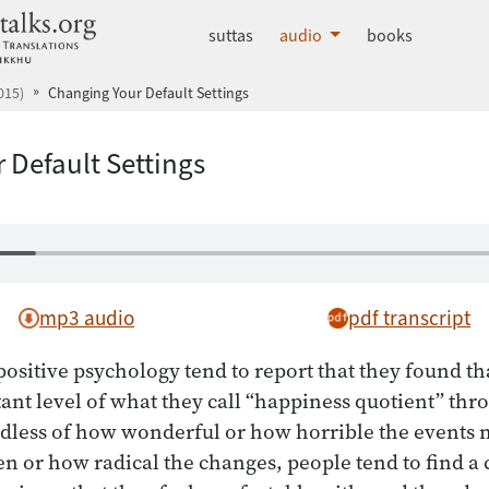
dhammatalks.org
suttas
audio
books
015)
Changing Your Default Settings
 Default Settings
mp3 audio
pdf transcript
ositive psychology tend to report that they found t
ant level of what they call “happiness quotient” thro
dless of how wonderful or how horrible the events m
en or how radical the changes, people tend to find a 