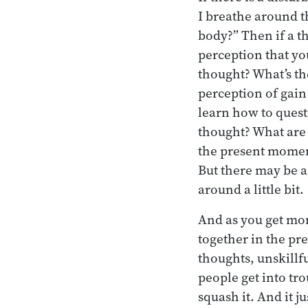
I breathe around th
body?” Then if a t
perception that yo
thought? What’s the
perception of gain 
learn how to quest
thought? What are y
the present moment.
But there may be a
around a little bit.
And as you get mor
together in the pre
thoughts, unskillf
people get into tr
squash it. And it j