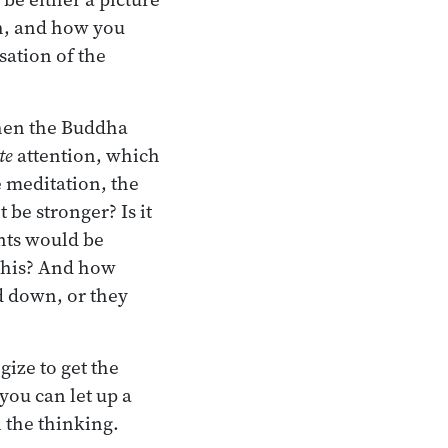
th, and how you
sation of the
When the Buddha
te
attention, which
e meditation, the
be stronger? Is it
ents would be
f this? And how
d down, or they
gize to get the
you can let up a
n the thinking.