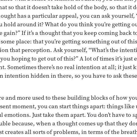
at so that it doesn’t take hold of the body, so that it 
hought has a particular appeal, you can ask yourself,
u hold around it? What do you think you’re getting ou
 gain?” If it’s a thought that you keep coming back to
some place: that you’re getting something out of this
ion that perception. Ask yourself, “What’s the inten
ou hoping to get out of this?” A lot of times it’s just
 Sometimes there’s no real intention at all; it just 
n intention hidden in there, so you have to ask thes
e and more used to these building blocks of how you
sent moment, you can start things apart: things like 
ul emotions. Just take them apart. You don’t have to
s
ouble because, when a thought comes up that they don’
ust creates all sorts of problems, in terms of the brea