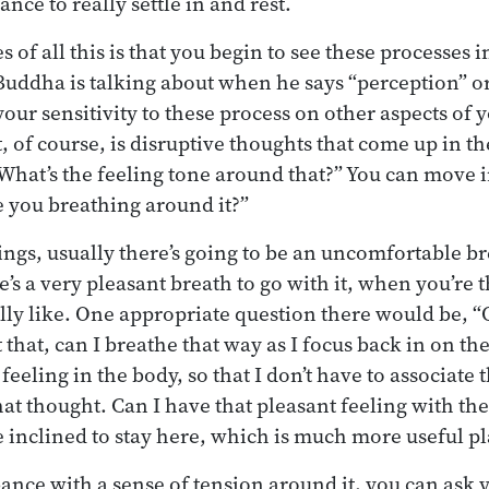
nce to really settle in and rest.
 of all this is that you begin to see these processes i
Buddha is talking about when he says “perception” or
our sensitivity to these process on other aspects of yo
, of course, is disruptive thoughts that come up in t
“What’s the feeling tone around that?” You can move i
e you breathing around it?”
ngs, usually there’s going to be an uncomfortable bre
’s a very pleasant breath to go with it, when you’re 
lly like. One appropriate question there would be, “Ok
 that, can I breathe that way as I focus back in on th
feeling in the body, so that I don’t have to associate 
at thought. Can I have that pleasant feeling with the
 inclined to stay here, which is much more useful pla
rbance with a sense of tension around it, you can ask