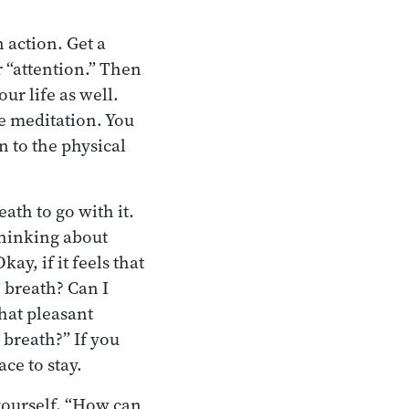
n action. Get a
 “attention.” Then
ur life as well.
he meditation. You
n to the physical
ath to go with it.
thinking about
ay, if it feels that
e breath? Can I
that pleasant
 breath?” If you
ce to stay.
 yourself, “How can