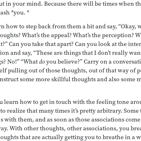
out in your mind. Because there will be times when 
uash *you. *
n how to step back from them a bit and say, “Okay, wha
houghts? What’s the appeal? What’s the perception? W
t?” Can you take that apart? Can you look at the inte
ion and say, “These are things that I don’t really want
gs? No!” “What
do
you believe?” Carry on a conversati
lf pulling out of those thoughts, out of that way of 
nstruct some more skillful thoughts and also some m
u learn how to get in touch with the feeling tone ar
to realize that many times it’s pretty arbitrary. Som
ns with them, and as soon as those associations come,
ay. With other thoughts, other associations, you bre
oughts that are actually getting you to breathe in a wa