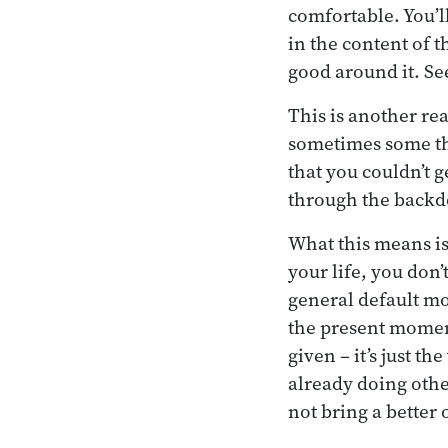
comfortable. You’ll
in the content of t
good around it. Se
This is another re
sometimes some tho
that you couldn’t 
through the backd
What this means is
your life, you don’t
general default mod
the present moment
given – it’s just th
already doing other
not bring a better