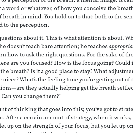
st a word or whatever, of how you conceive the brea
 breath in mind. You hold on to that: both to the sen
d to the perception.
uestions about it. This is what attention is about. 
 he doesn’t teach bare attention; he teaches
appropria
rn how to ask the right questions. For the sake of th
ere are you focused? How is the focus going? Could it 
 the breath? Is it a good place to stay? What adjustm
 be nicer? What’s the feeling tone you’re getting out o
ions—are they actually helping get the breath settle
y? Can you change them?”
nt of thinking that goes into this; you’ve got to strate
. After a certain amount of strategy, when it works, 
t let up on the strength of your focus, but you let up o