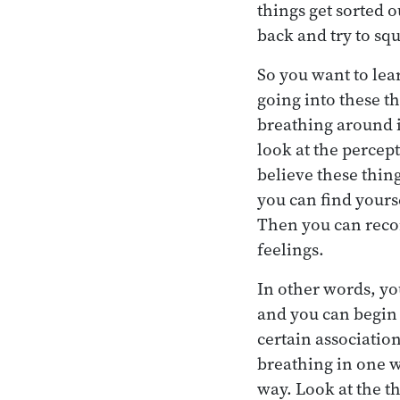
things get sorted 
back and try to sq
So you want to lear
going into these t
breathing around i
look at the percept
believe these thin
you can find yourse
Then you can reco
feelings.
In other words, yo
and you can begin 
certain associatio
breathing in one w
way. Look at the th