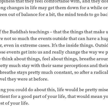
appiness that they feel comfortable with, and they do
ong changes in life may get them down for a while or
 been out of balance for a bit, the mind tends to go bac
of the Buddha’s teachings – that the things that make 
are not so much the events outside that can have a hu
, even in extreme cases. It’s the inside things. Outsi
se events get into us and really change the way we p
think about things, feel about things, breathe arou
etty much stay with their same perceptions and thei
breathe stays pretty much constant, so after a radica
evel they were at before.
ng you could do about this, life would be pretty mise
ient for a good part of your life, that would mean yo
est of your life.