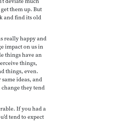
n’t deviate much
 get them up. But
k and find its old
us really happy and
ge impact on us in
de things have an
erceive things,
nd things, even.
r same ideas, and
l change they tend
rable. If you had a
u’d tend to expect