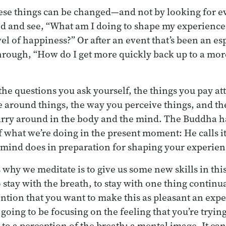
hese things can be changed—and not by looking for e
d and see, “What am I doing to shape my experience
el of happiness?” Or after an event that’s been an es
hrough, “How do I get more quickly back up to a more
 the questions you ask yourself, the things you pay at
e around things, the way you perceive things, and the
arry around in the body and the mind. The Buddha h
of what we’re doing in the present moment: He calls i
e mind does in preparation for shaping your experien
 why we meditate is to give us some new skills in thi
 stay with the breath, to stay with one thing continu
ention that you want to make this as pleasant an expe
oing to be focusing on the feeling that you’re trying
to a perception of the breath: a mental image. It can 