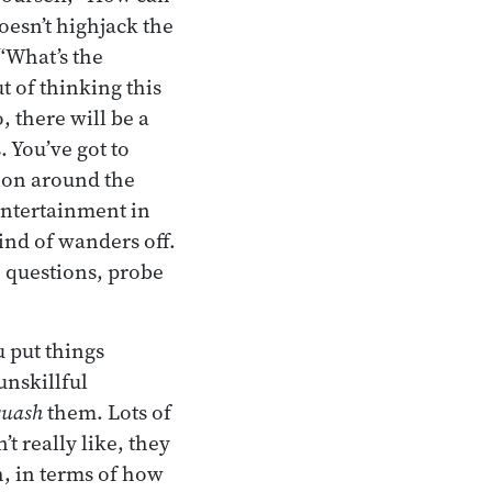
doesn’t highjack the
 “What’s the
t of thinking this
, there will be a
. You’ve got to
tion around the
 entertainment in
kind of wanders off.
e questions, probe
 put things
unskillful
quash
them. Lots of
t really like, they
th, in terms of how