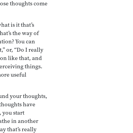
those thoughts come
t is it that’s
hat’s the way of
ntion? You can
,” or, “Do I really
on like that, and
perceiving things.
ore useful
ound your thoughts,
e thoughts have
 you start
athe in another
y that’s really