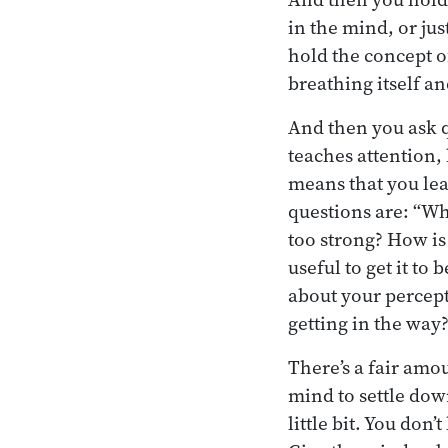
in the mind, or ju
hold the concept of
breathing itself an
And then you ask q
teaches attention,
means that you lea
questions are: “Wh
too strong? How is
useful to get it to
about your percept
getting in the wa
There’s a fair amou
mind to settle down
little bit. You don’