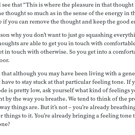
 see that “This is where the pleasure in that thought li
he thought so much as in the sense of the energy in t
e if you can remove the thought and keep the good e
ason why you don’t want to just go squashing everyth
ughts are able to get you in touch with comfortabl
get in touch with otherwise. So you get into a comfor
oor.
 that although you may have been living with a gener
 have to stay stuck at that particular feeling tone. If 
e is pretty low, ask yourself what kind of feelings y
 by the way you breathe. We tend to think of the p
e way things are. But it’s not – you’re already breathin
 things to it. You’re already bringing a feeling tone 
 one?