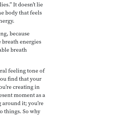
es.” It doesn’t lie
he body that feels
nergy.
ing, because
e breath energies
table breath
al feeling tone of
you find that your
ou’re creating in
resent moment as a
g around it; you’re
to things. So why