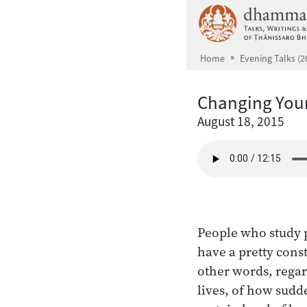
Skip to main content
Home
Evening Talks (2
Changing Your
August 18, 2015
People who study p
have a pretty const
other words, regar
lives, of how sudd