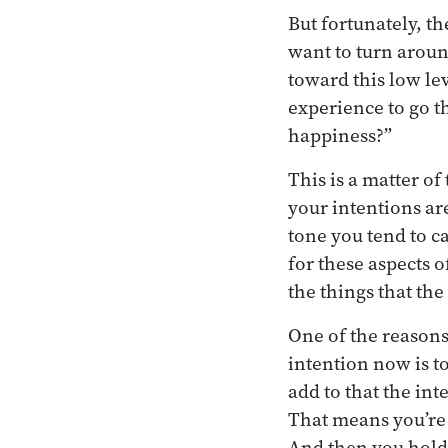
But fortunately, t
want to turn aroun
toward this low lev
experience to go t
happiness?”
This is a matter of
your intentions ar
tone you tend to c
for these aspects 
the things that th
One of the reasons
intention now is to
add to that the int
That means you’re g
And then you hold 