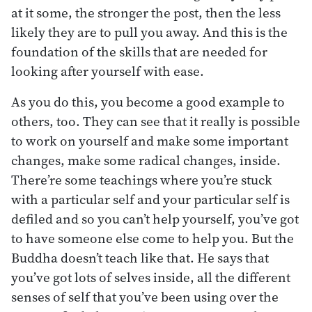
at it some, the stronger the post, then the less
likely they are to pull you away. And this is the
foundation of the skills that are needed for
looking after yourself with ease.
As you do this, you become a good example to
others, too. They can see that it really is possible
to work on yourself and make some important
changes, make some radical changes, inside.
There’re some teachings where you’re stuck
with a particular self and your particular self is
defiled and so you can’t help yourself, you’ve got
to have someone else come to help you. But the
Buddha doesn’t teach like that. He says that
you’ve got lots of selves inside, all the different
senses of self that you’ve been using over the