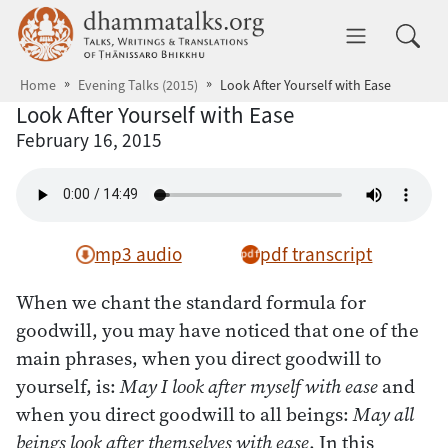
Skip to main content
dhammatalks.org
Toggle 
Home
Evening Talks (2015)
Look After Yourself with Ease
Look After Yourself with Ease
February 16, 2015
mp3 audio
pdf transcript
When we chant the standard formula for
goodwill, you may have noticed that one of the
main phrases, when you direct goodwill to
yourself, is:
May I look after myself with ease
and
when you direct goodwill to all beings:
May all
beings look after themselves with ease
. In this