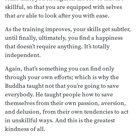
skillful, so that you are equipped with selves
that
are
able to look after you with ease.
As the training improves, your skills get subtler,
until finally, ultimately, you find a happiness
that doesn’t require anything. It’s totally
independent.
Again, that’s something you can find only
through your own efforts; which is why the
Buddha taught not that you’re going to save
everybody. He taught people how to save
themselves from their own passion, aversion,
and delusion, from their own tendencies to act
in unskillful ways. And this is the greatest
kindness of all.