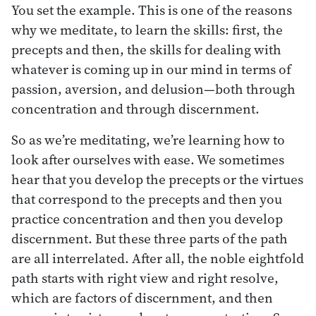
You set the example. This is one of the reasons
why we meditate, to learn the skills: first, the
precepts and then, the skills for dealing with
whatever is coming up in our mind in terms of
passion, aversion, and delusion—both through
concentration and through discernment.
So as we’re meditating, we’re learning how to
look after ourselves with ease. We sometimes
hear that you develop the precepts or the virtues
that correspond to the precepts and then you
practice concentration and then you develop
discernment. But these three parts of the path
are all interrelated. After all, the noble eightfold
path starts with right view and right resolve,
which are factors of discernment, and then