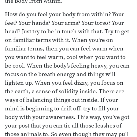
the body from within.
How do you feel your body from within? Your
feet? Your hands? Your arms? Your torso? Your
head? Just try to be in touch with that. Try to get
on familiar terms with it. When you’re on
familiar terms, then you can feel warm when
you want to feel warm, cool when you want to
be cool. When the body’s feeling heavy, you can
focus on the breath energy and things will
lighten up. When you feel dizzy, you focus on
the earth, a sense of solidity inside. There are
ways of balancing things out inside. If your
mind is beginning to drift off, try to fill your
body with your awareness. This way, you’ve got
your post that you can tie all those leashes of
those animals to. So even though they may pull