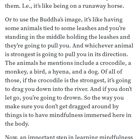
them. I.e., it’s like being on a runaway horse.
Or to use the Buddha’s image, it’s like having
some animals tied to some leashes and you’re
standing in the middle holding the leashes and
they’re going to pull you. And whichever animal
is strongest is going to pull you in its direction.
The animals he mentions include a crocodile, a
monkey, a bird, a hyena, and a dog. Of all of
those, if the crocodile is the strongest, it’s going
to drag you down into the river. And if you don’t
let go, you’re going to drown. So the way you
make sure you don’t get dragged around by
things is to have mindfulness immersed here in
the body.
Now, an important step in learning mindfulness