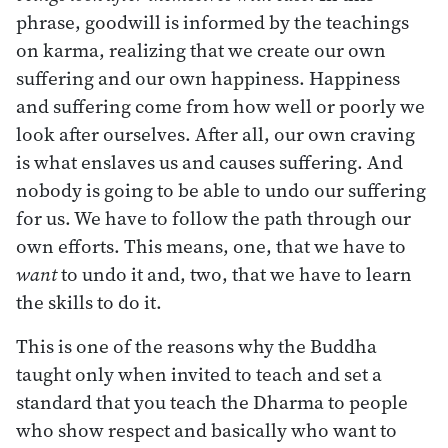
phrase, goodwill is informed by the teachings
on karma, realizing that we create our own
suffering and our own happiness. Happiness
and suffering come from how well or poorly we
look after ourselves. After all, our own craving
is what enslaves us and causes suffering. And
nobody is going to be able to undo our suffering
for us. We have to follow the path through our
own efforts. This means, one, that we have to
want
to undo it and, two, that we have to learn
the skills to do it.
This is one of the reasons why the Buddha
taught only when invited to teach and set a
standard that you teach the Dharma to people
who show respect and basically who want to