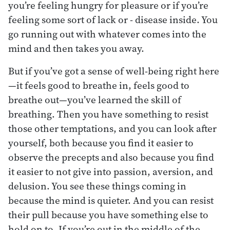
you’re feeling hungry for pleasure or if you’re
feeling some sort of lack or - disease inside. You
go running out with whatever comes into the
mind and then takes you away.
But if you’ve got a sense of well-being right here
—it feels good to breathe in, feels good to
breathe out—you’ve learned the skill of
breathing. Then you have something to resist
those other temptations, and you can look after
yourself, both because you find it easier to
observe the precepts and also because you find
it easier to not give into passion, aversion, and
delusion. You see these things coming in
because the mind is quieter. And you can resist
their pull because you have something else to
hold on to. If you’re out in the middle of the