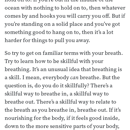
ocean with nothing to hold on to, then whatever
comes by and hooks you will carry you off. But if
you’re standing on a solid place and you’ve got
something good to hang on to, then it’s a lot
harder for things to pull you away.
So try to get on familiar terms with your breath.
Try to learn how to be skillful with your
breathing. It’s an unusual idea that breathing is
a skill. I mean, everybody
can
breathe. But the
question is, do you do it skillfully? There’s a
skillful way to breathe in, a skillful way to
breathe out. There’s a skillful way to relate to
the breath as you breathe in, breathe out. If it’s
nourishing for the body, if it feels good inside,
down to the more sensitive parts of your body,