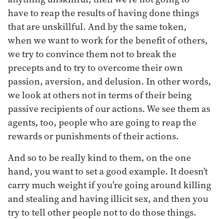
have to reap the results of having done things
that are unskillful. And by the same token,
when we want to work for the benefit of others,
we try to convince them not to break the
precepts and to try to overcome their own
passion, aversion, and delusion. In other words,
we look at others not in terms of their being
passive recipients of our actions. We see them as
agents, too, people who are going to reap the
rewards or punishments of their actions.
And so to be really kind to them, on the one
hand, you want to set a good example. It doesn’t
carry much weight if you’re going around killing
and stealing and having illicit sex, and then you
try to tell other people not to do those things.