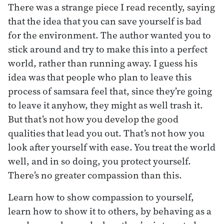
There was a strange piece I read recently, saying
that the idea that you can save yourself is bad
for the environment. The author wanted you to
stick around and try to make this into a perfect
world, rather than running away. I guess his
idea was that people who plan to leave this
process of samsara feel that, since they’re going
to leave it anyhow, they might as well trash it.
But that’s not how you develop the good
qualities that lead you out. That’s not how you
look after yourself with ease. You treat the world
well, and in so doing, you protect yourself.
There’s no greater compassion than this.
Learn how to show compassion to yourself,
learn how to show it to others, by behaving as a