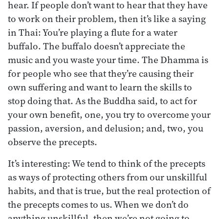
hear. If people don’t want to hear that they have
to work on their problem, then it’s like a saying
in Thai: You’re playing a flute for a water
buffalo. The buffalo doesn’t appreciate the
music and you waste your time. The Dhamma is
for people who see that they’re causing their
own suffering and want to learn the skills to
stop doing that. As the Buddha said, to act for
your own benefit, one, you try to overcome your
passion, aversion, and delusion; and, two, you
observe the precepts.
It’s interesting: We tend to think of the precepts
as ways of protecting others from our unskillful
habits, and that is true, but the real protection of
the precepts comes to us. When we don’t do
anything unskillful, then we’re not going to