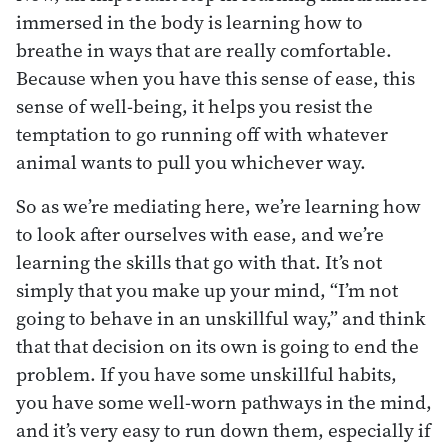
immersed in the body is learning how to
breathe in ways that are really comfortable.
Because when you have this sense of ease, this
sense of well-being, it helps you resist the
temptation to go running off with whatever
animal wants to pull you whichever way.
So as we’re mediating here, we’re learning how
to look after ourselves with ease, and we’re
learning the skills that go with that. It’s not
simply that you make up your mind, “I’m not
going to behave in an unskillful way,” and think
that that decision on its own is going to end the
problem. If you have some unskillful habits,
you have some well-worn pathways in the mind,
and it’s very easy to run down them, especially if