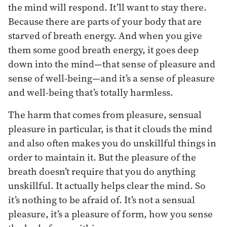
the mind will respond. It’ll want to stay there.
Because there are parts of your body that are
starved of breath energy. And when you give
them some good breath energy, it goes deep
down into the mind—that sense of pleasure and
sense of well-being—and it’s a sense of pleasure
and well-being that’s totally harmless.
The harm that comes from pleasure, sensual
pleasure in particular, is that it clouds the mind
and also often makes you do unskillful things in
order to maintain it. But the pleasure of the
breath doesn’t require that you do anything
unskillful. It actually helps clear the mind. So
it’s nothing to be afraid of. It’s not a sensual
pleasure, it’s a pleasure of form, how you sense