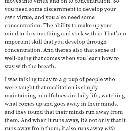
moves into virtue and on to concentration. So
you need some discernment to develop your
own virtue, and you also need some
concentration. The ability to make up your
mind to do something and stick with it: That’s an
important skill that you develop through
concentration. And there’s also that sense of
well-being that comes when you learn how to
stay with the breath.
I was talking today to a group of people who
were taught that meditation is simply
maintaining mindfulness in daily life, watching
what comes up and goes away in their minds,
and they found that their minds run away from
them. And when it runs away, it’s not only that it
runs away from them, it also runs away
with