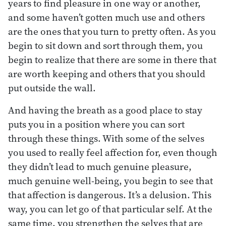
years to find pleasure in one way or another,
and some haven’t gotten much use and others
are the ones that you turn to pretty often. As you
begin to sit down and sort through them, you
begin to realize that there are some in there that
are worth keeping and others that you should
put outside the wall.
And having the breath as a good place to stay
puts you in a position where you can sort
through these things. With some of the selves
you used to really feel affection for, even though
they didn’t lead to much genuine pleasure,
much genuine well-being, you begin to see that
that affection is dangerous. It’s a delusion. This
way, you can let go of that particular self. At the
same time, you strengthen the selves that are