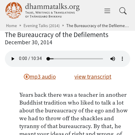
Skip to main content
dhammatalks.org
Toggle 
Home
Evening Talks (2014)
The Bureaucracy of the Defilements
The Bureaucracy of the Defilements
December 30, 2014
mp3 audio
view transcript
Years back there was a teacher in another
Buddhist tradition who liked to talk a lot
about the bureaucracy of the ego and how
we had to throw off the shackles and
tyranny of that bureaucracy. By that, he
meant your ideas of right and wrong, of