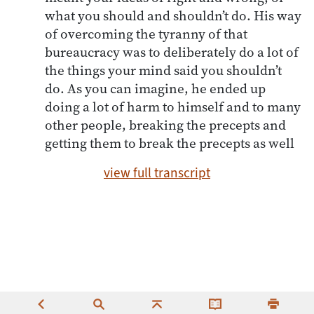
what you should and shouldn’t do. His way
of overcoming the tyranny of that
bureaucracy was to deliberately do a lot of
the things your mind said you shouldn’t
do. As you can imagine, he ended up
doing a lot of harm to himself and to many
other people, breaking the precepts and
getting them to break the precepts as well
view full transcript