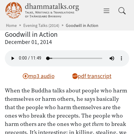
Skip to main content
dhammatalks.org
Toggle 
Home
Evening Talks (2014)
Goodwill in Action
Goodwill in Action
December 01, 2014
mp3 audio
pdf transcript
When the Buddha talks about people who harm
themselves or harm others, he says basically
that the people who harm themselves are the
ones who break the precepts. The people who
harm others are the ones who get
them
to break
precepts. It’s interesting: in killing, stealing, we