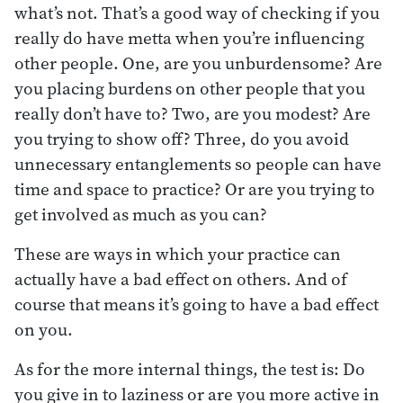
what’s not. That’s a good way of checking if you
really do have metta when you’re influencing
other people. One, are you unburdensome? Are
you placing burdens on other people that you
really don’t have to? Two, are you modest? Are
you trying to show off? Three, do you avoid
unnecessary entanglements so people can have
time and space to practice? Or are you trying to
get involved as much as you can?
These are ways in which your practice can
actually have a bad effect on others. And of
course that means it’s going to have a bad effect
on you.
As for the more internal things, the test is: Do
you give in to laziness or are you more active in