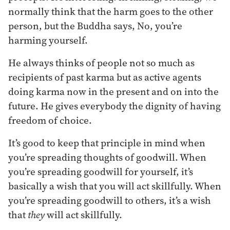
normally think that the harm goes to the other
person, but the Buddha says, No, you’re
harming yourself.
He always thinks of people not so much as
recipients of past karma but as active agents
doing karma now in the present and on into the
future. He gives everybody the dignity of having
freedom of choice.
It’s good to keep that principle in mind when
you’re spreading thoughts of goodwill. When
you’re spreading goodwill for yourself, it’s
basically a wish that you will act skillfully. When
you’re spreading goodwill to others, it’s a wish
that
they
will act skillfully.