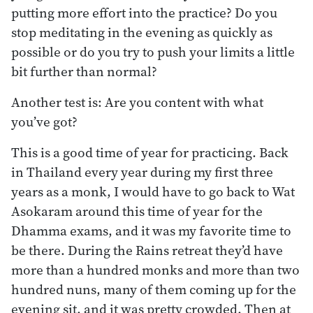
putting more effort into the practice? Do you
stop meditating in the evening as quickly as
possible or do you try to push your limits a little
bit further than normal?
Another test is: Are you content with what
you’ve got?
This is a good time of year for practicing. Back
in Thailand every year during my first three
years as a monk, I would have to go back to Wat
Asokaram around this time of year for the
Dhamma exams, and it was my favorite time to
be there. During the Rains retreat they’d have
more than a hundred monks and more than two
hundred nuns, many of them coming up for the
evening sit, and it was pretty crowded. Then at