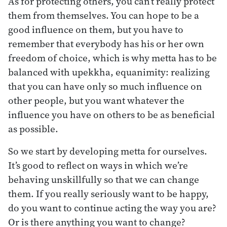
As for protecting others, you can’t really protect
them from themselves. You can hope to be a
good influence on them, but you have to
remember that everybody has his or her own
freedom of choice, which is why metta has to be
balanced with upekkha, equanimity: realizing
that you can have only so much influence on
other people, but you want whatever the
influence you have on others to be as beneficial
as possible.
So we start by developing metta for ourselves.
It’s good to reflect on ways in which we’re
behaving unskillfully so that we can change
them. If you really seriously want to be happy,
do you want to continue acting the way you are?
Or is there anything you want to change?