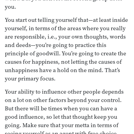
you.
You start out telling yourself that—at least inside
yourself, in terms of the areas where you really
are responsible, i.e., your own thoughts, words
and deeds—you’re going to practice this
principle of goodwill. You’re going to create the
causes for happiness, not letting the causes of
unhappiness have a hold on the mind. That’s
your primary focus.
Your ability to influence other people depends
on a lot on other factors beyond your control.
But there will be times when you can have a
good influence, so let that thought keep you
going. Make sure that your metta in terms of
seeing yourself as an agent with free choice,