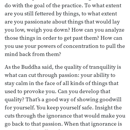
do with the goal of the practice. To what extent
are you still fettered by things, to what extent
are you passionate about things that would lay
you low, weigh you down? How can you analyze
those things in order to get past them? How can
you use your powers of concentration to pull the
mind back from them?
As the Buddha said, the quality of tranquility is
what can cut through passion: your ability to
stay calm in the face of all kinds of things that
used to provoke you. Can you develop that
quality? That’s a good way of showing goodwill
for yourself. You keep yourself safe. Insight the
cuts through the ignorance that would make you
go back to that passion. When that ignorance is