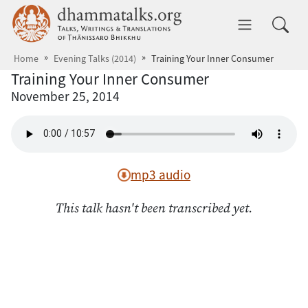
Skip to main content
dhammatalks.org
Toggle 
Home
Evening Talks (2014)
Training Your Inner Consumer
Training Your Inner Consumer
November 25, 2014
mp3 audio
This talk hasn't been transcribed yet.