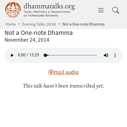
Skip to main content
dhammatalks.org
Toggle 
Home
Evening Talks (2014)
Not a One-note Dhamma
Not a One-note Dhamma
November 24, 2014
mp3 audio
This talk hasn't been transcribed yet.