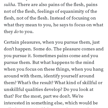
sukha.
There are also pains of the flesh, pains
not of the flesh, feelings of equanimity of the
flesh, not of the flesh. Instead of focusing on
what they mean to you, he says to focus on what
they
do
to you.
Certain pleasures, when you pursue them, just
don’t happen. Some do. The pleasure comes and
you pursue it. Sometimes pains come and you
pursue them. But what happens to the mind
when you focus on these things, when you hang
around with them, identify yourself around
them? What’s the result? What kind of skillful or
unskillful qualities develop? Do you look at
that? For the most, part we don’t. We’re
interested in something else, which would be