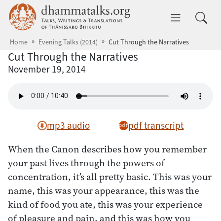
Skip to main content
dhammatalks.org
Toggle 
Home
Evening Talks (2014)
Cut Through the Narratives
Cut Through the Narratives
November 19, 2014
mp3 audio
pdf transcript
When the Canon describes how you remember
your past lives through the powers of
concentration, it’s all pretty basic. This was your
name, this was your appearance, this was the
kind of food you ate, this was your experience
of pleasure and pain, and this was how you