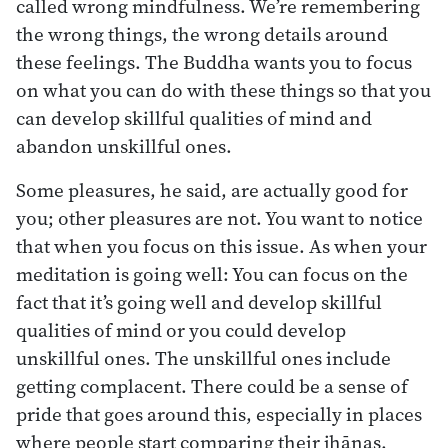
called wrong mindfulness. We’re remembering
the wrong things, the wrong details around
these feelings. The Buddha wants you to focus
on what you can do with these things so that you
can develop skillful qualities of mind and
abandon unskillful ones.
Some pleasures, he said, are actually good for
you; other pleasures are not. You want to notice
that when you focus on this issue. As when your
meditation is going well: You can focus on the
fact that it’s going well and develop skillful
qualities of mind or you could develop
unskillful ones. The unskillful ones include
getting complacent. There could be a sense of
pride that goes around this, especially in places
where people start comparing their jhānas.