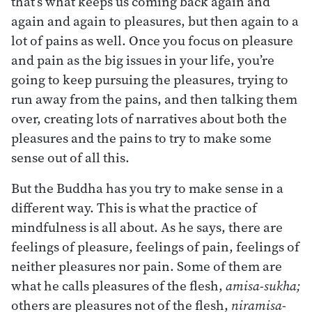
that’s what keeps us coming back again and
again and again to pleasures, but then again to a
lot of pains as well. Once you focus on pleasure
and pain as the big issues in your life, you’re
going to keep pursuing the pleasures, trying to
run away from the pains, and then talking them
over, creating lots of narratives about both the
pleasures and the pains to try to make some
sense out of all this.
But the Buddha has you try to make sense in a
different way. This is what the practice of
mindfulness is all about. As he says, there are
feelings of pleasure, feelings of pain, feelings of
neither pleasures nor pain. Some of them are
what he calls pleasures of the flesh,
amisa-sukha;
others are pleasures not of the flesh,
niramisa-