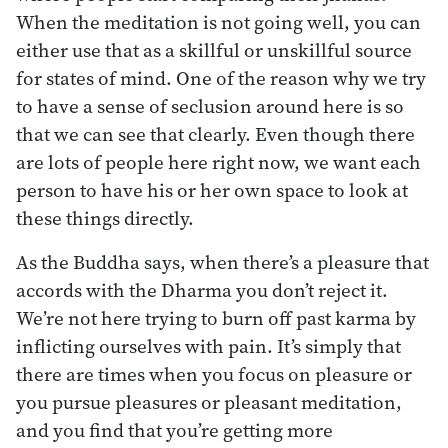
When the meditation is not going well, you can
either use that as a skillful or unskillful source
for states of mind. One of the reason why we try
to have a sense of seclusion around here is so
that we can see that clearly. Even though there
are lots of people here right now, we want each
person to have his or her own space to look at
these things directly.
As the Buddha says, when there’s a pleasure that
accords with the Dharma you don’t reject it.
We’re not here trying to burn off past karma by
inflicting ourselves with pain. It’s simply that
there are times when you focus on pleasure or
you pursue pleasures or pleasant meditation,
and you find that you’re getting more