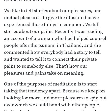
We like to tell stories about our pleasures, our
mutual pleasures, to give the illusion that we
experienced these things in common. We tell
stories about our pains. Recently I was reading
an account of a woman who had helped counsel
people after the tsunami in Thailand, and she
commented how everybody had a story to tell
and wanted to tell it to connect their private
pains to somebody else. That’s how our
pleasures and pains take on meaning.
One of the purposes of meditation is to start
taking that tendency apart. Because we keep on
looking for more and more pleasures to spin out
over which we could bond with other people,