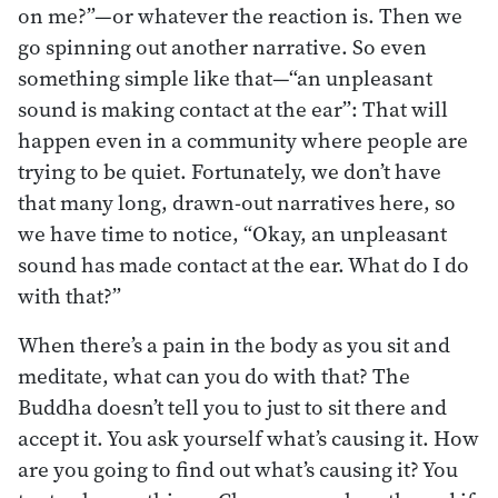
on me?”—or whatever the reaction is. Then we
go spinning out another narrative. So even
something simple like that—“an unpleasant
sound is making contact at the ear”: That will
happen even in a community where people are
trying to be quiet. Fortunately, we don’t have
that many long, drawn-out narratives here, so
we have time to notice, “Okay, an unpleasant
sound has made contact at the ear. What do I do
with that?”
When there’s a pain in the body as you sit and
meditate, what can you do with that? The
Buddha doesn’t tell you to just to sit there and
accept it. You ask yourself what’s causing it. How
are you going to find out what’s causing it? You