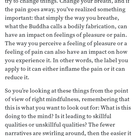
try to change things. Change your breath, and if
the pain goes away, you’ve realized something
important: that simply the way you breathe,
what the Buddha calls a bodily fabrication, can
have an impact on feelings of pleasure or pain.
The way you perceive a feeling of pleasure or a
feeling of pain can also have an impact on how
you experience it. In other words, the label you
apply to it can either inflame the pain or it can
reduce it.
So you’re looking at these things from the point
of view of right mindfulness, remembering that
this is what you want to look out for: What is this
doing to the mind? Is it leading to skillful
qualities or unskillful qualities? The fewer
narratives are swirling around, then the easier it