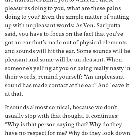
pleasures doing to you, what are these pains
doing to you? Even the simple matter of putting
up with unpleasant words: As Ven. Sariputta
said, you have to focus on the fact that you’ve
got an ear that’s made out of physical elements
and sounds will hit the ear. Some sounds will be
pleasant and some will be unpleasant. When
someone’s yelling at you or being really nasty in
their words, remind yourself: “An unpleasant
sound has made contact at the ear.” And leave it
at that.
It sounds almost comical, because we don’t
usually stop with that thought. It continues:
“Why is that person saying that? Why do they
have no respect for me? Why do they look down