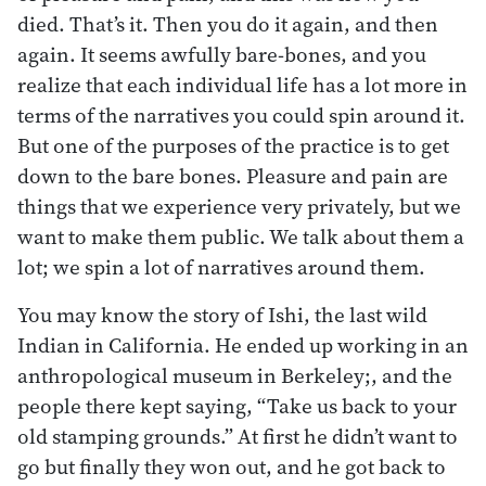
died. That’s it. Then you do it again, and then
again. It seems awfully bare-bones, and you
realize that each individual life has a lot more in
terms of the narratives you could spin around it.
But one of the purposes of the practice is to get
down to the bare bones. Pleasure and pain are
things that we experience very privately, but we
want to make them public. We talk about them a
lot; we spin a lot of narratives around them.
You may know the story of Ishi, the last wild
Indian in California. He ended up working in an
anthropological museum in Berkeley;, and the
people there kept saying, “Take us back to your
old stamping grounds.” At first he didn’t want to
go but finally they won out, and he got back to