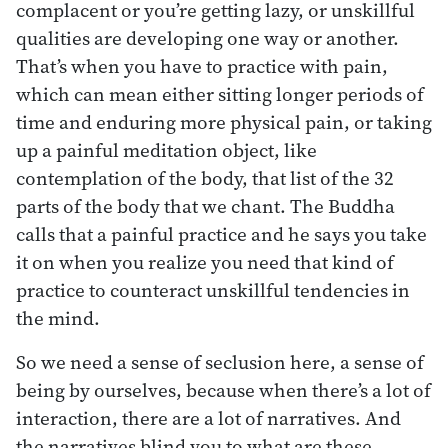
complacent or you’re getting lazy, or unskillful
qualities are developing one way or another.
That’s when you have to practice with pain,
which can mean either sitting longer periods of
time and enduring more physical pain, or taking
up a painful meditation object, like
contemplation of the body, that list of the 32
parts of the body that we chant. The Buddha
calls that a painful practice and he says you take
it on when you realize you need that kind of
practice to counteract unskillful tendencies in
the mind.
So we need a sense of seclusion here, a sense of
being by ourselves, because when there’s a lot of
interaction, there are a lot of narratives. And
the narratives blind you to what are these