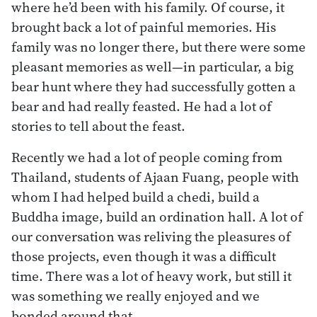
where he’d been with his family. Of course, it
brought back a lot of painful memories. His
family was no longer there, but there were some
pleasant memories as well—in particular, a big
bear hunt where they had successfully gotten a
bear and had really feasted. He had a lot of
stories to tell about the feast.
Recently we had a lot of people coming from
Thailand, students of Ajaan Fuang, people with
whom I had helped build a chedi, build a
Buddha image, build an ordination hall. A lot of
our conversation was reliving the pleasures of
those projects, even though it was a difficult
time. There was a lot of heavy work, but still it
was something we really enjoyed and we
bonded around that.