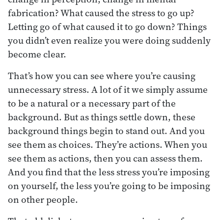
fabrication? What caused the stress to go up?
Letting go of what caused it to go down? Things
you didn’t even realize you were doing suddenly
become clear.
That’s how you can see where you’re causing
unnecessary stress. A lot of it we simply assume
to be a natural or a necessary part of the
background. But as things settle down, these
background things begin to stand out. And you
see them as choices. They’re actions. When you
see them as actions, then you can assess them.
And you find that the less stress you’re imposing
on yourself, the less you’re going to be imposing
on other people.