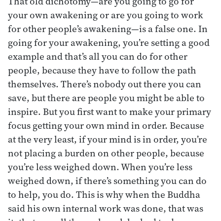
That old dichotomy—are you going to go for
your own awakening or are you going to work
for other people’s awakening—is a false one. In
going for your awakening, you’re setting a good
example and that’s all you can do for other
people, because they have to follow the path
themselves. There’s nobody out there you can
save, but there are people you might be able to
inspire. But you first want to make your primary
focus getting your own mind in order. Because
at the very least, if your mind is in order, you’re
not placing a burden on other people, because
you’re less weighed down. When you’re less
weighed down, if there’s something you can do
to help, you do. This is why when the Buddha
said his own internal work was done, that was