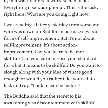
it, that was all the real work he had to do.
Everything else was optional. This is the task,
right here: What are you doing right now?
I was reading a letter yesterday from someone
who was down on Buddhism because it was a
form of self-improvement. But it’s not about
self-improvement, it’s about action-
improvement. Can you learn to be more
skillful? Can you learn to raise your standards
for what it means to be skillful? Do you want to
slough along with your idea of what’s good
enough or would you rather take yourself to
task and say, “Look, it can be better”?
The Buddha said that the secret to his
awakening was discontentment with skillful