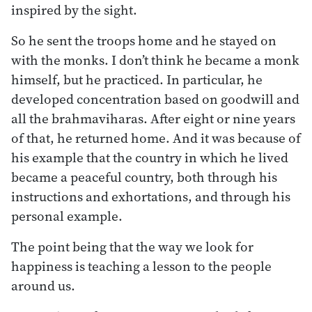
inspired by the sight.
So he sent the troops home and he stayed on
with the monks. I don’t think he became a monk
himself, but he practiced. In particular, he
developed concentration based on goodwill and
all the brahmaviharas. After eight or nine years
of that, he returned home. And it was because of
his example that the country in which he lived
became a peaceful country, both through his
instructions and exhortations, and through his
personal example.
The point being that the way we look for
happiness is teaching a lesson to the people
around us.