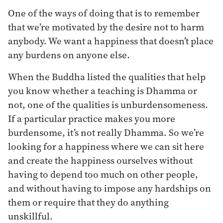
One of the ways of doing that is to remember
that we’re motivated by the desire not to harm
anybody. We want a happiness that doesn’t place
any burdens on anyone else.
When the Buddha listed the qualities that help
you know whether a teaching is Dhamma or
not, one of the qualities is unburdensomeness.
If a particular practice makes you more
burdensome, it’s not really Dhamma. So we’re
looking for a happiness where we can sit here
and create the happiness ourselves without
having to depend too much on other people,
and without having to impose any hardships on
them or require that they do anything
unskillful.