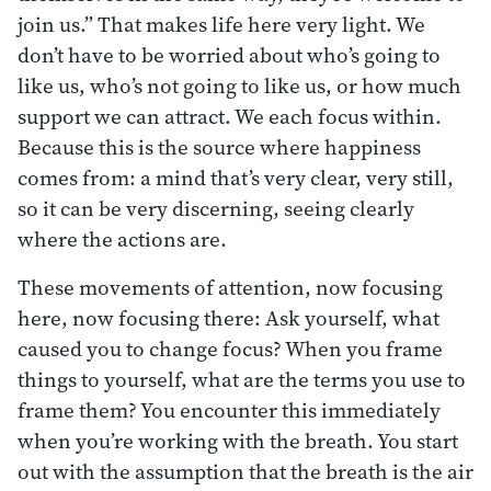
join us.” That makes life here very light. We
don’t have to be worried about who’s going to
like us, who’s not going to like us, or how much
support we can attract. We each focus within.
Because this is the source where happiness
comes from: a mind that’s very clear, very still,
so it can be very discerning, seeing clearly
where the actions are.
These movements of attention, now focusing
here, now focusing there: Ask yourself, what
caused you to change focus? When you frame
things to yourself, what are the terms you use to
frame them? You encounter this immediately
when you’re working with the breath. You start
out with the assumption that the breath is the air