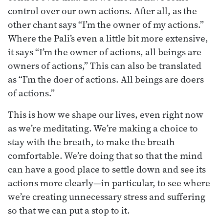
control over our own actions. After all, as the
other chant says “I’m the owner of my actions.”
Where the Pali’s even a little bit more extensive,
it says “I’m the owner of actions, all beings are
owners of actions,” This can also be translated
as “I’m the doer of actions. All beings are doers
of actions.”
This is how we shape our lives, even right now
as we’re meditating. We’re making a choice to
stay with the breath, to make the breath
comfortable. We’re doing that so that the mind
can have a good place to settle down and see its
actions more clearly—in particular, to see where
we’re creating unnecessary stress and suffering
so that we can put a stop to it.