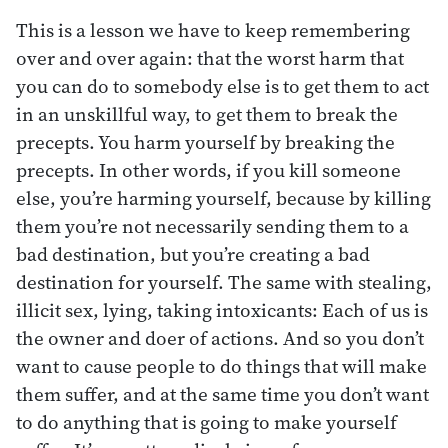
This is a lesson we have to keep remembering
over and over again: that the worst harm that
you can do to somebody else is to get them to act
in an unskillful way, to get them to break the
precepts. You harm yourself by breaking the
precepts. In other words, if you kill someone
else, you’re harming yourself, because by killing
them you’re not necessarily sending them to a
bad destination, but you’re creating a bad
destination for yourself. The same with stealing,
illicit sex, lying, taking intoxicants: Each of us is
the owner and doer of actions. And so you don’t
want to cause people to do things that will make
them suffer, and at the same time you don’t want
to do anything that is going to make yourself