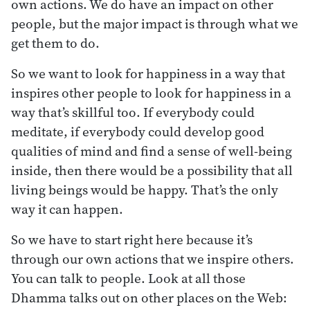
own actions. We do have an impact on other
people, but the major impact is through what we
get them to do.
So we want to look for happiness in a way that
inspires other people to look for happiness in a
way that’s skillful too. If everybody could
meditate, if everybody could develop good
qualities of mind and find a sense of well-being
inside, then there would be a possibility that all
living beings would be happy. That’s the only
way it can happen.
So we have to start right here because it’s
through our own actions that we inspire others.
You can talk to people. Look at all those
Dhamma talks out on other places on the Web: