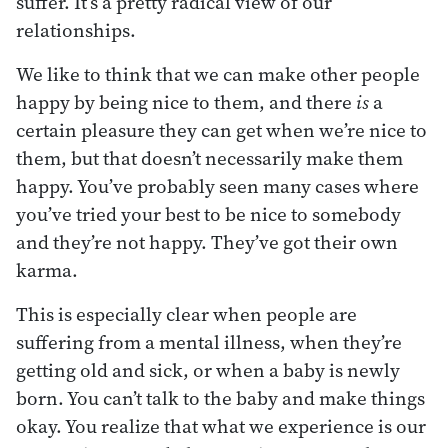
suffer. It’s a pretty radical view of our
relationships.
We like to think that we can make other people
happy by being nice to them, and there
is
a
certain pleasure they can get when we’re nice to
them, but that doesn’t necessarily make them
happy. You’ve probably seen many cases where
you’ve tried your best to be nice to somebody
and they’re not happy. They’ve got their own
karma.
This is especially clear when people are
suffering from a mental illness, when they’re
getting old and sick, or when a baby is newly
born. You can’t talk to the baby and make things
okay. You realize that what we experience is our