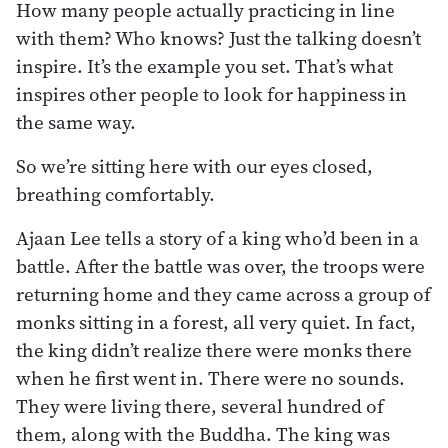
How many people actually practicing in line
with them? Who knows? Just the talking doesn’t
inspire. It’s the example you set. That’s what
inspires other people to look for happiness in
the same way.
So we’re sitting here with our eyes closed,
breathing comfortably.
Ajaan Lee tells a story of a king who’d been in a
battle. After the battle was over, the troops were
returning home and they came across a group of
monks sitting in a forest, all very quiet. In fact,
the king didn’t realize there were monks there
when he first went in. There were no sounds.
They were living there, several hundred of
them, along with the Buddha. The king was