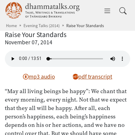
Skip to main content
dhammatalks.org
Toggle 
Home
Evening Talks (2014)
Raise Your Standards
Raise Your Standards
November 07, 2014
mp3 audio
pdf transcript
“May all living beings be happy”: We chant that
every morning, every night. Not that we expect
that they all will be happy. After all, each
person’s happiness, each being’s happiness
depends on his or her actions, and we have no
control over that. But we should have some