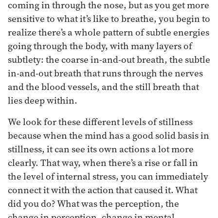
coming in through the nose, but as you get more
sensitive to what it’s like to breathe, you begin to
realize there’s a whole pattern of subtle energies
going through the body, with many layers of
subtlety: the coarse in-and-out breath, the subtle
in-and-out breath that runs through the nerves
and the blood vessels, and the still breath that
lies deep within.
We look for these different levels of stillness
because when the mind has a good solid basis in
stillness, it can see its own actions a lot more
clearly. That way, when there’s a rise or fall in
the level of internal stress, you can immediately
connect it with the action that caused it. What
did you do? What was the perception, the
change in perception, change in mental