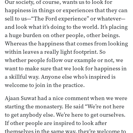
Our society, of course, wants us to look for
happiness in things or experiences that they can
sell to us—“The Ford experience” or whatever—
and look what it’s doing to the world. It’s placing
a huge burden on other people, other beings.
Whereas the happiness that comes from looking
within leaves a really light footprint. So
whether people follow our example or not, we
want to make sure that we look for happiness in
a skillful way. Anyone else who’s inspired is
welcome to join in the practice.
Ajaan Suwat had a nice comment when we were
starting the monastery. He said “We’re not here
to get anybody else. We’re here to get ourselves.
If other people are inspired to look after
themselves in the same way, they’re welcome to