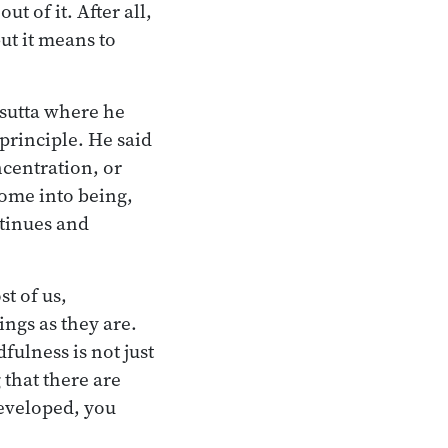
 of it. After all,
ut it means to
 sutta where he
principle. He said
ncentration, or
ome into being,
ntinues and
t of us,
ings as they are.
ulness is not just
that there are
eveloped, you