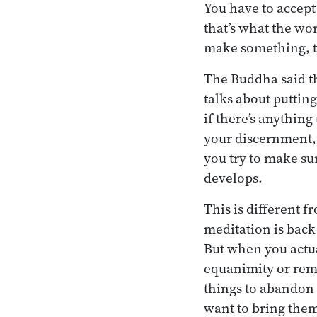
You have to accept
that’s what the wo
make something, t
The Buddha said th
talks about puttin
if there’s anything
your discernment,
you try to make sur
develops.
This is different 
meditation is back 
But when you actua
equanimity or rem
things to abandon
want to bring them