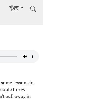
Go to other language
 some lessons in
people throw
n’t pull away in