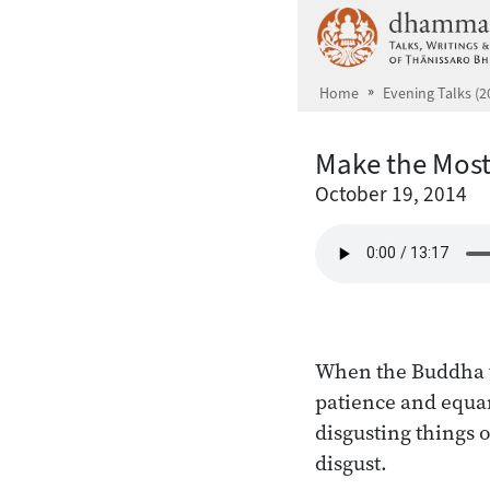
Skip to main content
Home
Evening Talks (2
Make the Most
October 19, 2014
When the Buddha ta
patience and equa
disgusting things o
disgust.