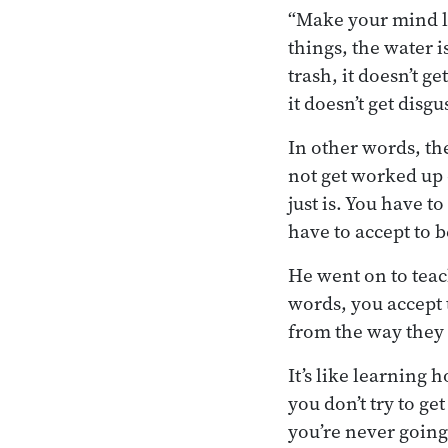
“Make your mind li
things, the water i
trash, it doesn’t 
it doesn’t get disgu
In other words, th
not get worked up o
just is. You have t
have to accept to 
He went on to teac
words, you accept 
from the way they
It’s like learning 
you don’t try to g
you’re never going