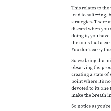
This relates to th
lead to suffering, 
strategies. There 
discard when you re
doing it, you have
the tools that a c
You don’t carry t
So we bring the mi
observing the proce
creating a state of 
point where it’s not
devoted to its one 
make the breath in
So notice as you’r