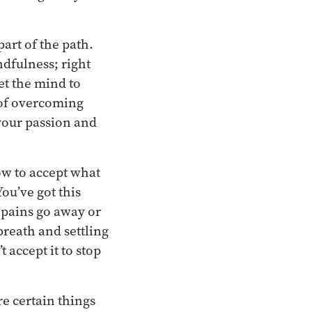
 part of the path.
indfulness; right
et the mind to
e of overcoming
 your passion and
ow to accept what
ou’ve got this
e pains go away or
breath and settling
accept it to stop
re certain things