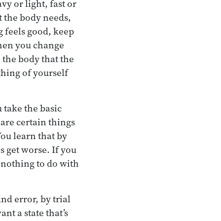
y or light, fast or
t the body needs,
g feels good, keep
 then you change
n the body that the
ing of yourself
 take the basic
 are certain things
You learn that by
s get worse. If you
 nothing to do with
d error, by trial
nt a state that’s