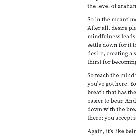
the level of araha
So in the meantim
After all, desire pl
mindfulness leads t
settle down for it 
desire, creating a
thirst for becoming
So teach the mind
you’ve got here. Yo
breath that has th
easier to bear. And
down with the brea
there; you accept i
Again, it’s like be