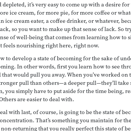
depleted, it’s very easy to come up with a desire for t
re ice cream, for more pie, for more coffee or wha
an ice cream eater, a coffee drinker, or whatever, be
lack, so you want to make up that sense of lack. So try 
sense of well-being that comes from learning how to s
t feels nourishing right here, right now.
ow to develop a state of becoming for the sake of un
ing. In other words, first you learn how to see thr
d that would pull you away. When you’ve worked on 
tronger pull than others—a deeper pull—they’ll take
, you simply have to put aside for the time being, re
Others are easier to deal with.
al with last, of course, is going to be the state of b
concentration. That’s something you maintain for the 
f non-returning that you really perfect this state of