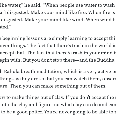
ke water,” he said. “When people use water to wash
sn’t disgusted. Make your mind like fire. When fire is
get disgusted. Make your mind like wind. When wind 
sted.”
e beginning lessons are simply learning to accept thi
ver things. The fact that there’s trash in the world 
o accept that. The fact that there’s trash in your mind
begin with. But you don’t stop there—and the Buddha d
h Rāhula breath meditation, which is a very active p
things as they are so that you can watch them, obse
 are. Then you can make something out of them.
how to make things out of clay. If you don’t accept the
et into the clay and figure out what clay can do and 
 to be a good potter. You’re never going to be able t