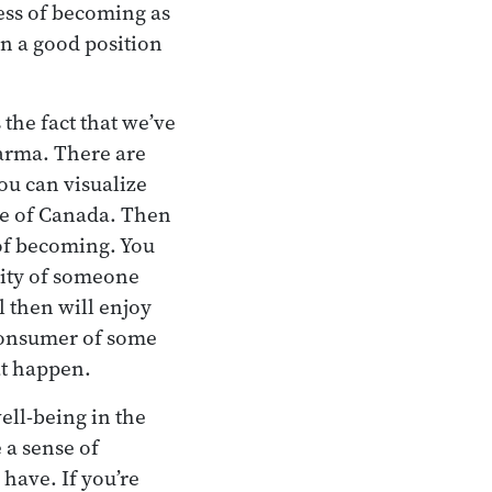
cess of becoming as
n a good position
 the fact that we’ve
karma. There are
ou can visualize
le of Canada. Then
e of becoming. You
tity of someone
l then will enjoy
 consumer of some
at happen.
well-being in the
 a sense of
have. If you’re