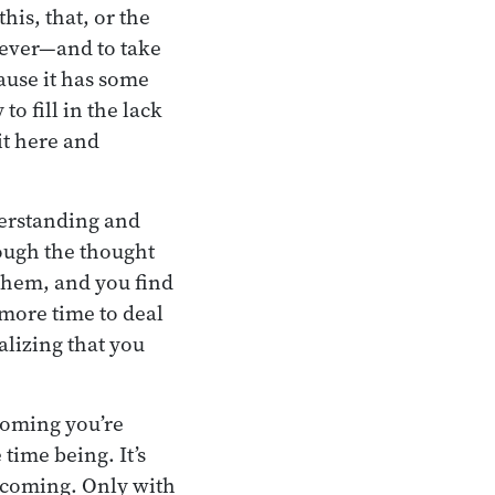
his, that, or the
tever—and to take
cause it has some
to fill in the lack
it here and
derstanding and
ough the thought
them, and you find
 more time to deal
alizing that you
ecoming you’re
time being. It’s
 becoming. Only with