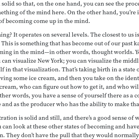
d solid so that, on the one hand, you can see the pro
thing of the mind here. On the other hand, you’re i
 of becoming come up in the mind.
g? It operates on several levels. The closest to us is
. This is something that has become out of our past 
oming in the mind—in other words, thought worlds. Y
 can visualize New York; you can visualize the midd
f in that visualization. That’s taking birth in a stat
ving some ice cream, and then you take on the iden
cream, who can figure out how to get it, and who wil
other words, you have a sense of yourself there as a
e and as the producer who has the ability to make th
ration is solid and still, and there’s a good sense of 
 can look at these other states of becoming and have
m. They don’t have the pull that they would normally 