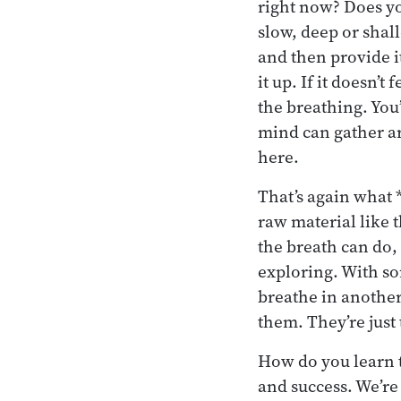
right now? Does yo
slow, deep or shal
and then provide i
it up. If it doesn’
the breathing. You’
mind can gather a
here.
That’s again what 
raw material like t
the breath can do, 
exploring. With som
breathe in another
them. They’re just 
How do you learn t
and success. We’re 