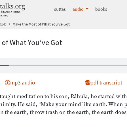
dhammatalks.org
suttas
audio
books
014)
Make the Most of What You’ve Got
 of What You’ve Got
mp3 audio
pdf transcript
ught meditation to his son, Rāhula, he started with
nimity. He said, “Make your mind like earth. When 
n the earth, throw trash on the earth, the earth does