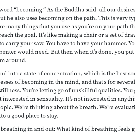
e word “becoming.” As the Buddha said, all our desir
but he also uses becoming on the path. This is very typ
are many things that you use as you’re on your path t
ach the goal. It’s like making a chair or a set of dr
 to carry your saw. You have to have your hammer. Yo
arpenter would need. But then when it’s done, you put
hem around.
nd into a state of concentration, which is the best so
sses of becoming in the mind, and that’s for several 
stillness. You’re letting go of unskillful qualities. You
 interested in sensuality. It’s not interested in anythin
topic. We’re thinking about the breath. We’re evaluat
to a good place to stay.
e breathing in and out: What kind of breathing feels 