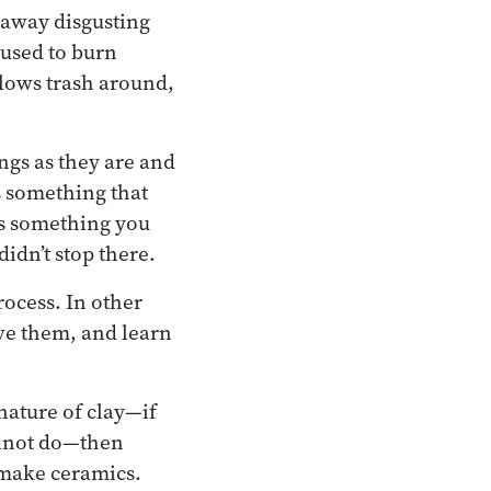
 away disgusting
 used to burn
blows trash around,
ngs as they are and
is something that
 is something you
idn’t stop there.
rocess. In other
rve them, and learn
 nature of clay—if
cannot do—then
o make ceramics.