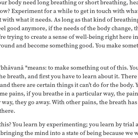
ur body need long breathing or short breathing, heav
low? Experiment for a while to get in touch with wha
t with what it needs. As long as that kind of breathin
t feel good anymore, if the needs of the body change,
re trying to create a sense of well-being right here i
round and become something good. You make someth
*bhāvanā *means: to make something out of this. You
he breath, and first you have to learn about it. There
and there are certain things it can’t do for the body. 
e pains, if you breathe in a particular way, the pain
 way, they go away. With other pains, the breath has
there.
his? You learn by experimenting; you learn by trial an
bringing the mind into a state of being because we wa