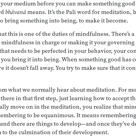
 your medium before you can make something good out
rd
bhāvanā
means. It’s the Pali word for meditation, b
o bring something into being, to make it become.
at this is one of the duties of mindfulness. There’s a
g mindfulness in charge or making it your governing 
 that needs to be perfected in your behavior, your co
 you bring it into being. When something good has c
e it doesn’t fall away. You try to make sure that it co
from what we normally hear about meditation. For mos
there in that first step, just learning how to accept th
lly move on in the meditation, you realize that mindf
embering to be equanimous. It means remembering 
 and there are things to develop—and once they’ve d
 to the culmination of their development.