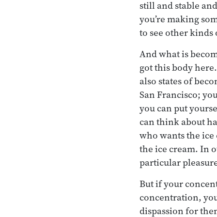
still and stable an
you’re making some
to see other kinds
And what is becomin
got this body here
also states of bec
San Francisco; you
you can put yoursel
can think about ha
who wants the ice 
the ice cream. In 
particular pleasur
But if your concent
concentration, you
dispassion for the