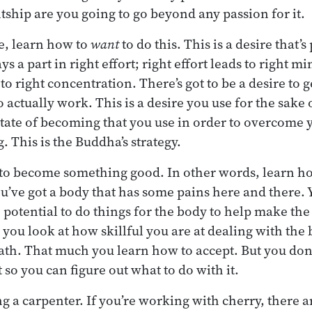
ntship are you going to go beyond any passion for it.
e, learn how to
want
to do this. This is a desire that’s
ays a part in right effort; right effort leads to right m
o right concentration. There’s got to be a desire to g
to actually work. This is a desire you use for the sak
 state of becoming that you use in order to overcome
. This is the Buddha’s strategy.
 to become something good. In other words, learn h
u’ve got a body that has some pains here and there. Y
e potential to do things for the body to help make th
 you look at how skillful you are at dealing with the 
th. That much you learn how to accept. But you don’t 
t so you can figure out what to do with it.
ing a carpenter. If you’re working with cherry, there a