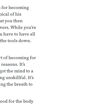
es for becoming
ical of his
hat you then
awers. While you’re
u have to have all
 the tools down.
rt of becoming for
reasons. It’s
 got the mind to a
g unskillful. It’s
ing the breath to
good for the body