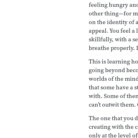
feeling hungry and 
other thing—for mo
on the identity of 
appeal. You feel a 
skillfully, with a 
breathe properly. I
This is learning h
going beyond becom
worlds of the min
that some have a s
with. Some of them
can’t outwit them. 
The one that you de
creating with the 
only at the level o