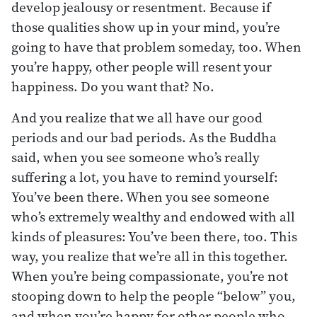
develop jealousy or resentment. Because if
those qualities show up in your mind, you’re
going to have that problem someday, too. When
you’re happy, other people will resent your
happiness. Do you want that? No.
And you realize that we all have our good
periods and our bad periods. As the Buddha
said, when you see someone who’s really
suffering a lot, you have to remind yourself:
You’ve been there. When you see someone
who’s extremely wealthy and endowed with all
kinds of pleasures: You’ve been there, too. This
way, you realize that we’re all in this together.
When you’re being compassionate, you’re not
stooping down to help the people “below” you,
and when you’re happy for other people who