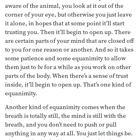
aware of the animal, you look at it out of the
corner of your eye, but otherwise you just leave
it alone, in hopes that at some point it’ll start
trusting you. Then it’ll begin to open up. There
are certain parts of your mind that are closed off
to you for one reason or another. And so it takes
some patience and some equanimity to allow
them just to
be
for a while as you work on other
parts of the body. When there’s a sense of trust
inside, it’ll begin to open up. That’s one kind of
equanimity.
Another kind of equanimity comes when the
breath is totally still, the mind is still with the
breath, and you don’t need to push or pull
anything in any way at all. You just let things be.