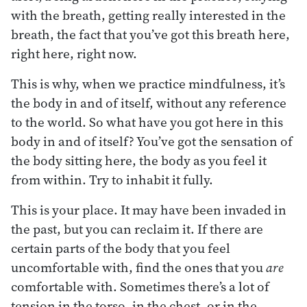
with the breath, getting really interested in the
breath, the fact that you’ve got this breath here,
right here, right now.
This is why, when we practice mindfulness, it’s
the body in and of itself, without any reference
to the world. So what have you got here in this
body in and of itself? You’ve got the sensation of
the body sitting here, the body as you feel it
from within. Try to inhabit it fully.
This is your place. It may have been invaded in
the past, but you can reclaim it. If there are
certain parts of the body that you feel
uncomfortable with, find the ones that you
are
comfortable with. Sometimes there’s a lot of
tension in the torso, in the chest, or in the