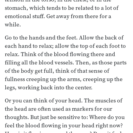
stomach, which tends to be related to a lot of
emotional stuff. Get away from there for a
while.
Go to the hands and the feet. Allow the back of
each hand to relax; allow the top of each foot to
relax. Think of the blood flowing there and
filling all the blood vessels. Then, as those parts
of the body get full, think of that sense of
fullness creeping up the arms, creeping up the
legs, working back into the center.
Or you can think of your head. The muscles of
the head are often used as markers for our
thoughts. But just be sensitive to: Where do you
feel the blood flowing in your head right now?