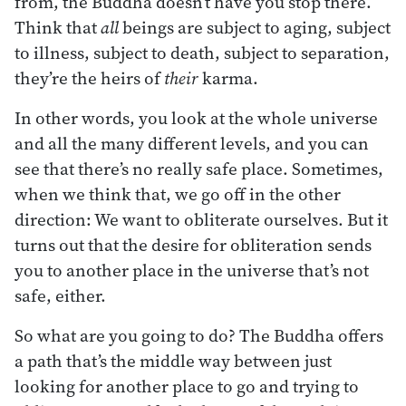
from, the Buddha doesn’t have you stop there.
Think that
all
beings are subject to aging, subject
to illness, subject to death, subject to separation,
they’re the heirs of
their
karma.
In other words, you look at the whole universe
and all the many different levels, and you can
see that there’s no really safe place. Sometimes,
when we think that, we go off in the other
direction: We want to obliterate ourselves. But it
turns out that the desire for obliteration sends
you to another place in the universe that’s not
safe, either.
So what are you going to do? The Buddha offers
a path that’s the middle way between just
looking for another place to go and trying to