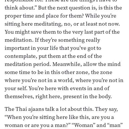
think about.” But the next question is, is this the
proper time and place for them? While you’re
sitting here meditating, no, or at least not now.
You might save them to the very last part of the
meditation. If they’re something really
important in your life that you’ve got to
contemplate, put them at the end of the
meditation period. Meanwhile, allow the mind
some time to be in this other zone, the zone
where you’re not in a world, where you’re not in
your self. You’re here with events in and of
themselves, right here, present in the body.
The Thai ajaans talk a lot about this. They say,
“When you’re sitting here like this, are you a
woman or are you a man?” “Woman” and “man”