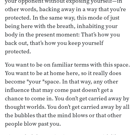
your opponent without exposing yourself—in
other words, backing away in a way that you’re
protected. In the same way, this mode of just
being here with the breath, inhabiting your
body in the present moment: That’s how you
back out, that’s how you keep yourself
protected.
You want to be on familiar terms with this space.
You want to be at home here, so it really does
become *your *space. In that way, any other
influence that may come past doesn’t get a
chance to come in. You don’t get carried away by
thought worlds. You don’t get carried away by all
the bubbles that the mind blows or that other
people blow past you.