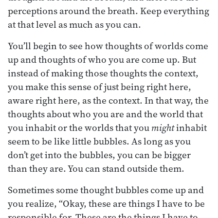
perceptions around the breath. Keep everything
at that level as much as you can.
You’ll begin to see how thoughts of worlds come
up and thoughts of who you are come up. But
instead of making those thoughts the context,
you make this sense of just being right here,
aware right here, as the context. In that way, the
thoughts about who you are and the world that
you inhabit or the worlds that you
might
inhabit
seem to be like little bubbles. As long as you
don’t get into the bubbles, you can be bigger
than they are. You can stand outside them.
Sometimes some thought bubbles come up and
you realize, “Okay, these are things I have to be
responsible for. These are the things I have to