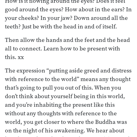
How is it flowing around the eyes? Does it feel
good around the eyes? How about in the ears? In
your cheeks? In your jaw? Down around all the
teeth? Just be with the head in and of itself.
Then allow the hands and the feet and the head
all to connect. Learn how to be present with
this. xx
The expression “putting aside greed and distress
with reference to the world” means any thought
that’s going to pull you out of this. When you
don’t think about yourself being in this world,
and you’re inhabiting the present like this
without any thoughts with reference to the
world, you get closer to where the Buddha was
on the night of his awakening. We hear about