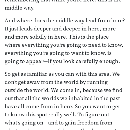
middle way.
And where does the middle way lead from here?
It just leads deeper and deeper in here, more
and more solidly in here. This is the place
where everything you’re going to need to know,
everything you’re going to want to know, is
going to appear—if you look carefully enough.
So get as familiar as you can with this area. We
don’t get away from the world by running
outside the world. We come in, because we find
out that all the worlds we inhabited in the past
have all come from in here. So you want to get
to know this spot really well. To figure out
what’s going on—and to gain freedom from