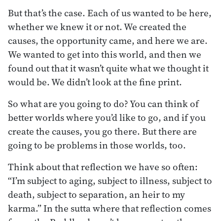
But that’s the case. Each of us wanted to be here,
whether we knew it or not. We created the
causes, the opportunity came, and here we are.
We wanted to get into this world, and then we
found out that it wasn’t quite what we thought it
would be. We didn’t look at the fine print.
So what are you going to do? You can think of
better worlds where you’d like to go, and if you
create the causes, you go there. But there are
going to be problems in those worlds, too.
Think about that reflection we have so often:
“I’m subject to aging, subject to illness, subject to
death, subject to separation, an heir to my
karma.” In the sutta where that reflection comes