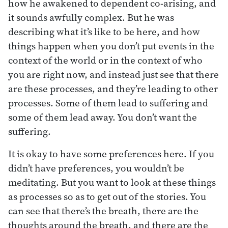
how he awakened to dependent co-arising, and
it sounds awfully complex. But he was
describing what it’s like to be here, and how
things happen when you don’t put events in the
context of the world or in the context of who
you are right now, and instead just see that there
are these processes, and they’re leading to other
processes. Some of them lead to suffering and
some of them lead away. You don’t want the
suffering.
It is okay to have some preferences here. If you
didn’t have preferences, you wouldn’t be
meditating. But you want to look at these things
as processes so as to get out of the stories. You
can see that there’s the breath, there are the
thoughts around the breath, and there are the