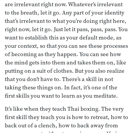
are irrelevant right now. Whatever’s irrelevant
to the breath, let it go. Any part of your identity
that’s irrelevant to what you’re doing right here,
right now, let it go. Just let it pass, pass, pass. You
want to establish this as your default mode, as
your context, so that you can see these processes
of becoming as they happen. You can see how
the mind gets into them and takes them on, like
putting on a suit of clothes. But you also realize
that you don’t have to. There’s a skill in not
taking these things on. In fact, it’s one of the
first skills you want to learn as you meditate.
It’s like when they teach Thai boxing. The very
first skill they teach you is how to retreat, how to
back out of a clench, how to back away from