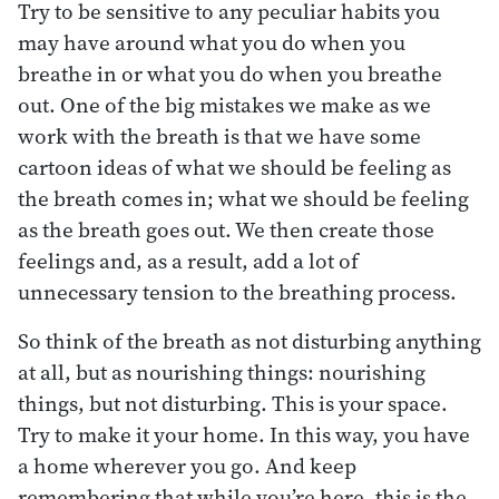
Try to be sensitive to any peculiar habits you
may have around what you do when you
breathe in or what you do when you breathe
out. One of the big mistakes we make as we
work with the breath is that we have some
cartoon ideas of what we should be feeling as
the breath comes in; what we should be feeling
as the breath goes out. We then create those
feelings and, as a result, add a lot of
unnecessary tension to the breathing process.
So think of the breath as not disturbing anything
at all, but as nourishing things: nourishing
things, but not disturbing. This is your space.
Try to make it your home. In this way, you have
a home wherever you go. And keep
remembering that while you’re here, this is the