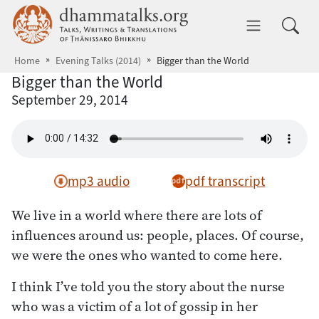
Skip to main content
dhammatalks.org
Toggle 
Home
Evening Talks (2014)
Bigger than the World
Bigger than the World
September 29, 2014
mp3 audio
pdf transcript
We live in a world where there are lots of
influences around us: people, places. Of course,
we were the ones who wanted to come here.
I think I’ve told you the story about the nurse
who was a victim of a lot of gossip in her