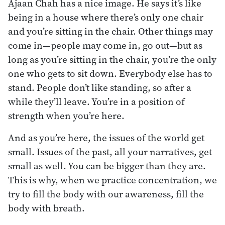
Ajaan Chah has a nice image. He says it’s like
being in a house where there’s only one chair
and you’re sitting in the chair. Other things may
come in—people may come in, go out—but as
long as you’re sitting in the chair, you’re the only
one who gets to sit down. Everybody else has to
stand. People don’t like standing, so after a
while they’ll leave. You’re in a position of
strength when you’re here.
And as you’re here, the issues of the world get
small. Issues of the past, all your narratives, get
small as well. You can be bigger than they are.
This is why, when we practice concentration, we
try to fill the body with our awareness, fill the
body with breath.