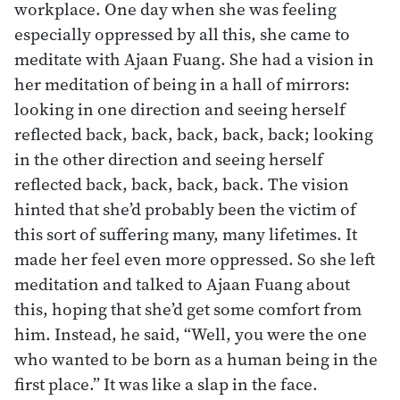
workplace. One day when she was feeling
especially oppressed by all this, she came to
meditate with Ajaan Fuang. She had a vision in
her meditation of being in a hall of mirrors:
looking in one direction and seeing herself
reflected back, back, back, back, back; looking
in the other direction and seeing herself
reflected back, back, back, back. The vision
hinted that she’d probably been the victim of
this sort of suffering many, many lifetimes. It
made her feel even more oppressed. So she left
meditation and talked to Ajaan Fuang about
this, hoping that she’d get some comfort from
him. Instead, he said, “Well, you were the one
who wanted to be born as a human being in the
first place.” It was like a slap in the face.