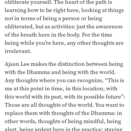
obliterate yourself. The heart of the path is
learning how to be right here, looking at things
not in terms of being a person or being
obliterated, but as activities: just the awareness
of the breath here in the body. For the time
being while you’re here, any other thoughts are
irrelevant.
Ajaan Lee makes the distinction between being
with the Dhamma and being with the world.
Any thoughts where you can recognize, “This is
me at this point in time, in this location, with
this world with its past, with its possible future”:
Those are all thoughts of the world. You want to
replace them with thoughts of the Dhamma: in
other words, thoughts of being mindful, being
alert, being ardent here in the practice; staying