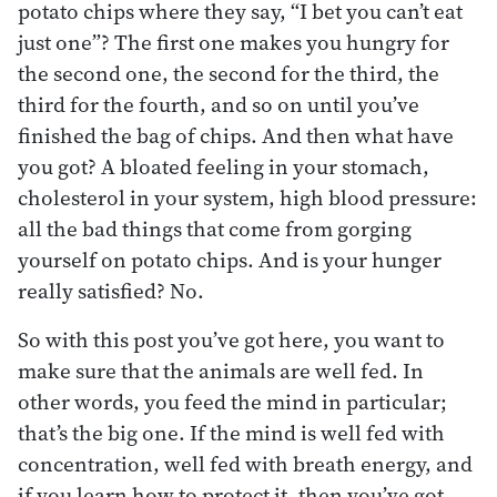
potato chips where they say, “I bet you can’t eat
just one”? The first one makes you hungry for
the second one, the second for the third, the
third for the fourth, and so on until you’ve
finished the bag of chips. And then what have
you got? A bloated feeling in your stomach,
cholesterol in your system, high blood pressure:
all the bad things that come from gorging
yourself on potato chips. And is your hunger
really satisfied? No.
So with this post you’ve got here, you want to
make sure that the animals are well fed. In
other words, you feed the mind in particular;
that’s the big one. If the mind is well fed with
concentration, well fed with breath energy, and
if you learn how to protect it, then you’ve got