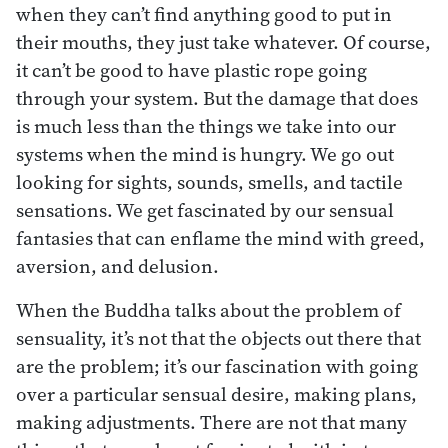
when they can’t find anything good to put in
their mouths, they just take whatever. Of course,
it can’t be good to have plastic rope going
through your system. But the damage that does
is much less than the things we take into our
systems when the mind is hungry. We go out
looking for sights, sounds, smells, and tactile
sensations. We get fascinated by our sensual
fantasies that can enflame the mind with greed,
aversion, and delusion.
When the Buddha talks about the problem of
sensuality, it’s not that the objects out there that
are the problem; it’s our fascination with going
over a particular sensual desire, making plans,
making adjustments. There are not that many