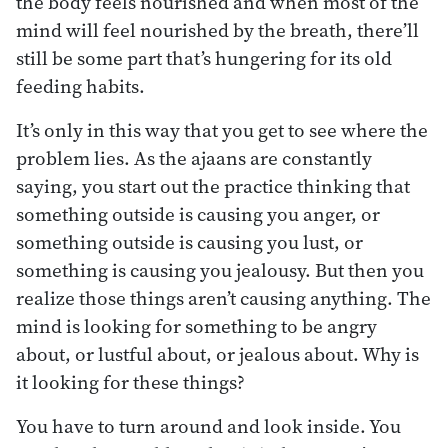
the body feels nourished and when most of the
mind will feel nourished by the breath, there’ll
still be some part that’s hungering for its old
feeding habits.
It’s only in this way that you get to see where the
problem lies. As the ajaans are constantly
saying, you start out the practice thinking that
something outside is causing you anger, or
something outside is causing you lust, or
something is causing you jealousy. But then you
realize those things aren’t causing anything. The
mind is looking for something to be angry
about, or lustful about, or jealous about. Why is
it looking for these things?
You have to turn around and look inside. You