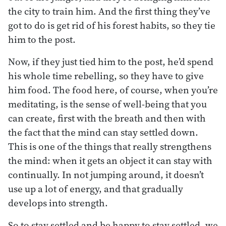
the city to train him. And the first thing they’ve
got to do is get rid of his forest habits, so they tie
him to the post.
Now, if they just tied him to the post, he’d spend
his whole time rebelling, so they have to give
him food. The food here, of course, when you’re
meditating, is the sense of well-being that you
can create, first with the breath and then with
the fact that the mind can stay settled down.
This is one of the things that really strengthens
the mind: when it gets an object it can stay with
continually. In not jumping around, it doesn’t
use up a lot of energy, and that gradually
develops into strength.
So to stay settled and be happy to stay settled, we