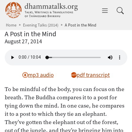
Skip to main content
dhammatalks.org
Toggle 
Home
Evening Talks (2014)
A Post in the Mind
A Post in the Mind
August 27, 2014
mp3 audio
pdf transcript
To be mindful of the body, you can focus on the
breath. The Buddha compares it to a post for
tying down the mind. In one case, he compares
it to a post to which they tie an elephant.
They’ve gotten the elephant out of the forest,
out of the jungle, and they’re bringing him into