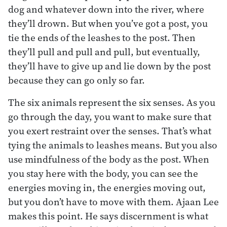
dog and whatever down into the river, where
they’ll drown. But when you’ve got a post, you
tie the ends of the leashes to the post. Then
they’ll pull and pull and pull, but eventually,
they’ll have to give up and lie down by the post
because they can go only so far.
The six animals represent the six senses. As you
go through the day, you want to make sure that
you exert restraint over the senses. That’s what
tying the animals to leashes means. But you also
use mindfulness of the body as the post. When
you stay here with the body, you can see the
energies moving in, the energies moving out,
but you don’t have to move with them. Ajaan Lee
makes this point. He says discernment is what