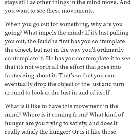
stays still as other things in the mind move. And
you want to see these movements.
When you go out for something, why are you
going? What impels the mind? If it’s lust pulling
you out, the Buddha first has you contemplate
the object, but not in the way you’d ordinarily
contemplate it. He has you contemplate it to see
that it’s not worth all the effort that goes into
fantasizing about it. That’s so that you can
eventually drop the object of the lust and turn
around to look at the lust in and of itself.
What is it like to have this movement in the
mind? Where is it coming from? What kind of
hunger are you trying to satisfy, and does it
really satisfy the hunger? Or is it like those