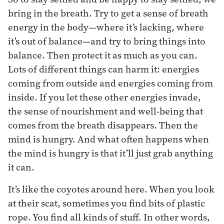
bring in the breath. Try to get a sense of breath
energy in the body—where it’s lacking, where
it’s out of balance—and try to bring things into
balance. Then protect it as much as you can.
Lots of different things can harm it: energies
coming from outside and energies coming from
inside. If you let these other energies invade,
the sense of nourishment and well-being that
comes from the breath disappears. Then the
mind is hungry. And what often happens when
the mind is hungry is that it’ll just grab anything
it can.
It’s like the coyotes around here. When you look
at their scat, sometimes you find bits of plastic
rope. You find all kinds of stuff. In other words,