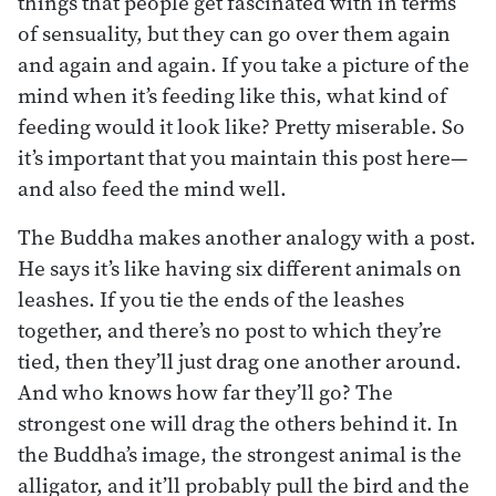
things that people get fascinated with in terms
of sensuality, but they can go over them again
and again and again. If you take a picture of the
mind when it’s feeding like this, what kind of
feeding would it look like? Pretty miserable. So
it’s important that you maintain this post here—
and also feed the mind well.
The Buddha makes another analogy with a post.
He says it’s like having six different animals on
leashes. If you tie the ends of the leashes
together, and there’s no post to which they’re
tied, then they’ll just drag one another around.
And who knows how far they’ll go? The
strongest one will drag the others behind it. In
the Buddha’s image, the strongest animal is the
alligator, and it’ll probably pull the bird and the