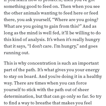
something good to feed on. Then when you see
the other animals wanting to feed here or feed
there, you ask yourself, “Where are you going?
What are you going to gain from this?” And as
long as the mind is well fed, it’ll be willing to do
this kind of analysis. It’s when it’s really hungry
that it says, “I don’t care. I’m hungry,” and goes
running out.
This is why concentration is such an important
part of the path. It’s what gives you your energy
to stay on board. And you’re doing it in a healthy
way. There are times when you can force
yourself to stick with the path out of sheer
determination, but that can go only so far. So try
to find a way to breathe that makes you feel