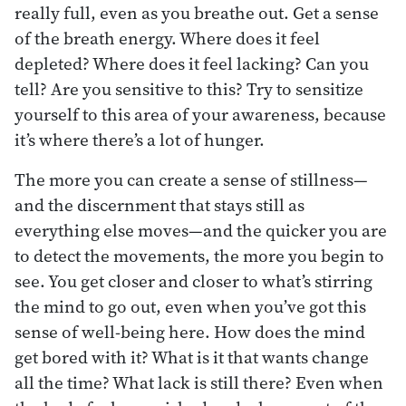
really full, even as you breathe out. Get a sense
of the breath energy. Where does it feel
depleted? Where does it feel lacking? Can you
tell? Are you sensitive to this? Try to sensitize
yourself to this area of your awareness, because
it’s where there’s a lot of hunger.
The more you can create a sense of stillness—
and the discernment that stays still as
everything else moves—and the quicker you are
to detect the movements, the more you begin to
see. You get closer and closer to what’s stirring
the mind to go out, even when you’ve got this
sense of well-being here. How does the mind
get bored with it? What is it that wants change
all the time? What lack is still there? Even when