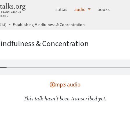
dhammatalks.org
suttas
audio
books
014)
Establishing Mindfulness & Concentration
Mindfulness & Concentration
mp3 audio
This talk hasn't been transcribed yet.