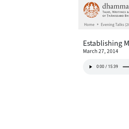
Skip to main content
Home
Evening Talks (2
Establishing 
March 27, 2014