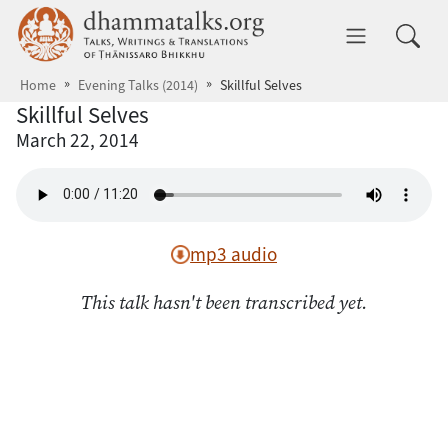
Skip to main content
dhammatalks.org
Toggle 
Home
Evening Talks (2014)
Skillful Selves
Skillful Selves
March 22, 2014
mp3 audio
This talk hasn't been transcribed yet.