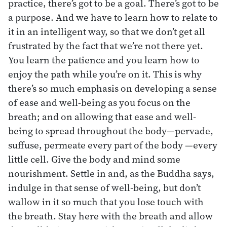
practice, there’s got to be a goal. There’s got to be
a purpose. And we have to learn how to relate to
it in an intelligent way, so that we don’t get all
frustrated by the fact that we’re not there yet.
You learn the patience and you learn how to
enjoy the path while you’re on it. This is why
there’s so much emphasis on developing a sense
of ease and well-being as you focus on the
breath; and on allowing that ease and well-
being to spread throughout the body—pervade,
suffuse, permeate every part of the body —every
little cell. Give the body and mind some
nourishment. Settle in and, as the Buddha says,
indulge in that sense of well-being, but don’t
wallow in it so much that you lose touch with
the breath. Stay here with the breath and allow