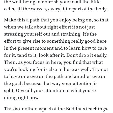
the well-being to nourish you: in all the little
cells, all the nerves, every little part of the body.
Make this a path that you enjoy being on, so that
when we talk about right effort it’s not just
stressing yourself out and straining. It’s the
effort to give rise to something really good here
in the present moment and to learn how to care
for it, tend to it, look after it. Don’t drop it easily.
Then, as you focus in here, you find that what
you’re looking for is also in here as well. Try not
to have one eye on the path and another eye on
the goal, because that way your attention is
split. Give all your attention to what you’re
doing right now.
This is another aspect of the Buddha’s teachings.