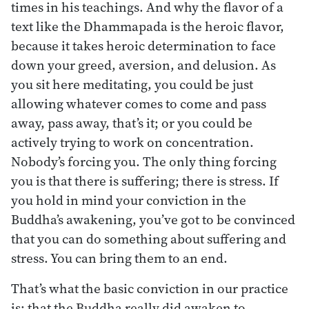
times in his teachings. And why the flavor of a
text like the Dhammapada is the heroic flavor,
because it takes heroic determination to face
down your greed, aversion, and delusion. As
you sit here meditating, you could be just
allowing whatever comes to come and pass
away, pass away, that’s it; or you could be
actively trying to work on concentration.
Nobody’s forcing you. The only thing forcing
you is that there is suffering; there is stress. If
you hold in mind your conviction in the
Buddha’s awakening, you’ve got to be convinced
that you can do something about suffering and
stress. You can bring them to an end.
That’s what the basic conviction in our practice
is: that the Buddha really did awaken to