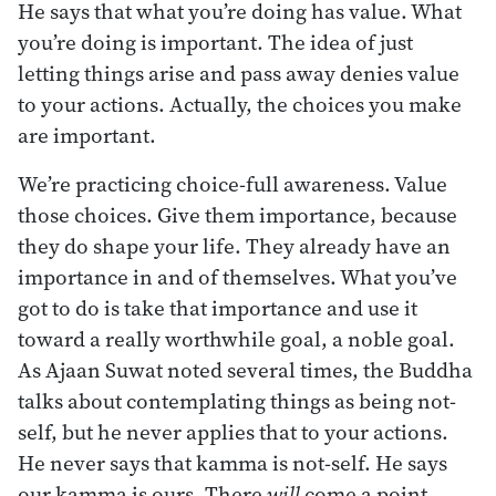
He says that what you’re doing has value. What
you’re doing is important. The idea of just
letting things arise and pass away denies value
to your actions. Actually, the choices you make
are important.
We’re practicing choice-full awareness. Value
those choices. Give them importance, because
they do shape your life. They already have an
importance in and of themselves. What you’ve
got to do is take that importance and use it
toward a really worthwhile goal, a noble goal.
As Ajaan Suwat noted several times, the Buddha
talks about contemplating things as being not-
self, but he never applies that to your actions.
He never says that kamma is not-self. He says
our kamma is ours. There
will
come a point