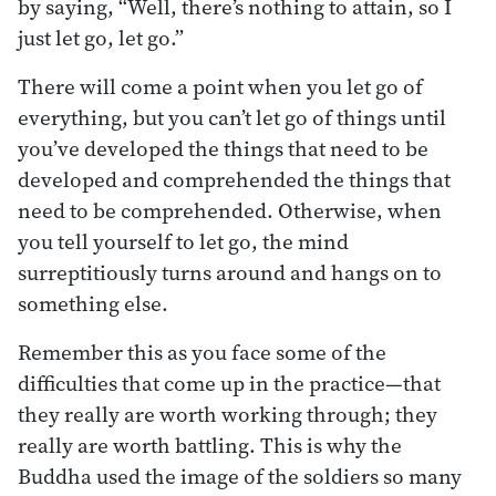
by saying, “Well, there’s nothing to attain, so I
just let go, let go.”
There will come a point when you let go of
everything, but you can’t let go of things until
you’ve developed the things that need to be
developed and comprehended the things that
need to be comprehended. Otherwise, when
you tell yourself to let go, the mind
surreptitiously turns around and hangs on to
something else.
Remember this as you face some of the
difficulties that come up in the practice—that
they really are worth working through; they
really are worth battling. This is why the
Buddha used the image of the soldiers so many