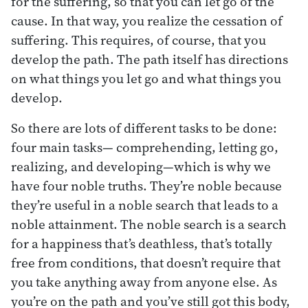
for the suffering, so that you can let go of the
cause. In that way, you realize the cessation of
suffering. This requires, of course, that you
develop the path. The path itself has directions
on what things you let go and what things you
develop.
So there are lots of different tasks to be done:
four main tasks— comprehending, letting go,
realizing, and developing—which is why we
have four noble truths. They’re noble because
they’re useful in a noble search that leads to a
noble attainment. The noble search is a search
for a happiness that’s deathless, that’s totally
free from conditions, that doesn’t require that
you take anything away from anyone else. As
you’re on the path and you’ve still got this body,