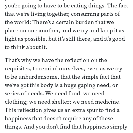
you’re going to have to be eating things. The fact
that we’re living together, consuming parts of
the world: There’s a certain burden that we
place on one another, and we try and keep it as
light as possible, but it’s still there, and it’s good
to think about it.
That’s why we have the reflection on the
requisites, to remind ourselves, even as we try
to be unburdensome, that the simple fact that
we’ve got this body is a huge gaping need, or
series of needs. We need food; we need
clothing; we need shelter; we need medicine.
This reflection gives us an extra spur to find a
happiness that doesn’t require any of these
things. And you don’t find that happiness simply