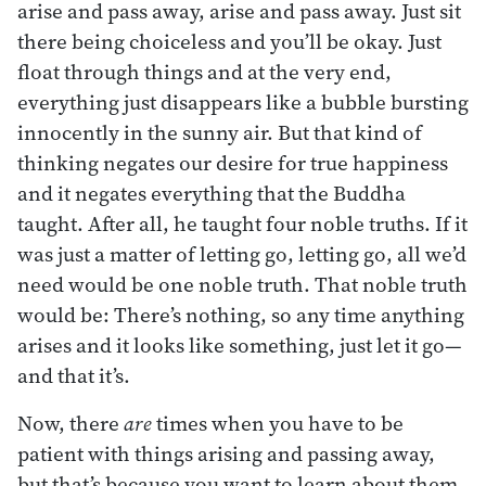
arise and pass away, arise and pass away. Just sit
there being choiceless and you’ll be okay. Just
float through things and at the very end,
everything just disappears like a bubble bursting
innocently in the sunny air. But that kind of
thinking negates our desire for true happiness
and it negates everything that the Buddha
taught. After all, he taught four noble truths. If it
was just a matter of letting go, letting go, all we’d
need would be one noble truth. That noble truth
would be: There’s nothing, so any time anything
arises and it looks like something, just let it go—
and that it’s.
Now, there
are
times when you have to be
patient with things arising and passing away,
but that’s because you want to learn about them