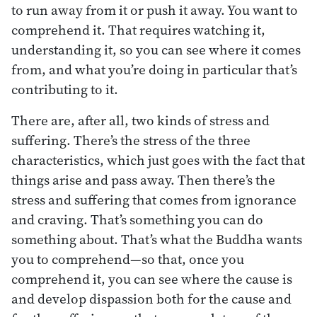
to run away from it or push it away. You want to
comprehend it. That requires watching it,
understanding it, so you can see where it comes
from, and what you’re doing in particular that’s
contributing to it.
There are, after all, two kinds of stress and
suffering. There’s the stress of the three
characteristics, which just goes with the fact that
things arise and pass away. Then there’s the
stress and suffering that comes from ignorance
and craving. That’s something you can do
something about. That’s what the Buddha wants
you to comprehend—so that, once you
comprehend it, you can see where the cause is
and develop dispassion both for the cause and