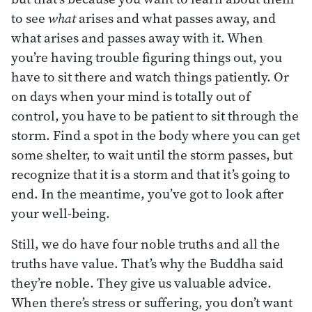
to see
what
arises and what passes away, and
what arises and passes away with it. When
you’re having trouble figuring things out, you
have to sit there and watch things patiently. Or
on days when your mind is totally out of
control, you have to be patient to sit through the
storm. Find a spot in the body where you can get
some shelter, to wait until the storm passes, but
recognize that it is a storm and that it’s going to
end. In the meantime, you’ve got to look after
your well-being.
Still, we do have four noble truths and all the
truths have value. That’s why the Buddha said
they’re noble. They give us valuable advice.
When there’s stress or suffering, you don’t want