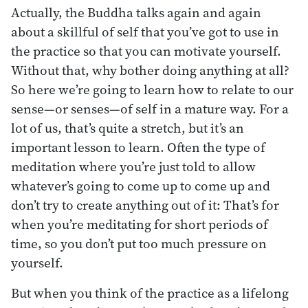
Actually, the Buddha talks again and again
about a skillful of self that you’ve got to use in
the practice so that you can motivate yourself.
Without that, why bother doing anything at all?
So here we’re going to learn how to relate to our
sense—or senses—of self in a mature way. For a
lot of us, that’s quite a stretch, but it’s an
important lesson to learn. Often the type of
meditation where you’re just told to allow
whatever’s going to come up to come up and
don’t try to create anything out of it: That’s for
when you’re meditating for short periods of
time, so you don’t put too much pressure on
yourself.
But when you think of the practice as a lifelong