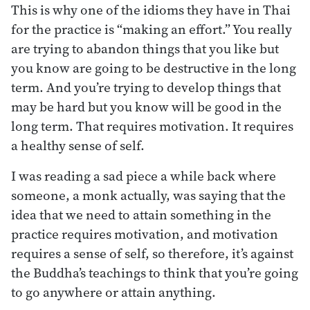
This is why one of the idioms they have in Thai
for the practice is “making an effort.” You really
are trying to abandon things that you like but
you know are going to be destructive in the long
term. And you’re trying to develop things that
may be hard but you know will be good in the
long term. That requires motivation. It requires
a healthy sense of self.
I was reading a sad piece a while back where
someone, a monk actually, was saying that the
idea that we need to attain something in the
practice requires motivation, and motivation
requires a sense of self, so therefore, it’s against
the Buddha’s teachings to think that you’re going
to go anywhere or attain anything.