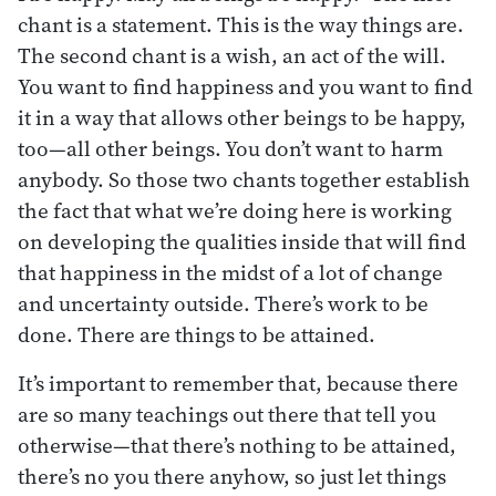
chant is a statement. This is the way things are.
The second chant is a wish, an act of the will.
You want to find happiness and you want to find
it in a way that allows other beings to be happy,
too—all other beings. You don’t want to harm
anybody. So those two chants together establish
the fact that what we’re doing here is working
on developing the qualities inside that will find
that happiness in the midst of a lot of change
and uncertainty outside. There’s work to be
done. There are things to be attained.
It’s important to remember that, because there
are so many teachings out there that tell you
otherwise—that there’s nothing to be attained,
there’s no you there anyhow, so just let things