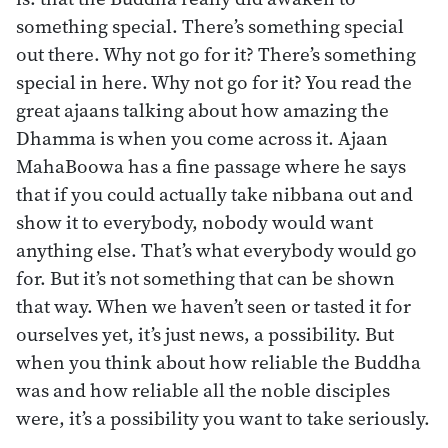
something special. There’s something special
out there. Why not go for it? There’s something
special in here. Why not go for it? You read the
great ajaans talking about how amazing the
Dhamma is when you come across it. Ajaan
MahaBoowa has a fine passage where he says
that if you could actually take nibbana out and
show it to everybody, nobody would want
anything else. That’s what everybody would go
for. But it’s not something that can be shown
that way. When we haven’t seen or tasted it for
ourselves yet, it’s just news, a possibility. But
when you think about how reliable the Buddha
was and how reliable all the noble disciples
were, it’s a possibility you want to take seriously.