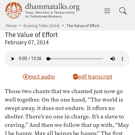
Skip to main content
dhammatalks.org
Toggle 
Home
Evening Talks (2014)
The Value of Effort
The Value of Effort
February 07, 2014
mp3 audio
pdf transcript
Those two chants that we chanted just now go
well together. On the one hand, “The world is
swept away, it does not endure. It offers no
shelter. There’s no one in charge. It’s a slave to
craving.” And then we follow that up with, “May
I be happy. May all beings be happy.” The first