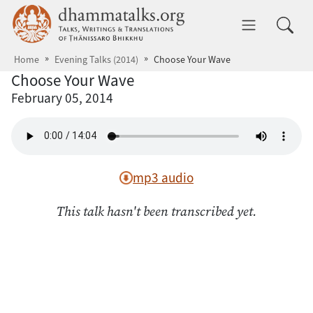
Skip to main content
dhammatalks.org
Toggle 
Home
Evening Talks (2014)
Choose Your Wave
Choose Your Wave
February 05, 2014
mp3 audio
This talk hasn't been transcribed yet.