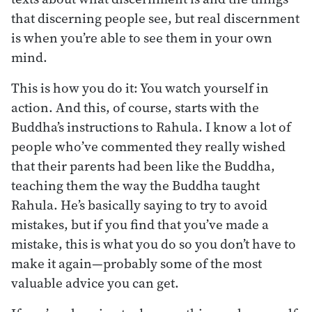
that discerning people see, but real discernment
is when you’re able to see them in your own
mind.
This is how you do it: You watch yourself in
action. And this, of course, starts with the
Buddha’s instructions to Rahula. I know a lot of
people who’ve commented they really wished
that their parents had been like the Buddha,
teaching them the way the Buddha taught
Rahula. He’s basically saying to try to avoid
mistakes, but if you find that you’ve made a
mistake, this is what you do so you don’t have to
make it again—probably some of the most
valuable advice you can get.