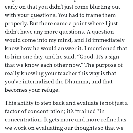
early on that you didn’t just come blurting out
with your questions. You had to frame them
properly. But there came a point where I just
didn’t have any more questions. A question
would come into my mind, and I’d immediately
know how he would answer it. I mentioned that
to him one day, and he said, “Good. It’s a sign
that we know each other now.” The purpose of
really knowing your teacher this way is that
you’ve internalized the Dhamma, and that
becomes your refuge.
This ability to step back and evaluate is not just a
factor of concentration; it’s *trained *in
concentration. It gets more and more refined as
we work on evaluating our thoughts so that we