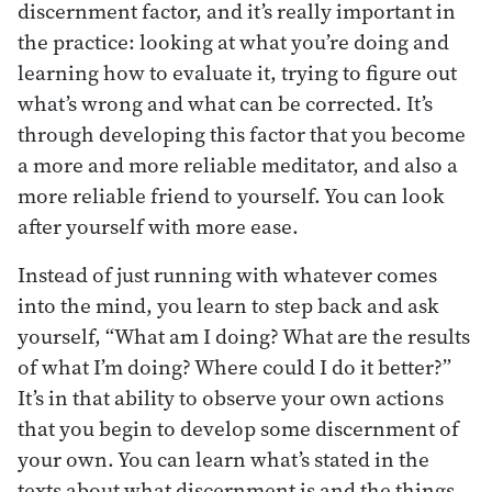
discernment factor, and it’s really important in
the practice: looking at what you’re doing and
learning how to evaluate it, trying to figure out
what’s wrong and what can be corrected. It’s
through developing this factor that you become
a more and more reliable meditator, and also a
more reliable friend to yourself. You can look
after yourself with more ease.
Instead of just running with whatever comes
into the mind, you learn to step back and ask
yourself, “What am I doing? What are the results
of what I’m doing? Where could I do it better?”
It’s in that ability to observe your own actions
that you begin to develop some discernment of
your own. You can learn what’s stated in the
texts about what discernment is and the things