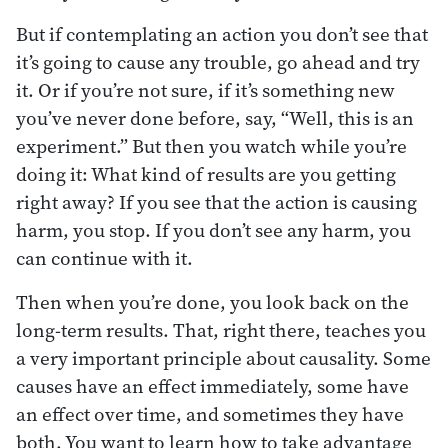
But if contemplating an action you don’t see that
it’s going to cause any trouble, go ahead and try
it. Or if you’re not sure, if it’s something new
you’ve never done before, say, “Well, this is an
experiment.” But then you watch while you’re
doing it: What kind of results are you getting
right away? If you see that the action is causing
harm, you stop. If you don’t see any harm, you
can continue with it.
Then when you’re done, you look back on the
long-term results. That, right there, teaches you
a very important principle about causality. Some
causes have an effect immediately, some have
an effect over time, and sometimes they have
both. You want to learn how to take advantage