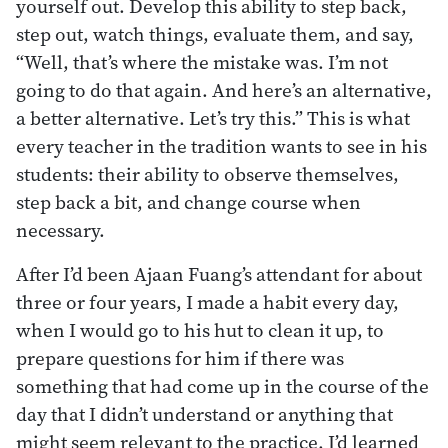
yourself out. Develop this ability to step back,
step out, watch things, evaluate them, and say,
“Well, that’s where the mistake was. I’m not
going to do that again. And here’s an alternative,
a better alternative. Let’s try this.” This is what
every teacher in the tradition wants to see in his
students: their ability to observe themselves,
step back a bit, and change course when
necessary.
After I’d been Ajaan Fuang’s attendant for about
three or four years, I made a habit every day,
when I would go to his hut to clean it up, to
prepare questions for him if there was
something that had come up in the course of the
day that I didn’t understand or anything that
might seem relevant to the practice. I’d learned