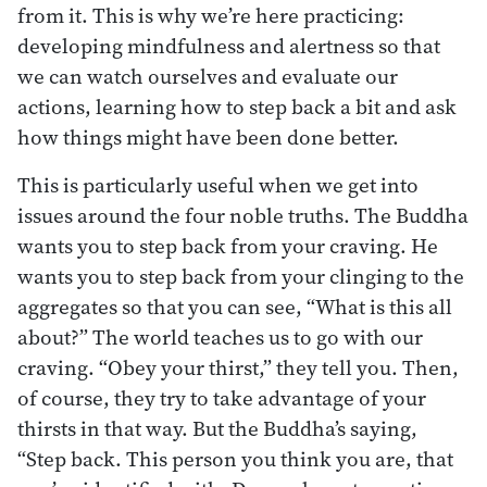
from it. This is why we’re here practicing:
developing mindfulness and alertness so that
we can watch ourselves and evaluate our
actions, learning how to step back a bit and ask
how things might have been done better.
This is particularly useful when we get into
issues around the four noble truths. The Buddha
wants you to step back from your craving. He
wants you to step back from your clinging to the
aggregates so that you can see, “What is this all
about?” The world teaches us to go with our
craving. “Obey your thirst,” they tell you. Then,
of course, they try to take advantage of your
thirsts in that way. But the Buddha’s saying,
“Step back. This person you think you are, that