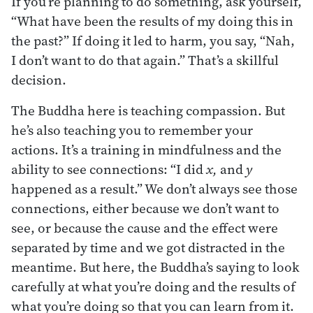
If you’re planning to do something, ask yourself,
“What have been the results of my doing this in
the past?” If doing it led to harm, you say, “Nah,
I don’t want to do that again.” That’s a skillful
decision.
The Buddha here is teaching compassion. But
he’s also teaching you to remember your
actions. It’s a training in mindfulness and the
ability to see connections: “I did
x,
and
y
happened as a result.” We don’t always see those
connections, either because we don’t want to
see, or because the cause and the effect were
separated by time and we got distracted in the
meantime. But here, the Buddha’s saying to look
carefully at what you’re doing and the results of
what you’re doing so that you can learn from it.