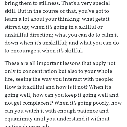
bring them to stillness. That’s a very special
skill. But in the course of that, you’ve got to
learn a lot about your thinking: what gets it
stirred up; when it’s going in a skillful or
unskillful direction; what you can do to calm it
down when it’s unskillful; and what you can do
to encourage it when it’s skillful.
These are all important lessons that apply not
only to concentration but also to your whole
life, seeing the way you interact with people:
How is it skillful and how is it not? When it’s
going well, how can you keep it going well and
not get complacent? When it’s going poorly, how
can you watch it with enough patience and
equanimity until you understand it without
getting depressed?