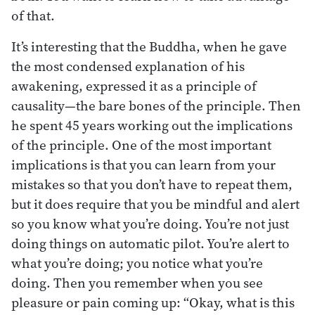
of that.
It’s interesting that the Buddha, when he gave
the most condensed explanation of his
awakening, expressed it as a principle of
causality—the bare bones of the principle. Then
he spent 45 years working out the implications
of the principle. One of the most important
implications is that you can learn from your
mistakes so that you don’t have to repeat them,
but it does require that you be mindful and alert
so you know what you’re doing. You’re not just
doing things on automatic pilot. You’re alert to
what you’re doing; you notice what you’re
doing. Then you remember when you see
pleasure or pain coming up: “Okay, what is this