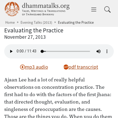
Skip to main content
dhammatalks.org
Toggle 
Home
Evening Talks (2013)
Evaluating the Practice
Evaluating the Practice
November 27, 2013
mp3 audio
pdf transcript
Ajaan Lee had a lot of really helpful
observations on concentration practice. The
first had to do with the factors of the first jhana:
that directed thought, evaluation, and
singleness of preoccupation are the causes.
Those are the things you do. When you do them