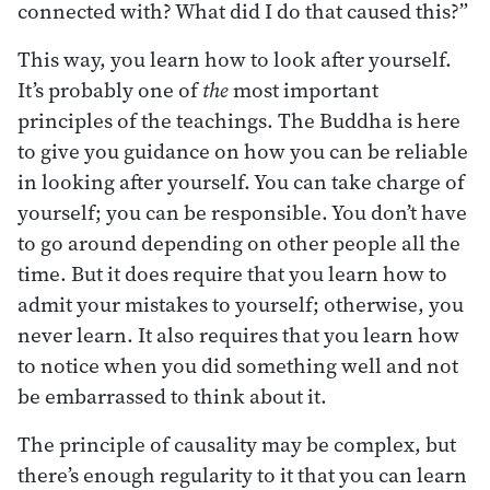
connected with? What did I do that caused this?”
This way, you learn how to look after yourself.
It’s probably one of
the
most important
principles of the teachings. The Buddha is here
to give you guidance on how you can be reliable
in looking after yourself. You can take charge of
yourself; you can be responsible. You don’t have
to go around depending on other people all the
time. But it does require that you learn how to
admit your mistakes to yourself; otherwise, you
never learn. It also requires that you learn how
to notice when you did something well and not
be embarrassed to think about it.
The principle of causality may be complex, but
there’s enough regularity to it that you can learn