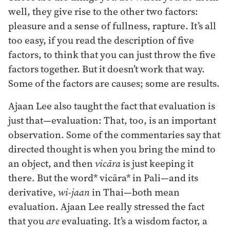
well, they give rise to the other two factors:
pleasure and a sense of fullness, rapture. It’s all
too easy, if you read the description of five
factors, to think that you can just throw the five
factors together. But it doesn’t work that way.
Some of the factors are causes; some are results.
Ajaan Lee also taught the fact that evaluation is
just that—evaluation: That, too, is an important
observation. Some of the commentaries say that
directed thought is when you bring the mind to
an object, and then
vicāra
is just keeping it
there. But the word* vicāra* in Pali—and its
derivative,
wi-jaan
in Thai—both mean
evaluation. Ajaan Lee really stressed the fact
that you
are
evaluating. It’s a wisdom factor, a