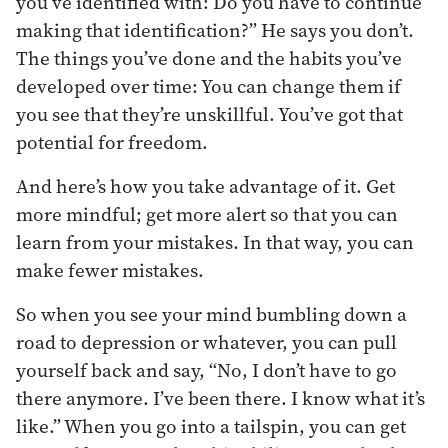
you’ve identified with: Do you have to continue
making that identification?” He says you don’t.
The things you’ve done and the habits you’ve
developed over time: You can change them if
you see that they’re unskillful. You’ve got that
potential for freedom.
And here’s how you take advantage of it. Get
more mindful; get more alert so that you can
learn from your mistakes. In that way, you can
make fewer mistakes.
So when you see your mind bumbling down a
road to depression or whatever, you can pull
yourself back and say, “No, I don’t have to go
there anymore. I’ve been there. I know what it’s
like.” When you go into a tailspin, you can get