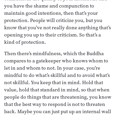
you have the shame and compunction to
maintain good intentions, then that’s your
protection. People will criticize you, but you
know that you’ve not really done anything that’s
opening you up to their criticism. So that’s a
kind of protection.
Then there’s mindfulness, which the Buddha
compares to a gatekeeper who knows whom to
let in and whom to not. In your case, you’re
mindful to do what’s skillful and to avoid what’s
not skillful. You keep that in mind. Hold that
value, hold that standard in mind, so that when
people do things that are threatening, you know
that the best way to respond is not to threaten
back. Maybe you can just put up an internal wall