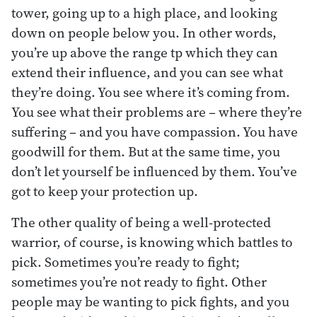
tower, going up to a high place, and looking
down on people below you. In other words,
you’re up above the range tp which they can
extend their influence, and you can see what
they’re doing. You see where it’s coming from.
You see what their problems are – where they’re
suffering – and you have compassion. You have
goodwill for them. But at the same time, you
don’t let yourself be influenced by them. You’ve
got to keep your protection up.
The other quality of being a well-protected
warrior, of course, is knowing which battles to
pick. Sometimes you’re ready to fight;
sometimes you’re not ready to fight. Other
people may be wanting to pick fights, and you