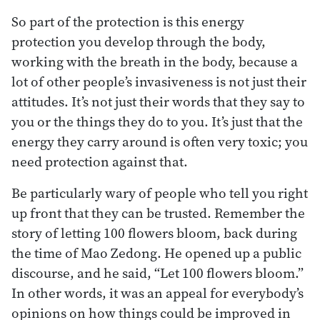
So part of the protection is this energy
protection you develop through the body,
working with the breath in the body, because a
lot of other people’s invasiveness is not just their
attitudes. It’s not just their words that they say to
you or the things they do to you. It’s just that the
energy they carry around is often very toxic; you
need protection against that.
Be particularly wary of people who tell you right
up front that they can be trusted. Remember the
story of letting 100 flowers bloom, back during
the time of Mao Zedong. He opened up a public
discourse, and he said, “Let 100 flowers bloom.”
In other words, it was an appeal for everybody’s
opinions on how things could be improved in