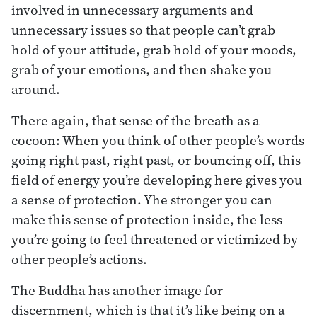
involved in unnecessary arguments and
unnecessary issues so that people can’t grab
hold of your attitude, grab hold of your moods,
grab of your emotions, and then shake you
around.
There again, that sense of the breath as a
cocoon: When you think of other people’s words
going right past, right past, or bouncing off, this
field of energy you’re developing here gives you
a sense of protection. Yhe stronger you can
make this sense of protection inside, the less
you’re going to feel threatened or victimized by
other people’s actions.
The Buddha has another image for
discernment, which is that it’s like being on a