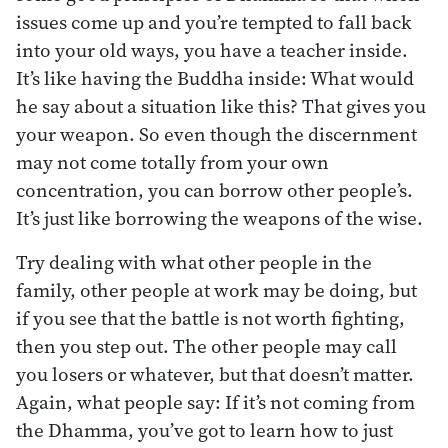
issues come up and you’re tempted to fall back
into your old ways, you have a teacher inside.
It’s like having the Buddha inside: What would
he say about a situation like this? That gives you
your weapon. So even though the discernment
may not come totally from your own
concentration, you can borrow other people’s.
It’s just like borrowing the weapons of the wise.
Try dealing with what other people in the
family, other people at work may be doing, but
if you see that the battle is not worth fighting,
then you step out. The other people may call
you losers or whatever, but that doesn’t matter.
Again, what people say: If it’s not coming from
the Dhamma, you’ve got to learn how to just