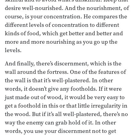
desire well-nourished. And the nourishment, of
course, is your concentration. He compares the
different levels of concentration to different
kinds of food, which get better and better and
more and more nourishing as you go up the
levels.
And finally, there’s discernment, which is the
wall around the fortress. One of the features of
the wall is that it’s well-plastered. In other
words, it doesn’t give any footholds. If it were
just made out of wood, it would be very easy to
get a foothold in this or that little irregularity in
the wood. But if it’s all well-plastered, there’s no
way the enemy can grab hold of it. In other
words, you use your discernment not to get