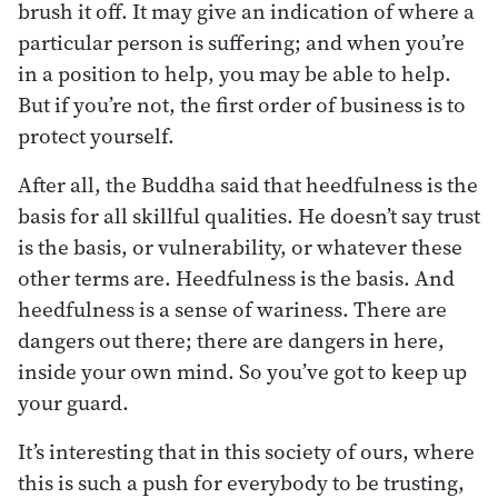
brush it off. It may give an indication of where a
particular person is suffering; and when you’re
in a position to help, you may be able to help.
But if you’re not, the first order of business is to
protect yourself.
After all, the Buddha said that heedfulness is the
basis for all skillful qualities. He doesn’t say trust
is the basis, or vulnerability, or whatever these
other terms are. Heedfulness is the basis. And
heedfulness is a sense of wariness. There are
dangers out there; there are dangers in here,
inside your own mind. So you’ve got to keep up
your guard.
It’s interesting that in this society of ours, where
this is such a push for everybody to be trusting,