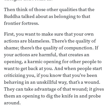
Then think of those other qualities that the
Buddha talked about as belonging to that
frontier fortress.
First, you want to make sure that your own
actions are blameless. There’s the quality of
shame; there’s the quality of compunction. If
your actions are harmful, that creates an
opening, a karmic opening for other people to
want to get back at you. And when people start
criticizing you, if you know that you’ve been
behaving in an unskillful way, that’s a wound.
They can take advantage of that wound; it gives
them an opening to dig the knife in and probe
around.