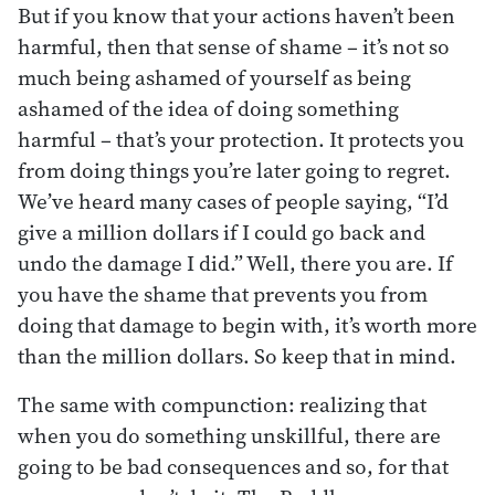
But if you know that your actions haven’t been
harmful, then that sense of shame – it’s not so
much being ashamed of yourself as being
ashamed of the idea of doing something
harmful – that’s your protection. It protects you
from doing things you’re later going to regret.
We’ve heard many cases of people saying, “I’d
give a million dollars if I could go back and
undo the damage I did.” Well, there you are. If
you have the shame that prevents you from
doing that damage to begin with, it’s worth more
than the million dollars. So keep that in mind.
The same with compunction: realizing that
when you do something unskillful, there are
going to be bad consequences and so, for that