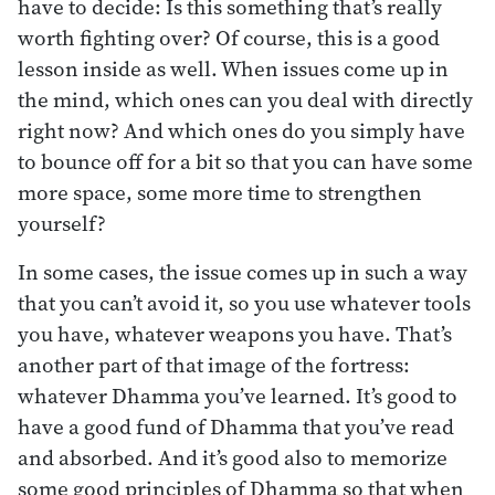
have to decide: Is this something that’s really
worth fighting over? Of course, this is a good
lesson inside as well. When issues come up in
the mind, which ones can you deal with directly
right now? And which ones do you simply have
to bounce off for a bit so that you can have some
more space, some more time to strengthen
yourself?
In some cases, the issue comes up in such a way
that you can’t avoid it, so you use whatever tools
you have, whatever weapons you have. That’s
another part of that image of the fortress:
whatever Dhamma you’ve learned. It’s good to
have a good fund of Dhamma that you’ve read
and absorbed. And it’s good also to memorize
some good principles of Dhamma so that when