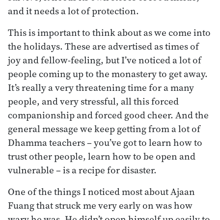
and it needs a lot of protection.
This is important to think about as we come into
the holidays. These are advertised as times of
joy and fellow-feeling, but I’ve noticed a lot of
people coming up to the monastery to get away.
It’s really a very threatening time for a many
people, and very stressful, all this forced
companionship and forced good cheer. And the
general message we keep getting from a lot of
Dhamma teachers – you’ve got to learn how to
trust other people, learn how to be open and
vulnerable – is a recipe for disaster.
One of the things I noticed most about Ajaan
Fuang that struck me very early on was how
wary he was. He didn’t open himself up easily to