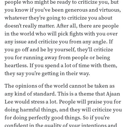
people who might be ready to criticize you, but
you know if you’ve been generous and virtuous,
whatever they’re going to criticize you about
doesn’t really matter. After all, there are people
in the world who will pick fights with you over
any issue and criticize you from any angle. If
you go off and be by yourself, they’ll criticize
you for running away from people or being
heartless. If you spend a lot of time with them,
they say you’re getting in their way.
The opinions of the world cannot be taken as
any kind of standard. This is a theme that Ajaan
Lee would stress a lot. People will praise you for
doing harmful things, and they will criticize you
for doing perfectly good things. So if you’re
confident in the quality of your intentions and