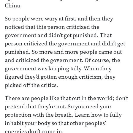
China.
So people were wary at first, and then they
noticed that this person criticized the
government and didn’t get punished. That
person criticized the government and didn’t get
punished. So more and more people came out
and criticized the government. Of course, the
government was keeping tally. When they
figured they’d gotten enough criticism, they
picked off the critics.
There are people like that out in the world; don’t
pretend that they’re not. So you need your
protection with the breath. Learn how to fully
inhabit your body so that other peoples’
energies don’t come in.