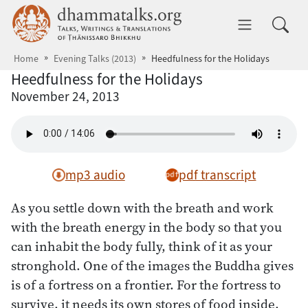
Skip to main content
dhammatalks.org
Toggle 
Home
Evening Talks (2013)
Heedfulness for the Holidays
Heedfulness for the Holidays
November 24, 2013
mp3 audio
pdf transcript
As you settle down with the breath and work
with the breath energy in the body so that you
can inhabit the body fully, think of it as your
stronghold. One of the images the Buddha gives
is of a fortress on a frontier. For the fortress to
survive, it needs its own stores of food inside,