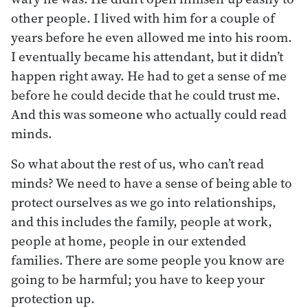
other people. I lived with him for a couple of
years before he even allowed me into his room.
I eventually became his attendant, but it didn’t
happen right away. He had to get a sense of me
before he could decide that he could trust me.
And this was someone who actually could read
minds.
So what about the rest of us, who can’t read
minds? We need to have a sense of being able to
protect ourselves as we go into relationships,
and this includes the family, people at work,
people at home, people in our extended
families. There are some people you know are
going to be harmful; you have to keep your
protection up.