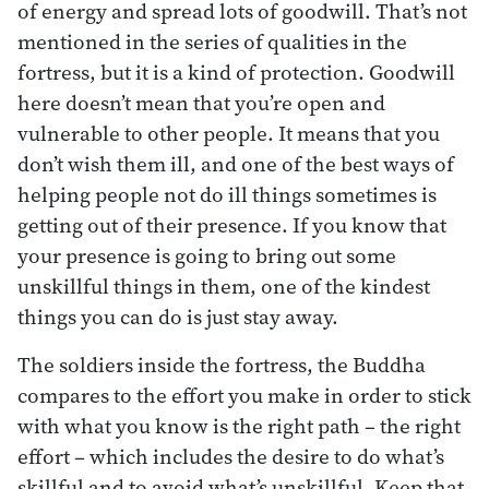
of energy and spread lots of goodwill. That’s not
mentioned in the series of qualities in the
fortress, but it is a kind of protection. Goodwill
here doesn’t mean that you’re open and
vulnerable to other people. It means that you
don’t wish them ill, and one of the best ways of
helping people not do ill things sometimes is
getting out of their presence. If you know that
your presence is going to bring out some
unskillful things in them, one of the kindest
things you can do is just stay away.
The soldiers inside the fortress, the Buddha
compares to the effort you make in order to stick
with what you know is the right path – the right
effort – which includes the desire to do what’s
skillful and to avoid what’s unskillful. Keep that