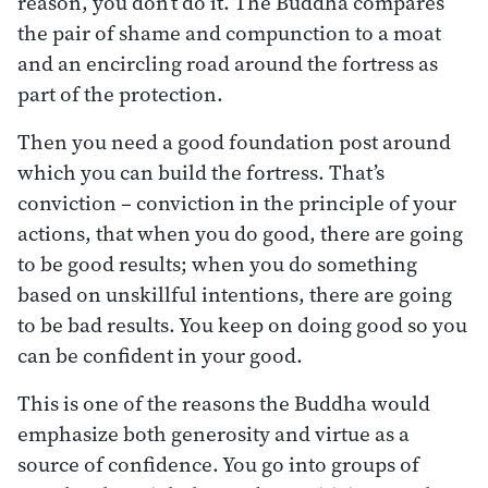
reason, you don’t do it. The Buddha compares
the pair of shame and compunction to a moat
and an encircling road around the fortress as
part of the protection.
Then you need a good foundation post around
which you can build the fortress. That’s
conviction – conviction in the principle of your
actions, that when you do good, there are going
to be good results; when you do something
based on unskillful intentions, there are going
to be bad results. You keep on doing good so you
can be confident in your good.
This is one of the reasons the Buddha would
emphasize both generosity and virtue as a
source of confidence. You go into groups of