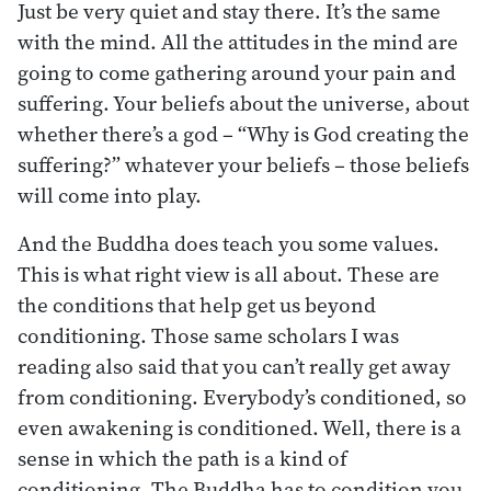
Just be very quiet and stay there. It’s the same
with the mind. All the attitudes in the mind are
going to come gathering around your pain and
suffering. Your beliefs about the universe, about
whether there’s a god – “Why is God creating the
suffering?” whatever your beliefs – those beliefs
will come into play.
And the Buddha does teach you some values.
This is what right view is all about. These are
the conditions that help get us beyond
conditioning. Those same scholars I was
reading also said that you can’t really get away
from conditioning. Everybody’s conditioned, so
even awakening is conditioned. Well, there is a
sense in which the path is a kind of
conditioning. The Buddha has to condition you