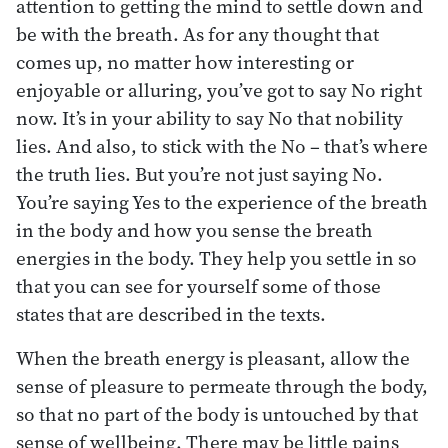
attention to getting the mind to settle down and
be with the breath. As for any thought that
comes up, no matter how interesting or
enjoyable or alluring, you’ve got to say No right
now. It’s in your ability to say No that nobility
lies. And also, to stick with the No – that’s where
the truth lies. But you’re not just saying No.
You’re saying Yes to the experience of the breath
in the body and how you sense the breath
energies in the body. They help you settle in so
that you can see for yourself some of those
states that are described in the texts.
When the breath energy is pleasant, allow the
sense of pleasure to permeate through the body,
so that no part of the body is untouched by that
sense of wellbeing. There may be little pains