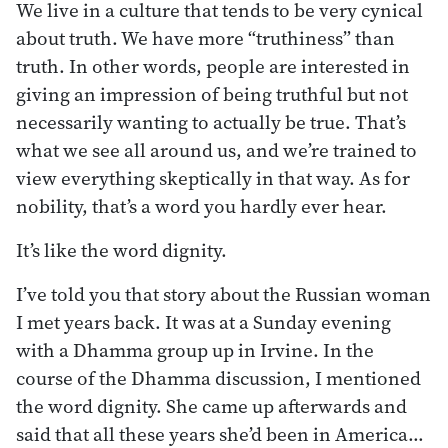
We live in a culture that tends to be very cynical
about truth. We have more “truthiness” than
truth. In other words, people are interested in
giving an impression of being truthful but not
necessarily wanting to actually be true. That’s
what we see all around us, and we’re trained to
view everything skeptically in that way. As for
nobility, that’s a word you hardly ever hear.
It’s like the word dignity.
I’ve told you that story about the Russian woman
I met years back. It was at a Sunday evening
with a Dhamma group up in Irvine. In the
course of the Dhamma discussion, I mentioned
the word dignity. She came up afterwards and
said that all these years she’d been in America…