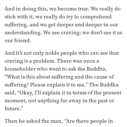
And in doing this, we become true. We really do
stick with it, we really do try to comprehend
suffering, and we get deeper and deeper in our
understanding. We see craving; we don’t see it as
our friend.
And it’s not only noble people who can see that
craving is a problem. There was once a
householder who went to ask the Buddha,
“What is this about suffering and the cause of
suffering? Please explain it to me.” The Buddha
said, “Okay, I’ll explain it in terms of the present
moment, not anything far away in the past or
future.”
Then he asked the man, “Are there people in