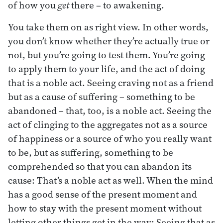
of how you
get
there – to awakening.
You take them on as right view. In other words,
you don’t know whether they’re actually true or
not, but you’re going to test them. You’re going
to apply them to your life, and the act of doing
that is a noble act. Seeing craving not as a friend
but as a cause of suffering – something to be
abandoned – that, too, is a noble act. Seeing the
act of clinging to the aggregates not as a source
of happiness or a source of who you really want
to be, but as suffering, something to be
comprehended so that you can abandon its
cause: That’s a noble act as well. When the mind
has a good sense of the present moment and
how to stay with the present moment without
letting other things get in the way: Seeing that as