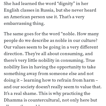
She had learned the word “dignity” in her
English classes in Russia, but she never heard
an American person use it. That’s a very
embarrassing thing.
The same goes for the word “noble. How many
people do we describe as noble in our culture?
Our values seem to be going in a very different
direction. They’re all about consuming, and
there’s very little nobility in consuming. True
nobility lies in having the opportunity to take
something away from someone else and not
doing it – learning how to refrain from harm –
and our society doesn’t really seem to value that.
It’s a real shame. This is why practicing the
Dhamma is countercultural, not only here but