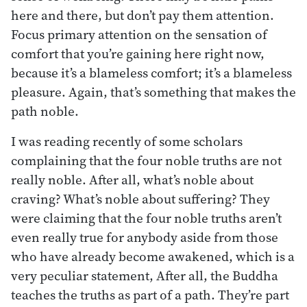
here and there, but don’t pay them attention.
Focus primary attention on the sensation of
comfort that you’re gaining here right now,
because it’s a blameless comfort; it’s a blameless
pleasure. Again, that’s something that makes the
path noble.
I was reading recently of some scholars
complaining that the four noble truths are not
really noble. After all, what’s noble about
craving? What’s noble about suffering? They
were claiming that the four noble truths aren’t
even really true for anybody aside from those
who have already become awakened, which is a
very peculiar statement, After all, the Buddha
teaches the truths as part of a path. They’re part