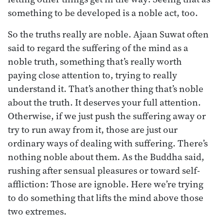
something to be developed is a noble act, too.
So the truths really are noble. Ajaan Suwat often
said to regard the suffering of the mind as a
noble truth, something that’s really worth
paying close attention to, trying to really
understand it. That’s another thing that’s noble
about the truth. It deserves your full attention.
Otherwise, if we just push the suffering away or
try to run away from it, those are just our
ordinary ways of dealing with suffering. There’s
nothing noble about them. As the Buddha said,
rushing after sensual pleasures or toward self-
affliction: Those are ignoble. Here we’re trying
to do something that lifts the mind above those
two extremes.