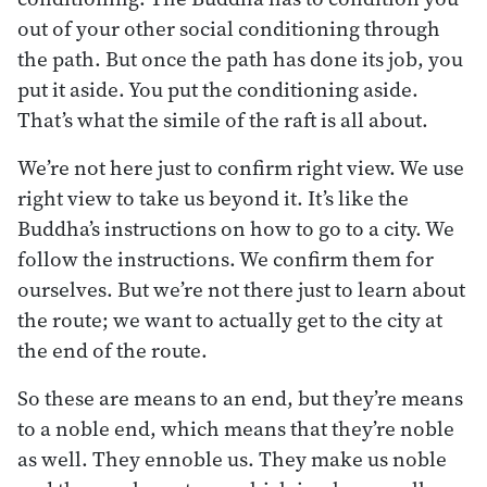
out of your other social conditioning through
the path. But once the path has done its job, you
put it aside. You put the conditioning aside.
That’s what the simile of the raft is all about.
We’re not here just to confirm right view. We use
right view to take us beyond it. It’s like the
Buddha’s instructions on how to go to a city. We
follow the instructions. We confirm them for
ourselves. But we’re not there just to learn about
the route; we want to actually get to the city at
the end of the route.
So these are means to an end, but they’re means
to a noble end, which means that they’re noble
as well. They ennoble us. They make us noble