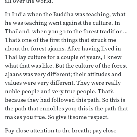
all over the world.
In India when the Buddha was teaching, what
he was teaching went against the culture. In
Thailand, when you go to the forest tradition…
That’s one of the first things that struck me
about the forest ajaans. After having lived in
Thai lay culture for a couple of years, I knew
what that was like. But the culture of the forest
ajaans was very different; their attitudes and
values were very different. They were really
noble people and very true people. That’s
because they had followed this path. So this is
the path that ennobles you; this is the path that
makes you true. So give it some respect.
Pay close attention to the breath; pay close