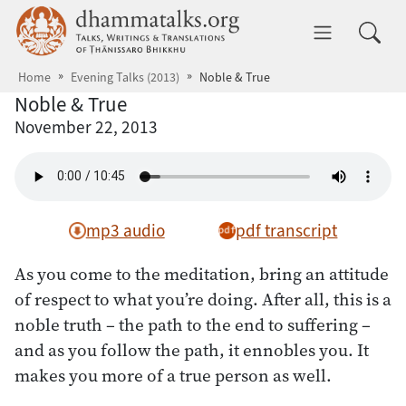
Skip to main content
dhammatalks.org
Toggle 
Home
Evening Talks (2013)
Noble & True
Noble & True
November 22, 2013
mp3 audio
pdf transcript
As you come to the meditation, bring an attitude
of respect to what you’re doing. After all, this is a
noble truth – the path to the end to suffering –
and as you follow the path, it ennobles you. It
makes you more of a true person as well.