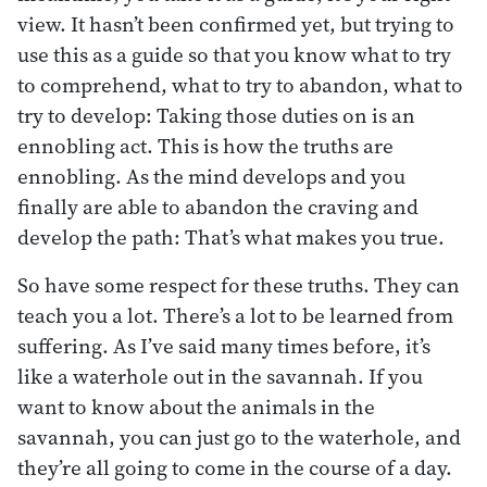
view. It hasn’t been confirmed yet, but trying to
use this as a guide so that you know what to try
to comprehend, what to try to abandon, what to
try to develop: Taking those duties on is an
ennobling act. This is how the truths are
ennobling. As the mind develops and you
finally are able to abandon the craving and
develop the path: That’s what makes you true.
So have some respect for these truths. They can
teach you a lot. There’s a lot to be learned from
suffering. As I’ve said many times before, it’s
like a waterhole out in the savannah. If you
want to know about the animals in the
savannah, you can just go to the waterhole, and
they’re all going to come in the course of a day.