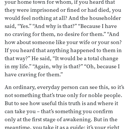
your home town for whom, if you heard that
they were imprisoned or fined or had died, you
would feel nothing at all? And the householder
said, “Yes.” “And why is that?” “Because I have
no craving for them, no desire for them.” “And
how about someone like your wife or your son?
If you heard that anything happened to them in
that way?” He said, “It would be a total change
in my life.” “Again, why is that?” “Oh, because I
have craving for them.”
An ordinary, everyday person can see this, so it’s
not something that’s true only for noble people.
But to see how useful this truth is and where it
can take you – that’s something you confirm
only at the first stage of awakening. But in the
meantime, you take it as a guide; it’s your right