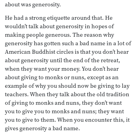
about was generosity.
He had a strong etiquette around that. He
wouldn’t talk about generosity in hopes of
making people generous. The reason why
generosity has gotten such a bad name in a lot of
American Buddhist circles is that you don’t hear
about generosity until the end of the retreat,
when they want your money. You don’t hear
about giving to monks or nuns, except as an
example of why you should now be giving to lay
teachers. When they talk about the old tradition
of giving to monks and nuns, they don’t want
you to give you to monks and nuns; they want
you to give to them. When you encounter this, it
gives generosity a bad name.