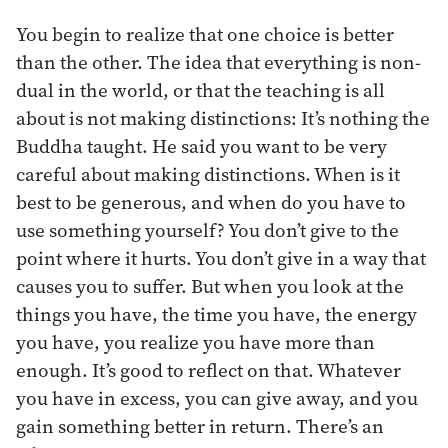
You begin to realize that one choice is better
than the other. The idea that everything is non-
dual in the world, or that the teaching is all
about is not making distinctions: It’s nothing the
Buddha taught. He said you want to be very
careful about making distinctions. When is it
best to be generous, and when do you have to
use something yourself? You don’t give to the
point where it hurts. You don’t give in a way that
causes you to suffer. But when you look at the
things you have, the time you have, the energy
you have, you realize you have more than
enough. It’s good to reflect on that. Whatever
you have in excess, you can give away, and you
gain something better in return. There’s an