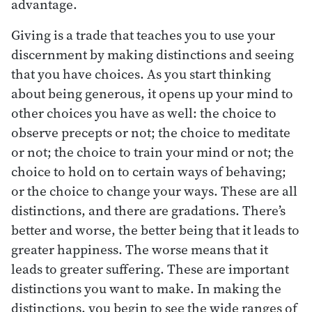
advantage.
Giving is a trade that teaches you to use your
discernment by making distinctions and seeing
that you have choices. As you start thinking
about being generous, it opens up your mind to
other choices you have as well: the choice to
observe precepts or not; the choice to meditate
or not; the choice to train your mind or not; the
choice to hold on to certain ways of behaving;
or the choice to change your ways. These are all
distinctions, and there are gradations. There’s
better and worse, the better being that it leads to
greater happiness. The worse means that it
leads to greater suffering. These are important
distinctions you want to make. In making the
distinctions, you begin to see the wide ranges of