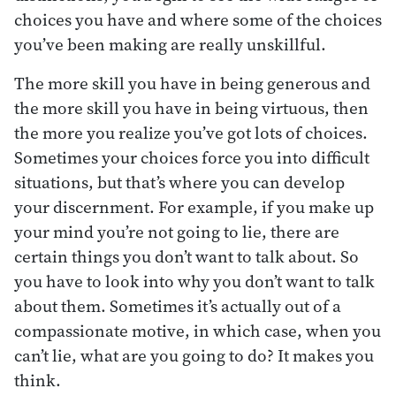
choices you have and where some of the choices
you’ve been making are really unskillful.
The more skill you have in being generous and
the more skill you have in being virtuous, then
the more you realize you’ve got lots of choices.
Sometimes your choices force you into difficult
situations, but that’s where you can develop
your discernment. For example, if you make up
your mind you’re not going to lie, there are
certain things you don’t want to talk about. So
you have to look into why you don’t want to talk
about them. Sometimes it’s actually out of a
compassionate motive, in which case, when you
can’t lie, what are you going to do? It makes you
think.