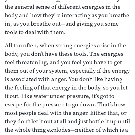
the general sense of different energies in the
body and how they’re interacting as you breathe
in, as you breathe out—and giving you some
tools to deal with them.
All too often, when strong energies arise in the
body, you don’t have these tools. The energies
feel threatening, and you feel you have to get
them out of your system, especially if the energy
is associated with anger. You don’t like having
the feeling of that energy in the body, so you let
it out. Like water under pressure, it’s got to
escape for the pressure to go down. That’s how
most people deal with the anger. Either that, or
they don’t let it out at all and just bottle it up until
the whole thing explodes—neither of which is a