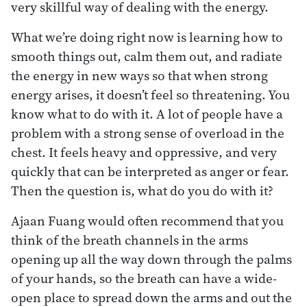
very skillful way of dealing with the energy.
What we’re doing right now is learning how to
smooth things out, calm them out, and radiate
the energy in new ways so that when strong
energy arises, it doesn’t feel so threatening. You
know what to do with it. A lot of people have a
problem with a strong sense of overload in the
chest. It feels heavy and oppressive, and very
quickly that can be interpreted as anger or fear.
Then the question is, what do you do with it?
Ajaan Fuang would often recommend that you
think of the breath channels in the arms
opening up all the way down through the palms
of your hands, so the breath can have a wide-
open place to spread down the arms and out the