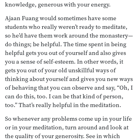
knowledge, generous with your energy.
Ajaan Fuang would sometimes have some
students who really weren’t ready to meditate,
so he’d have them work around the monastery—
do things; be helpful. The time spent in being
helpful gets you out of yourself and also gives
you a sense of self-esteem. In other words, it
gets you out of your old unskillful ways of
thinking about yourself and gives you new ways
of behaving that you can observe and say, “Oh, I
can do this, too. I can be that kind of person,
too.” That’s really helpful in the meditation.
So whenever any problems come up in your life
or in your meditation, turn around and look at
the quality of your generosity. See in which