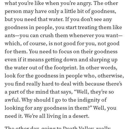
what you’re like when you’re angry. The other
person may have only a little bit of goodness,
but you need that water. If you don’t see any
goodness in people, you start treating them like
ants—you can crush them whenever you want—
which, of course, is not good for you, not good
for them. You need to focus on their goodness
even if it means getting down and slurping up
the water out of the footprint. In other words,
look for the goodness in people who, otherwise,
you find really hard to deal with because there’s
a part of the mind that says, “Well, they’re so
awful. Why should I go to the indignity of
looking for any goodness in them?” Well, you
need it. We’re all living in a desert.
The other day, going to Death Valley, really