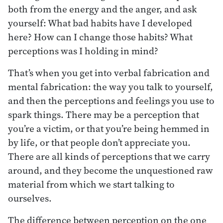
both from the energy and the anger, and ask
yourself: What bad habits have I developed
here? How can I change those habits? What
perceptions was I holding in mind?
That’s when you get into verbal fabrication and
mental fabrication: the way you talk to yourself,
and then the perceptions and feelings you use to
spark things. There may be a perception that
you’re a victim, or that you’re being hemmed in
by life, or that people don’t appreciate you.
There are all kinds of perceptions that we carry
around, and they become the unquestioned raw
material from which we start talking to
ourselves.
The difference between perception on the one