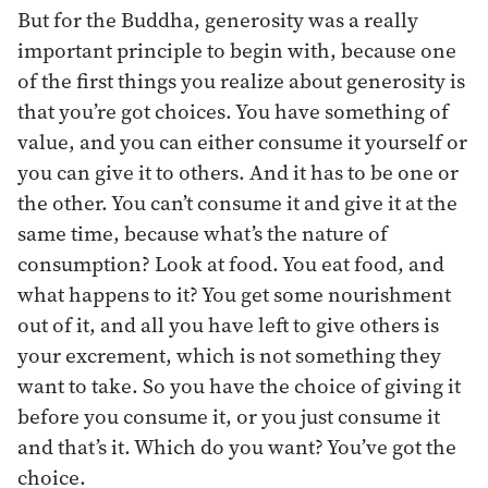
But for the Buddha, generosity was a really
important principle to begin with, because one
of the first things you realize about generosity is
that you’re got choices. You have something of
value, and you can either consume it yourself or
you can give it to others. And it has to be one or
the other. You can’t consume it and give it at the
same time, because what’s the nature of
consumption? Look at food. You eat food, and
what happens to it? You get some nourishment
out of it, and all you have left to give others is
your excrement, which is not something they
want to take. So you have the choice of giving it
before you consume it, or you just consume it
and that’s it. Which do you want? You’ve got the
choice.