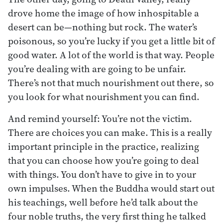
drove home the image of how inhospitable a
desert can be—nothing but rock. The water’s
poisonous, so you’re lucky if you get a little bit of
good water. A lot of the world is that way. People
you’re dealing with are going to be unfair.
There’s not that much nourishment out there, so
you look for what nourishment you can find.
And remind yourself: You’re not the victim.
There are choices you can make. This is a really
important principle in the practice, realizing
that you can choose how you’re going to deal
with things. You don’t have to give in to your
own impulses. When the Buddha would start out
his teachings, well before he’d talk about the
four noble truths, the very first thing he talked