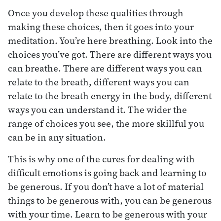
Once you develop these qualities through
making these choices, then it goes into your
meditation. You’re here breathing. Look into the
choices you’ve got. There are different ways you
can breathe. There are different ways you can
relate to the breath, different ways you can
relate to the breath energy in the body, different
ways you can understand it. The wider the
range of choices you see, the more skillful you
can be in any situation.
This is why one of the cures for dealing with
difficult emotions is going back and learning to
be generous. If you don’t have a lot of material
things to be generous with, you can be generous
with your time. Learn to be generous with your