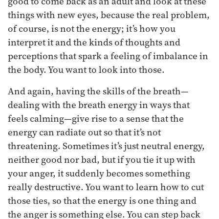
good to come back as an adult and look at these
things with new eyes, because the real problem,
of course, is not the energy; it’s how you
interpret it and the kinds of thoughts and
perceptions that spark a feeling of imbalance in
the body. You want to look into those.
And again, having the skills of the breath—
dealing with the breath energy in ways that
feels calming—give rise to a sense that the
energy can radiate out so that it’s not
threatening. Sometimes it’s just neutral energy,
neither good nor bad, but if you tie it up with
your anger, it suddenly becomes something
really destructive. You want to learn how to cut
those ties, so that the energy is one thing and
the anger is something else. You can step back