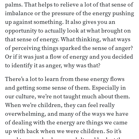
palms. That helps to relieve a lot of that sense of
imbalance or the pressure of the energy pushing
up against something. It also gives you an
opportunity to actually look at what brought on
that sense of energy. What thinking, what ways
of perceiving things sparked the sense of anger?
Or if it was just a flow of energy and you decided
to identify it as anger, why was that?
There’s a lot to learn from these energy flows
and getting some sense of them. Especially in
our culture, we’re not taught much about them.
When we’re children, they can feel really
overwhelming, and many of the ways we have
of dealing with the energy are things we came
up with back when we were children. So it’s