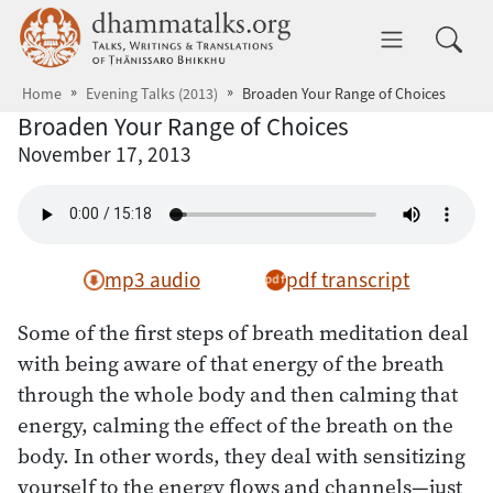
Skip to main content
dhammatalks.org
Toggle 
Home
Evening Talks (2013)
Broaden Your Range of Choices
Broaden Your Range of Choices
November 17, 2013
mp3 audio
pdf transcript
Some of the first steps of breath meditation deal
with being aware of that energy of the breath
through the whole body and then calming that
energy, calming the effect of the breath on the
body. In other words, they deal with sensitizing
yourself to the energy flows and channels—just