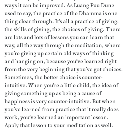
ways it can be improved. As Luang Puu Dune
used to say, the practice of the Dhamma is one
thing clear through. It’s all a practice of giving:
the skills of giving, the choices of giving. There
are lots and lots of lessons you can learn that
way, all the way through the meditation, where
you’re giving up certain old ways of thinking
and hanging on, because you’ve learned right
from the very beginning that you’ve got choices.
Sometimes, the better choice is counter-
intuitive. When you’re a little child, the idea of
giving something up as being a cause of
happiness is very counter-intuitive. But when
you’ve learned from practice that it really does
work, you’ve learned an important lesson.
Apply that lesson to your meditation as well.