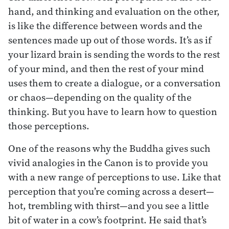
hand, and thinking and evaluation on the other,
is like the difference between words and the
sentences made up out of those words. It’s as if
your lizard brain is sending the words to the rest
of your mind, and then the rest of your mind
uses them to create a dialogue, or a conversation
or chaos—depending on the quality of the
thinking. But you have to learn how to question
those perceptions.
One of the reasons why the Buddha gives such
vivid analogies in the Canon is to provide you
with a new range of perceptions to use. Like that
perception that you’re coming across a desert—
hot, trembling with thirst—and you see a little
bit of water in a cow’s footprint. He said that’s