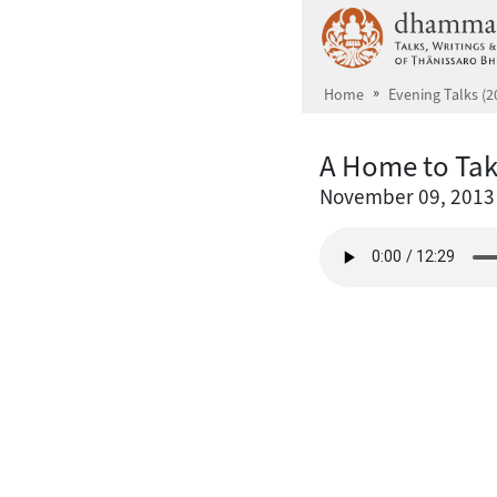
Skip to main content
Home
Evening Talks (2
A Home to Ta
November 09, 2013