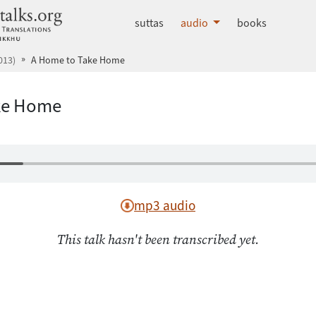
dhammatalks.org
suttas
audio
books
013)
A Home to Take Home
ke Home
mp3 audio
This talk hasn't been transcribed yet.