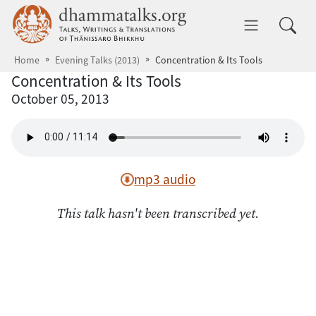
Skip to main content
dhammatalks.org
Toggle 
Home
Evening Talks (2013)
Concentration & Its Tools
Concentration & Its Tools
October 05, 2013
mp3 audio
This talk hasn't been transcribed yet.