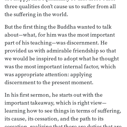
three qualities don’t cause us to suffer from all
the suffering in the world.
But the first thing the Buddha wanted to talk
about—what, for him was the most important
part of his teaching—was discernment. He
provided us with admirable friendship so that
we would be inspired to adopt what he thought
was the most important internal factor, which
was appropriate attention: applying
discernment to the present moment.
In his first sermon, he starts out with the
important takeaway, which is right view—
learning how to see things in terms of suffering,
its cause, its cessation, and the path to its
cessation, realizing that there are duties that are