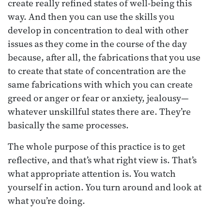
create really refined states of well-being this
way. And then you can use the skills you
develop in concentration to deal with other
issues as they come in the course of the day
because, after all, the fabrications that you use
to create that state of concentration are the
same fabrications with which you can create
greed or anger or fear or anxiety, jealousy—
whatever unskillful states there are. They’re
basically the same processes.
The whole purpose of this practice is to get
reflective, and that’s what right view is. That’s
what appropriate attention is. You watch
yourself in action. You turn around and look at
what you’re doing.