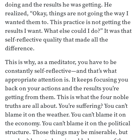
doing and the results he was getting. He
realized, “Okay, things are not going the way I
wanted them to. This practice is not getting the
results I want. What else could I do?” It was that
self-reflective quality that made all the
difference.
This is why, as a meditator, you have to be
constantly self-reflective—and that’s what
appropriate attention is. It keeps focusing you
back on your actions and the results you’re
getting from them. This is what the four noble
truths are all about. You’re suffering? You can’t
blame it on the weather. You can’t blame it on
the economy. You can’t blame it on the political
structure. Those things may be miserable, but