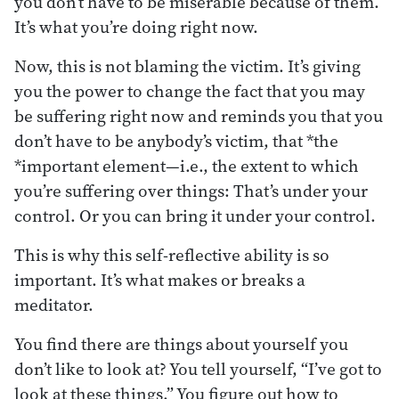
you don’t have to be miserable because of them.
It’s what you’re doing right now.
Now, this is not blaming the victim. It’s giving
you the power to change the fact that you may
be suffering right now and reminds you that you
don’t have to be anybody’s victim, that *the
*important element—i.e., the extent to which
you’re suffering over things: That’s under your
control. Or you can bring it under your control.
This is why this self-reflective ability is so
important. It’s what makes or breaks a
meditator.
You find there are things about yourself you
don’t like to look at? You tell yourself, “I’ve got to
look at these things.” You figure out how to