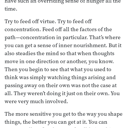
have such an overriding sense of hunger all the
time.
Try to feed off virtue. Try to feed off
concentration. Feed off all the factors of the
path—concentration in particular. That’s where
you can get a sense of inner nourishment. But it
also steadies the mind so that when thoughts
move in one direction or another, you know.
Then you begin to see that what you used to
think was simply watching things arising and
passing away on their own was not the case at
all. They weren’t doing it just on their own. You
were very much involved.
The more sensitive you get to the way you shape
things, the better you can get at it. You can