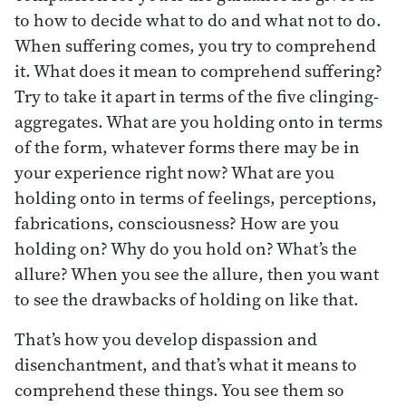
to how to decide what to do and what not to do.
When suffering comes, you try to comprehend
it. What does it mean to comprehend suffering?
Try to take it apart in terms of the five clinging-
aggregates. What are you holding onto in terms
of the form, whatever forms there may be in
your experience right now? What are you
holding onto in terms of feelings, perceptions,
fabrications, consciousness? How are you
holding on? Why do you hold on? What’s the
allure? When you see the allure, then you want
to see the drawbacks of holding on like that.
That’s how you develop dispassion and
disenchantment, and that’s what it means to
comprehend these things. You see them so