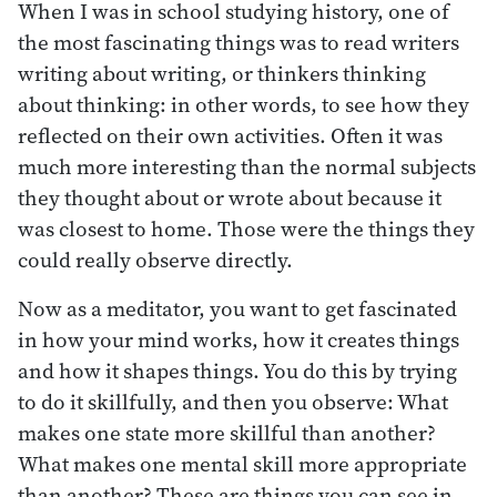
When I was in school studying history, one of
the most fascinating things was to read writers
writing about writing, or thinkers thinking
about thinking: in other words, to see how they
reflected on their own activities. Often it was
much more interesting than the normal subjects
they thought about or wrote about because it
was closest to home. Those were the things they
could really observe directly.
Now as a meditator, you want to get fascinated
in how your mind works, how it creates things
and how it shapes things. You do this by trying
to do it skillfully, and then you observe: What
makes one state more skillful than another?
What makes one mental skill more appropriate
than another? These are things you can see in