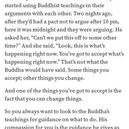
started using Buddhist teachings in their
arguments with each other. Two nights ago,
after they’d had a pact not to argue after 10 pm,
here it was midnight and they were arguing. He
asked her, “Can’t we put this off to some other
time?” And she said, “Look, this is what’s
happening right now. You’ve got to accept what’s
happening right now.” That’s not what the
Buddha would have said. Some things you
accept; other things you change.
And one of the things you’ve got to accept is the
fact that you can change things.
So you always want to look to the Buddha’s
teachings for guidance on what to do. His
compassion for you is the guidance he gives as