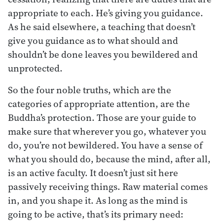
appropriate to each. He’s giving you guidance.
As he said elsewhere, a teaching that doesn’t
give you guidance as to what should and
shouldn’t be done leaves you bewildered and
unprotected.
So the four noble truths, which are the
categories of appropriate attention, are the
Buddha’s protection. Those are your guide to
make sure that wherever you go, whatever you
do, you’re not bewildered. You have a sense of
what you should do, because the mind, after all,
is an active faculty. It doesn’t just sit here
passively receiving things. Raw material comes
in, and you shape it. As long as the mind is
going to be active, that’s its primary need: