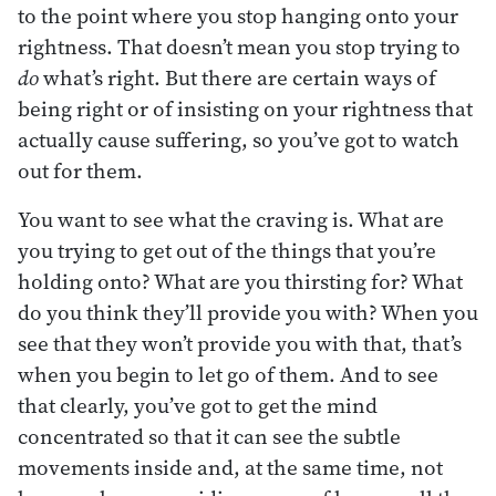
to the point where you stop hanging onto your
rightness. That doesn’t mean you stop trying to
do
what’s right. But there are certain ways of
being right or of insisting on your rightness that
actually cause suffering, so you’ve got to watch
out for them.
You want to see what the craving is. What are
you trying to get out of the things that you’re
holding onto? What are you thirsting for? What
do you think they’ll provide you with? When you
see that they won’t provide you with that, that’s
when you begin to let go of them. And to see
that clearly, you’ve got to get the mind
concentrated so that it can see the subtle
movements inside and, at the same time, not