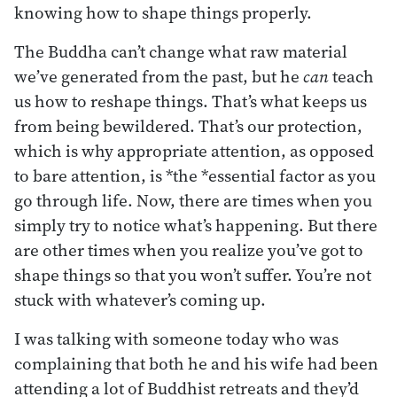
knowing how to shape things properly.
The Buddha can’t change what raw material
we’ve generated from the past, but he
can
teach
us how to reshape things. That’s what keeps us
from being bewildered. That’s our protection,
which is why appropriate attention, as opposed
to bare attention, is *the *essential factor as you
go through life. Now, there are times when you
simply try to notice what’s happening. But there
are other times when you realize you’ve got to
shape things so that you won’t suffer. You’re not
stuck with whatever’s coming up.
I was talking with someone today who was
complaining that both he and his wife had been
attending a lot of Buddhist retreats and they’d