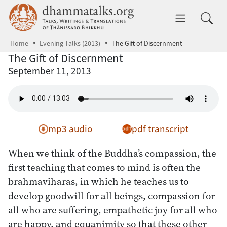
Skip to main content
dhammatalks.org
Toggle 
Home
Evening Talks (2013)
The Gift of Discernment
The Gift of Discernment
September 11, 2013
mp3 audio
pdf transcript
When we think of the Buddha’s compassion, the
first teaching that comes to mind is often the
brahmaviharas, in which he teaches us to
develop goodwill for all beings, compassion for
all who are suffering, empathetic joy for all who
are happy, and equanimity so that these other