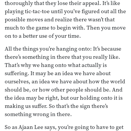
thoroughly that they lose their appeal. It’s like
playing tic-tac-toe until you’ve figured out all the
possible moves and realize there wasn’t that
much to the game to begin with. Then you move
on to a better use of your time.
All the things you’re hanging onto: It’s because
there’s something in there that you really like.
That’s why we hang onto what actually is
suffering. It may be an idea we have about
ourselves, an idea we have about how the world
should be, or how other people should be. And
the idea may be right, but our holding onto it is
making us suffer. So that’s the sign there’s
something wrong in there.
So as Ajaan Lee says, you’re going to have to get