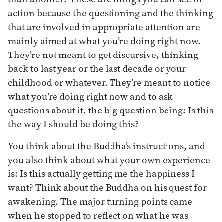
action because the questioning and the thinking
that are involved in appropriate attention are
mainly aimed at what you’re doing right now.
They’re not meant to get discursive, thinking
back to last year or the last decade or your
childhood or whatever. They’re meant to notice
what you’re doing right now and to ask
questions about it, the big question being: Is this
the way I should be doing this?
You think about the Buddha’s instructions, and
you also think about what your own experience
is: Is this actually getting me the happiness I
want? Think about the Buddha on his quest for
awakening. The major turning points came
when he stopped to reflect on what he was