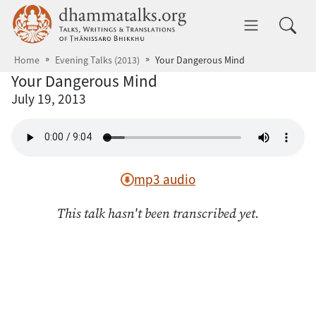
Skip to main content
dhammatalks.org
Toggle 
Home
Evening Talks (2013)
Your Dangerous Mind
Your Dangerous Mind
July 19, 2013
mp3 audio
This talk hasn't been transcribed yet.