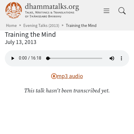
Skip to main content
dhammatalks.org
Toggle 
Home
Evening Talks (2013)
Training the Mind
Training the Mind
July 13, 2013
mp3 audio
This talk hasn't been transcribed yet.