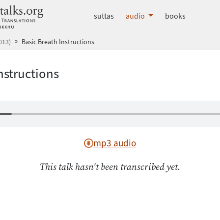
dhammatalks.org
suttas
audio
books
013)
Basic Breath Instructions
nstructions
mp3 audio
This talk hasn't been transcribed yet.