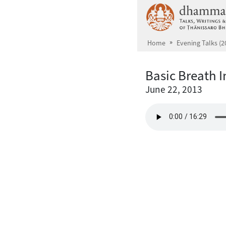
Skip to main content
Home
Evening Talks (2
Basic Breath I
June 22, 2013