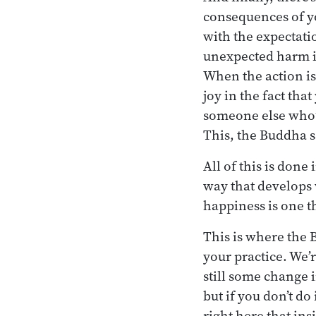
consequences of yo
with the expectatio
unexpected harm is 
When the action is
joy in the fact tha
someone else who’s
This, the Buddha s
All of this is done
way that develops 
happiness is one t
This is where the 
your practice. We’r
still some change i
but if you don’t do 
right here that ins