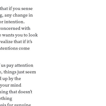
that if you sense
g, any change in
or intention.
 concerned with
e wants you to look
lize that if it’s
 Intentions come
 us pay attention
, things just seem
ed up by the
d your mind
ing that doesn’t
ething
asis for genuine