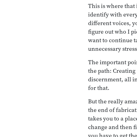
This is where that 
identify with every
different voices, y
figure out who I pi
want to continue ta
unnecessary stres
The important poin
the path: Creating
discernment, all in
for that.
But the really amaz
the end of fabrica
takes you to a place
change and then fi
you have to get the