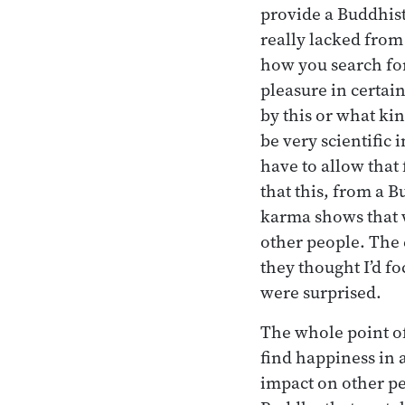
provide a Buddhist 
really lacked from
how you search for
pleasure in certai
by this or what ki
be very scientific
have to allow that
that this, from a 
karma shows that w
other people. The 
they thought I’d f
were surprised.
The whole point of 
find happiness in 
impact on other pe