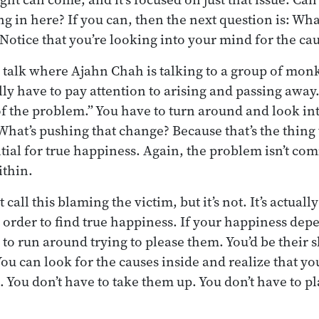
 in here? If you can, then the next question is: Wha
Notice that you’re looking into your mind for the ca
talk where Ajahn Chah is talking to a group of mon
lly have to pay attention to arising and passing away
 of the problem.” You have to turn around and look i
What’s pushing that change? Because that’s the thing 
tial for true happiness. Again, the problem isn’t co
ithin.
all this blaming the victim, but it’s not. It’s actuall
order to find true happiness. If your happiness dep
to run around trying to please them. You’d be their s
You can look for the causes inside and realize that yo
. You don’t have to take them up. You don’t have to p