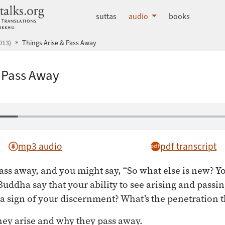
dhammatalks.org
suttas
audio
books
013)
Things Arise & Pass Away
& Pass Away
mp3 audio
pdf transcript
ass away, and you might say, “So what else is new? Yo
Buddha say that your ability to see arising and passi
 a sign of your discernment? What’s the penetration 
hey arise and why they pass away.