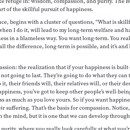
e refuge in: wisdom, compassion, and purity. The B
rt of the skillful pursuit of happiness.
e, begins with a cluster of questions, “What is skill
hen I do it, will lead to my long-term welfare and h
ess in a blameless way. You want long-term. You real
ll the difference, long-term is possible, and it’s and 
ssion: the realization that if your happiness is bui
’s not going to last. They’re going to do what they can t
 it, their friends will, their relatives will, or their d
appiness, you’ve got to keep other people’s well-bei
ss as much as you love yours. So if you want happines
heir suffering. That’s the basis for compassion. Notic
in the mind, but it is one that we can develop throug
s purity, where you really look carefully at what you’