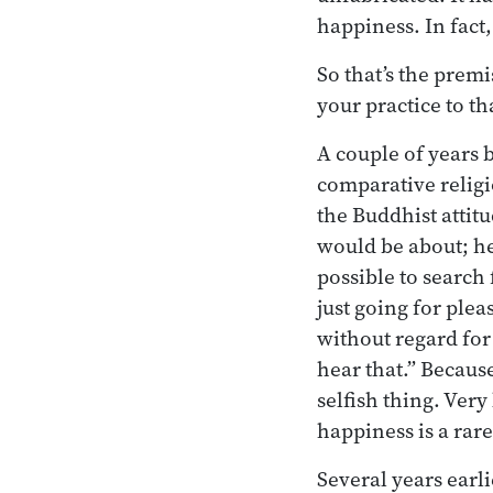
happiness. In fact, 
So that’s the premi
your practice to th
A couple of years 
comparative religi
the Buddhist attit
would be about; he w
possible to search 
just going for plea
without regard for 
hear that.” Because
selfish thing. Very
happiness is a rare
Several years earli