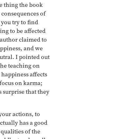
he thing the book
e consequences of
you try to find
ng to be affected
 author claimed to
happiness, and we
tral. I pointed out
the teaching on
 happiness affects
 focus on karma;
 surprise that they
your actions, to
ctually has a good
qualities of the