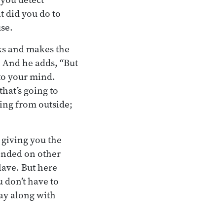
t did you do to
use.
ks and makes the
. And he adds, “But
nto your mind.
that’s going to
ming from outside;
y giving you the
ended on other
lave. But here
u don’t have to
lay along with