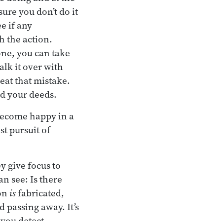
ure you don’t do it
e if any
h the action.
one, you can take
alk it over with
eat that mistake.
nd your deeds.
o become happy in a
t pursuit of
y give focus to
an see: Is there
ion
is
fabricated,
d passing away. It’s
 you detect