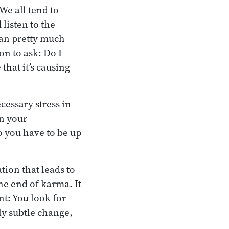
We all tend to
listen to the
 can pretty much
on to ask: Do I
that it’s causing
cessary stress in
on your
so you have to be up
ation that leads to
he end of karma. It
int: You look for
ly subtle change,