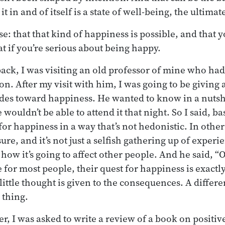
it in and of itself is a state of well-being, the ultima
se: that that kind of happiness is possible, and that 
at if you’re serious about being happy.
back, I was visiting an old professor of mine who had
on. After my visit with him, I was going to be giving 
udes toward happiness. He wanted to know in a nutsh
ouldn’t be able to attend it that night. So I said, basi
for happiness in a way that’s not hedonistic. In othe
sure, and it’s not just a selfish gathering up of experi
how it’s going to affect other people. And he said, “O
 for most people, their quest for happiness is exactly
 little thought is given to the consequences. A differe
 thing.
er, I was asked to write a review of a book on positiv