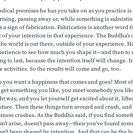
adical premises he has you take on as you practice is 
sing, passing away or, while something is subsistin
s a sign of fabrication. Fabrication is another word f
 of your intention in that experience. The Buddha’s
he world is out there, outside of your experience. H
perience to see how much you shape it—and then to rea
ing to last, because the intention itself will change.
e activities. So the results will come and go, too.
o you want a happiness that comes and goes? Most of
 get something you like, you meet somebody you like
ght way, and you let yourself get excited about it, lift
future. Then these things turn around and crash, an
iness crashes. As the Buddha said, if you find someth
sn’t arise, doesn’t pass away—then you’ve found som
asn’t been shaped by intention. And that can be the b