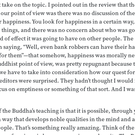
take on the topic. I pointed out in the review that t
 our point of view was there was no discussion of th
 happiness. You look for happiness in a certain way, 
n things, and there was no concern about who was goi
nd of effect it was going to have on other people. The
 in saying, “Well, even bank robbers can have their 
 for them”—that somehow, happiness was morally neu
Buddhist point of view, was pretty repugnant because 
e have to take into consideration how our quest for
editors were surprised. They hadn’t thought I would
ocus on emptiness or something of that sort. And I was
the Buddha’s teaching is that it is possible, through 
a way that develops noble qualities in the mind and a
ople. That’s something really amazing. Think of the 