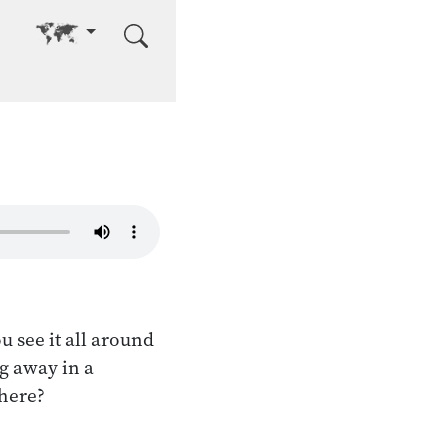
Go to other language
u see it all around
ng away in a
there?