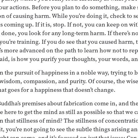
ur actions. Before you plan to do something, make s
n of causing harm. While you’re doing it, check to se
coming up. If it is, stop. If not, you can keep on wit
 done, you look for any long-term harm. If there’s n
t you’re training. If you do see that you caused harm, t
 more advanced on the path to learn how not to rep
aid, is how you purify your thoughts, your words, a
 in the pursuit of happiness in a noble way, trying t
wisdom, compassion, and purity. Of course, the wises
hat goes for a happiness that doesn’t change.
Buddha’s premises about fabrication come in, and the
e here to get the mind as still as possible so that we c
n that stillness of mind? The stillness of concentrat
it, you’re not going to see the subtle things arising an
ight can come, and it’s focused on just that issue: Can