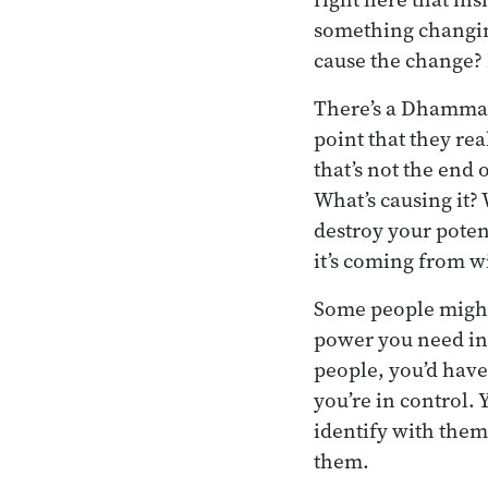
something changing
cause the change? 
There’s a Dhamma 
point that they rea
that’s not the end
What’s causing it? 
destroy your poten
it’s coming from w
Some people might c
power you need in 
people, you’d have 
you’re in control. 
identify with them
them.