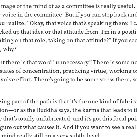
image of the mind of as a committee is really useful. 
 voice in the committee. But if you can step back and 
ou realize, “Okay, that voice that’s speaking there: I
cked up that idea or that attitude from. I’m in a positi
king on that role, taking on that attitude?” If you see 
s, why?
t there is that word “unnecessary.” There is some ne
 states of concentration, practicing virtue, working 
volve effort. There’s going to be some stress there, 
ing part of the path is that it’s the one kind of fabric
tion—or as the Buddha says, the karma that leads to t
 that’s totally unfabricated, and it’s got this focal po
gure out what causes it. And if you want to see a real
 mind really still on a very subtle level.