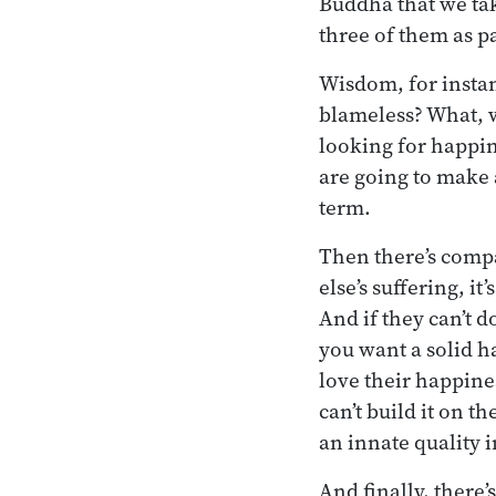
Buddha that we tak
three of them as pa
Wisdom, for instanc
blameless? What, w
looking for happin
are going to make a
term.
Then there’s compa
else’s suffering, it
And if they can’t do
you want a solid h
love their happine
can’t build it on t
an innate quality 
And finally, there’