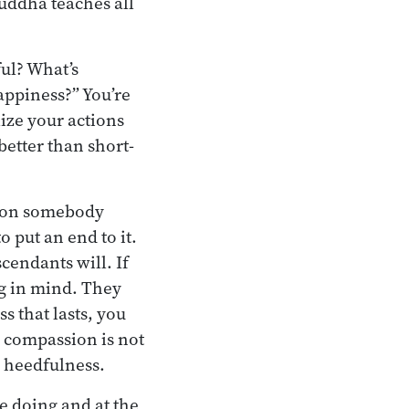
uddha teaches all
ful? What’s
appiness?” You’re
ize your actions
better than short-
lt on somebody
o put an end to it.
escendants will. If
ng in mind. They
s that lasts, you
e, compassion is not
h heedfulness.
re doing and at the