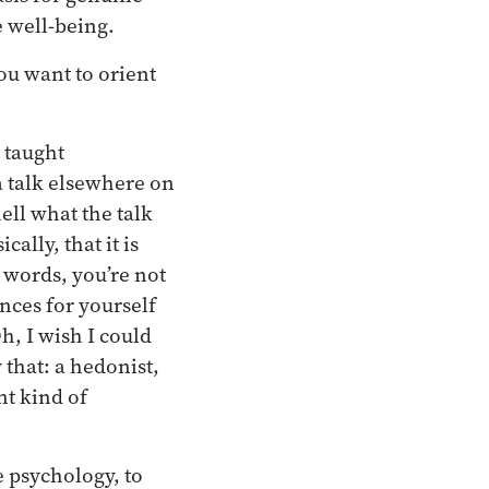
te well-being.
you want to orient
 taught
a talk elsewhere on
ell what the talk
cally, that it is
r words, you’re not
ences for yourself
h, I wish I could
 that: a hedonist,
nt kind of
e psychology, to