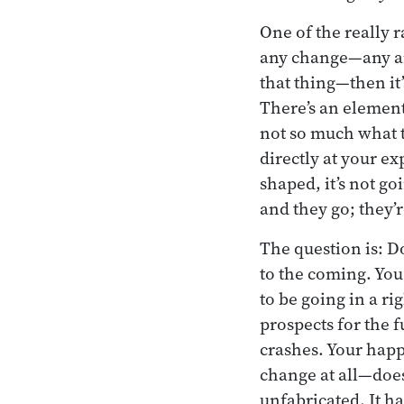
One of the really r
any change—any ari
that thing—then it’
There’s an element
not so much what t
directly at your ex
shaped, it’s not go
and they go; they’r
The question is: D
to the coming. You
to be going in a ri
prospects for the 
crashes. Your happ
change at all—doe
unfabricated. It h