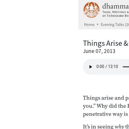
Skip to main content
Home
Evening Talks (2
Things Arise 
June 07, 2013
Things arise and p
you.” Why did the 
penetrative way is
It’s in seeing
why
t