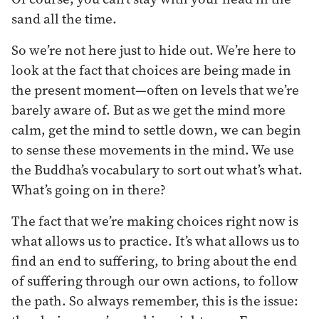
sand all the time.
So we’re not here just to hide out. We’re here to
look at the fact that choices are being made in
the present moment—often on levels that we’re
barely aware of. But as we get the mind more
calm, get the mind to settle down, we can begin
to sense these movements in the mind. We use
the Buddha’s vocabulary to sort out what’s what.
What’s going on in there?
The fact that we’re making choices right now is
what allows us to practice. It’s what allows us to
find an end to suffering, to bring about the end
of suffering through our own actions, to follow
the path. So always remember, this is the issue: