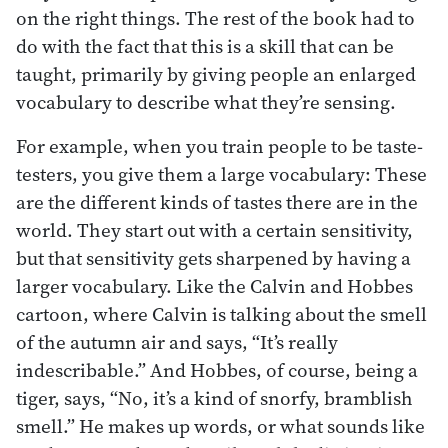
on the right things. The rest of the book had to
do with the fact that this is a skill that can be
taught, primarily by giving people an enlarged
vocabulary to describe what they’re sensing.
For example, when you train people to be taste-
testers, you give them a large vocabulary: These
are the different kinds of tastes there are in the
world. They start out with a certain sensitivity,
but that sensitivity gets sharpened by having a
larger vocabulary. Like the Calvin and Hobbes
cartoon, where Calvin is talking about the smell
of the autumn air and says, “It’s really
indescribable.” And Hobbes, of course, being a
tiger, says, “No, it’s a kind of snorfy, bramblish
smell.” He makes up words, or what sounds like