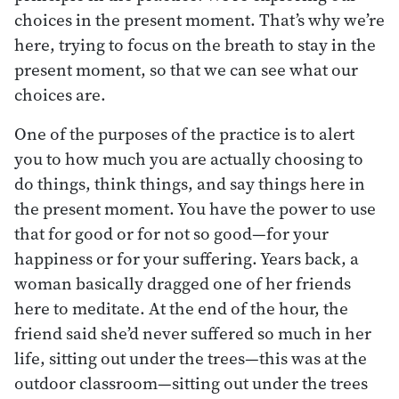
choices in the present moment. That’s why we’re
here, trying to focus on the breath to stay in the
present moment, so that we can see what our
choices are.
One of the purposes of the practice is to alert
you to how much you are actually choosing to
do things, think things, and say things here in
the present moment. You have the power to use
that for good or for not so good—for your
happiness or for your suffering. Years back, a
woman basically dragged one of her friends
here to meditate. At the end of the hour, the
friend said she’d never suffered so much in her
life, sitting out under the trees—this was at the
outdoor classroom—sitting out under the trees