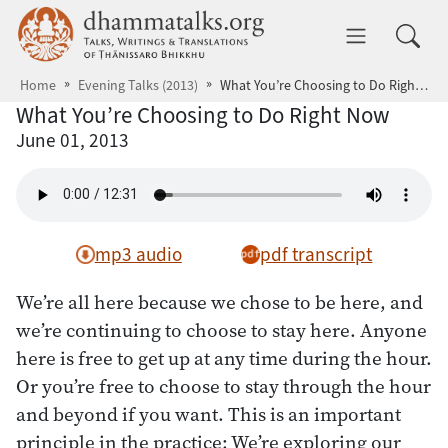
Skip to main content
dhammatalks.org
Toggle 
Home
Evening Talks (2013)
What You’re Choosing to Do Right Now
What You’re Choosing to Do Right Now
June 01, 2013
mp3 audio
pdf transcript
We’re all here because we chose to be here, and
we’re continuing to choose to stay here. Anyone
here is free to get up at any time during the hour.
Or you’re free to choose to stay through the hour
and beyond if you want. This is an important
principle in the practice: We’re exploring our