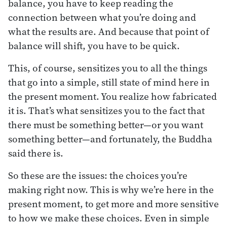
balance, you have to keep reading the
connection between what you’re doing and
what the results are. And because that point of
balance will shift, you have to be quick.
This, of course, sensitizes you to all the things
that go into a simple, still state of mind here in
the present moment. You realize how fabricated
it is. That’s what sensitizes you to the fact that
there must be something better—or you want
something better—and fortunately, the Buddha
said there is.
So these are the issues: the choices you’re
making right now. This is why we’re here in the
present moment, to get more and more sensitive
to how we make these choices. Even in simple