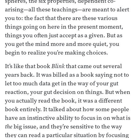
spheres, the six properties, dependent co-
arising—all these teachings—are meant to alert
you to: the fact that there are these various
things going on here in the present moment,
things you often just accept as a given. But as
you get the mind more and more quiet, you
begin to realize you’re making choices.
It’s like that book
Blink
that came out several
years back. It was billed as a book saying not to
let too much data get in the way of your gut
reaction, your gut decision on things. But when
you actually read the book, it was a different
book entirely. It talked about how some people
have an instinctive ability to focus in on what is
the
big issue, and they’re sensitive to the way
they can read a particular situation by focusing