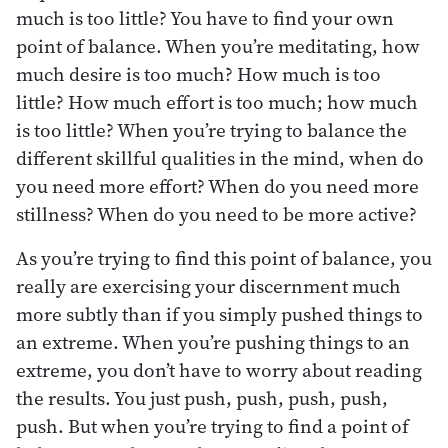
much is too little? You have to find your own
point of balance. When you’re meditating, how
much desire is too much? How much is too
little? How much effort is too much; how much
is too little? When you’re trying to balance the
different skillful qualities in the mind, when do
you need more effort? When do you need more
stillness? When do you need to be more active?
As you’re trying to find this point of balance, you
really are exercising your discernment much
more subtly than if you simply pushed things to
an extreme. When you’re pushing things to an
extreme, you don’t have to worry about reading
the results. You just push, push, push, push,
push. But when you’re trying to find a point of