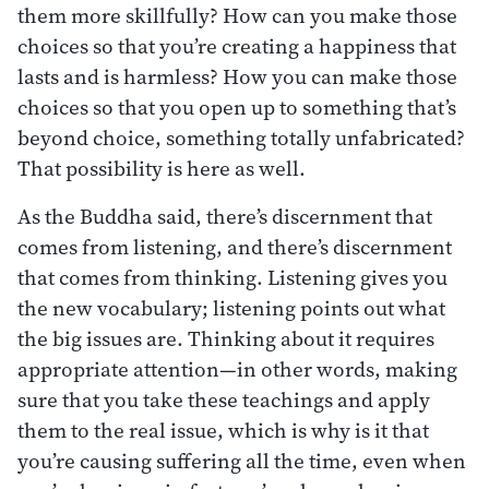
them more skillfully? How can you make those
choices so that you’re creating a happiness that
lasts and is harmless? How you can make those
choices so that you open up to something that’s
beyond choice, something totally unfabricated?
That possibility is here as well.
As the Buddha said, there’s discernment that
comes from listening, and there’s discernment
that comes from thinking. Listening gives you
the new vocabulary; listening points out what
the big issues are. Thinking about it requires
appropriate attention—in other words, making
sure that you take these teachings and apply
them to the real issue, which is why is it that
you’re causing suffering all the time, even when