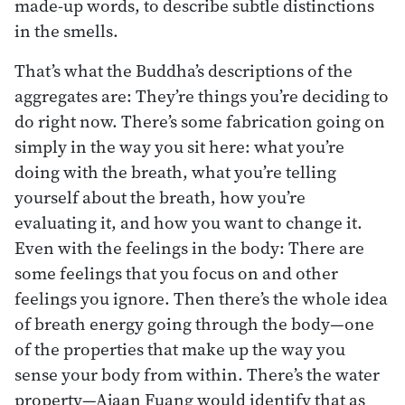
made-up words, to describe subtle distinctions
in the smells.
That’s what the Buddha’s descriptions of the
aggregates are: They’re things you’re deciding to
do right now. There’s some fabrication going on
simply in the way you sit here: what you’re
doing with the breath, what you’re telling
yourself about the breath, how you’re
evaluating it, and how you want to change it.
Even with the feelings in the body: There are
some feelings that you focus on and other
feelings you ignore. Then there’s the whole idea
of breath energy going through the body—one
of the properties that make up the way you
sense your body from within. There’s the water
property—Ajaan Fuang would identify that as