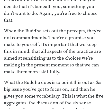
decide that it’s beneath you, something you
don’t want to do. Again, you’re free to choose
that.
When the Buddha sets out the precepts, they’re
not commandments. They’re a promise you
make to yourself. It’s important that we keep
this in mind: that all aspects of the practice are
aimed at sensitizing us to the choices we’re
making in the present moment so that we can
make them more skillfully.
What the Buddha does is to point this out as
the
big issue you’ve got to focus on, and then he
gives you some vocabulary. This is what the five
aggregates, the discussion of the six sense