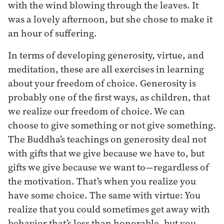
with the wind blowing through the leaves. It
was a lovely afternoon, but she chose to make it
an hour of suffering.
In terms of developing generosity, virtue, and
meditation, these are all exercises in learning
about your freedom of choice. Generosity is
probably one of the first ways, as children, that
we realize our freedom of choice. We can
choose to give something or not give something.
The Buddha’s teachings on generosity deal not
with gifts that we give because we have to, but
gifts we give because we want to—regardless of
the motivation. That’s when you realize you
have some choice. The same with virtue: You
realize that you could sometimes get away with
behavior that’s less than honorable, but you