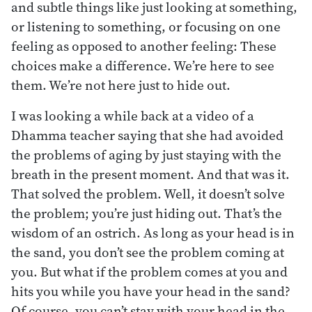
and subtle things like just looking at something,
or listening to something, or focusing on one
feeling as opposed to another feeling: These
choices make a difference. We’re here to see
them. We’re not here just to hide out.
I was looking a while back at a video of a
Dhamma teacher saying that she had avoided
the problems of aging by just staying with the
breath in the present moment. And that was it.
That solved the problem. Well, it doesn’t solve
the problem; you’re just hiding out. That’s the
wisdom of an ostrich. As long as your head is in
the sand, you don’t see the problem coming at
you. But what if the problem comes at you and
hits you while you have your head in the sand?
Of course, you can’t stay with your head in the