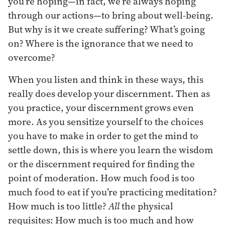
you’re hoping—in fact, we’re always hoping
through our actions—to bring about well-being.
But why is it we create suffering? What’s going
on? Where is the ignorance that we need to
overcome?
When you listen and think in these ways, this
really does develop your discernment. Then as
you practice, your discernment grows even
more. As you sensitize yourself to the choices
you have to make in order to get the mind to
settle down, this is where you learn the wisdom
or the discernment required for finding the
point of moderation. How much food is too
much food to eat if you’re practicing meditation?
How much is too little?
All
the physical
requisites: How much is too much and how