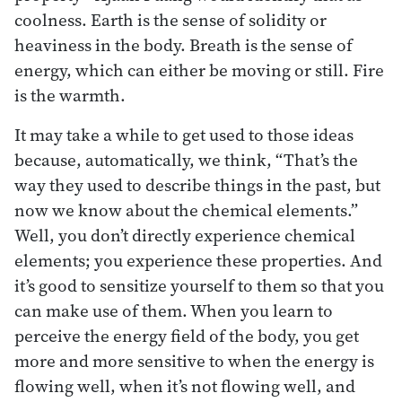
coolness. Earth is the sense of solidity or
heaviness in the body. Breath is the sense of
energy, which can either be moving or still. Fire
is the warmth.
It may take a while to get used to those ideas
because, automatically, we think, “That’s the
way they used to describe things in the past, but
now we know about the chemical elements.”
Well, you don’t directly experience chemical
elements; you experience these properties. And
it’s good to sensitize yourself to them so that you
can make use of them. When you learn to
perceive the energy field of the body, you get
more and more sensitive to when the energy is
flowing well, when it’s not flowing well, and