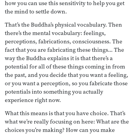
how you can use this sensitivity to help you get
the mind to settle down.
That’s the Buddha’s physical vocabulary. Then
there’s the mental vocabulary: feelings,
perceptions, fabrications, consciousness. The
fact that you are fabricating these things… The
way the Buddha explains it is that there’s a
potential for all of these things coming in from
the past, and you decide that you want a feeling,
or you want a perception, so you fabricate those
potentials into something you actually
experience right now.
What this means is that you have choice. That’s
what we’re really focusing on here: What are the
choices you’re making? How can you make