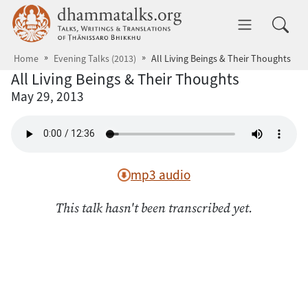
Skip to main content
dhammatalks.org
Toggle 
Home
Evening Talks (2013)
All Living Beings & Their Thoughts
All Living Beings & Their Thoughts
May 29, 2013
mp3 audio
This talk hasn't been transcribed yet.