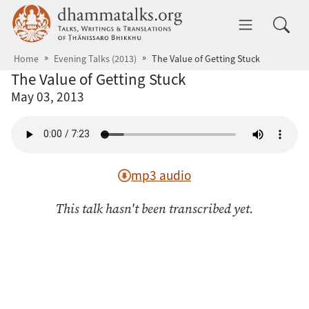
Skip to main content
dhammatalks.org
Toggle 
Home
Evening Talks (2013)
The Value of Getting Stuck
The Value of Getting Stuck
May 03, 2013
mp3 audio
This talk hasn't been transcribed yet.