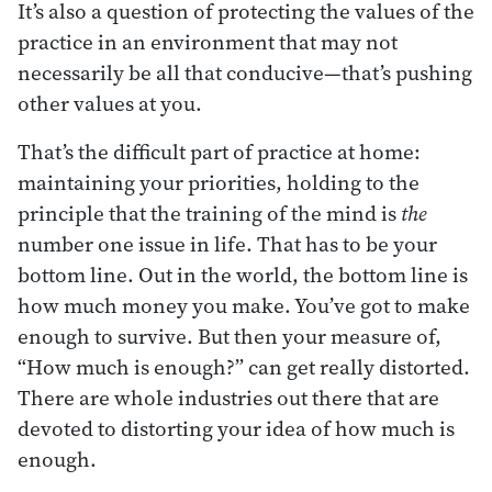
It’s also a question of protecting the values of the
practice in an environment that may not
necessarily be all that conducive—that’s pushing
other values at you.
That’s the difficult part of practice at home:
maintaining your priorities, holding to the
principle that the training of the mind is
the
number one issue in life. That has to be your
bottom line. Out in the world, the bottom line is
how much money you make. You’ve got to make
enough to survive. But then your measure of,
“How much is enough?” can get really distorted.
There are whole industries out there that are
devoted to distorting your idea of how much is
enough.