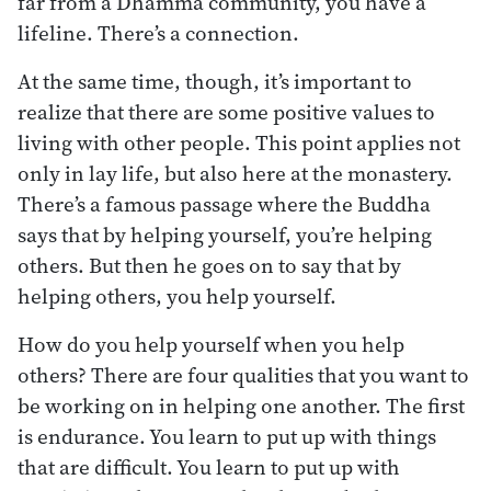
far from a Dhamma community, you have a
lifeline. There’s a connection.
At the same time, though, it’s important to
realize that there are some positive values to
living with other people. This point applies not
only in lay life, but also here at the monastery.
There’s a famous passage where the Buddha
says that by helping yourself, you’re helping
others. But then he goes on to say that by
helping others, you help yourself.
How do you help yourself when you help
others? There are four qualities that you want to
be working on in helping one another. The first
is endurance. You learn to put up with things
that are difficult. You learn to put up with