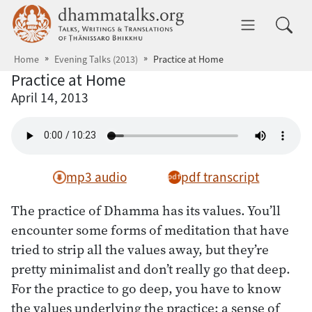
Skip to main content
dhammatalks.org
Toggle 
Home
Evening Talks (2013)
Practice at Home
Practice at Home
April 14, 2013
mp3 audio
pdf transcript
The practice of Dhamma has its values. You’ll
encounter some forms of meditation that have
tried to strip all the values away, but they’re
pretty minimalist and don’t really go that deep.
For the practice to go deep, you have to know
the values underlying the practice: a sense of