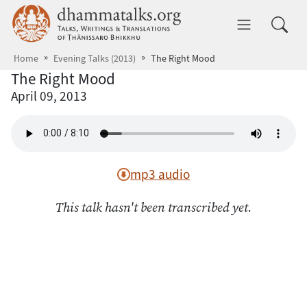
Skip to main content
dhammatalks.org
Toggle 
Home
Evening Talks (2013)
The Right Mood
The Right Mood
April 09, 2013
mp3 audio
This talk hasn't been transcribed yet.