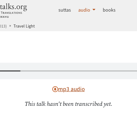
dhammatalks.org
suttas
audio
books
013)
Travel Light
mp3 audio
This talk hasn't been transcribed yet.