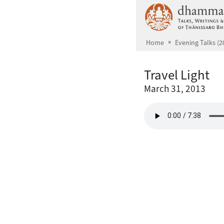
Skip to main content
Home
Evening Talks (2
Travel Light
March 31, 2013